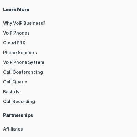
Learn More
Why VoIP Business?
VoIP Phones
Cloud PBX
Phone Numbers
VoIP Phone System
Call Conferencing
Call Queue
Basic Ivr
Call Recording
Partnerships
Affiliates