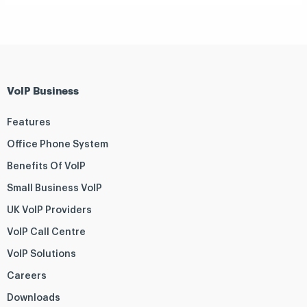
VoIP Business
Features
Office Phone System
Benefits Of VoIP
Small Business VoIP
UK VoIP Providers
VoIP Call Centre
VoIP Solutions
Careers
Downloads