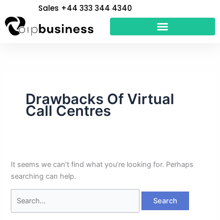
Skip
Search
Sales +44 333 344 4340
to
for:
content
Drawbacks Of Virtual
Call Centres
It seems we can’t find what you’re looking for. Perhaps
searching can help.