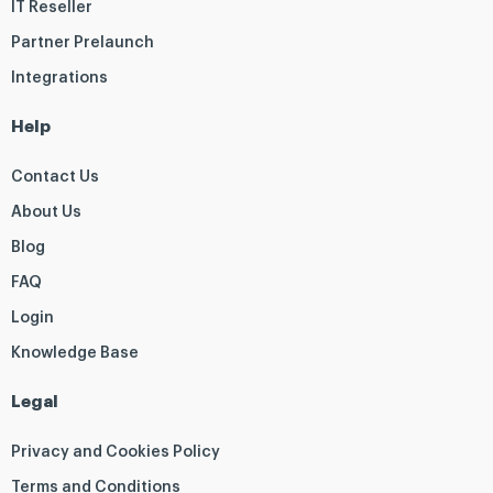
IT Reseller
Partner Prelaunch
Integrations
Help
Contact Us
About Us
Blog
FAQ
Login
Knowledge Base
Legal
Privacy and Cookies Policy
Terms and Conditions