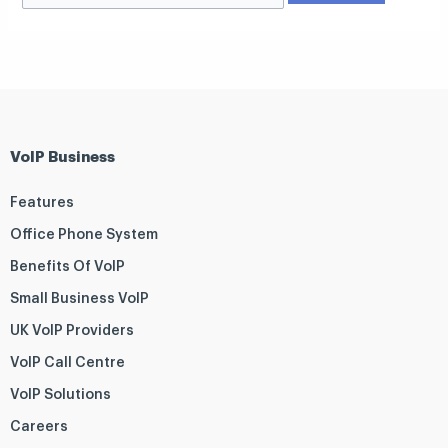
VoIP Business
Features
Office Phone System
Benefits Of VoIP
Small Business VoIP
UK VoIP Providers
VoIP Call Centre
VoIP Solutions
Careers