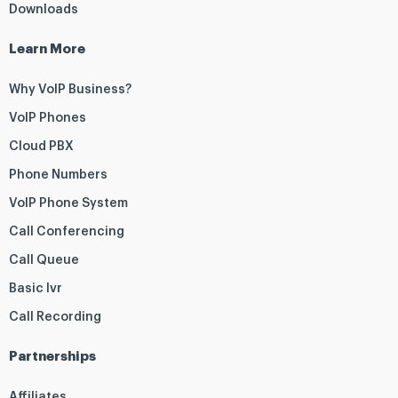
Downloads
Learn More
Why VoIP Business?
VoIP Phones
Cloud PBX
Phone Numbers
VoIP Phone System
Call Conferencing
Call Queue
Basic Ivr
Call Recording
Partnerships
Affiliates