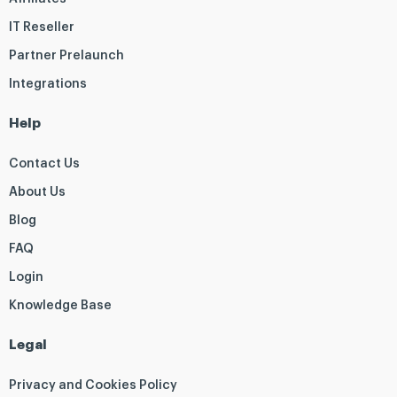
IT Reseller
Partner Prelaunch
Integrations
Help
Contact Us
About Us
Blog
FAQ
Login
Knowledge Base
Legal
Privacy and Cookies Policy