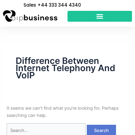
Skip
Search
Sales +44 333 344 4340
to
for:
content
Difference Between
Internet Telephony And
VoIP
It seems we can’t find what you’re looking for. Perhaps
searching can help.