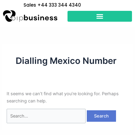
Skip
Search
Sales +44 333 344 4340
to
for:
content
Dialling Mexico Number
It seems we can’t find what you’re looking for. Perhaps
searching can help.