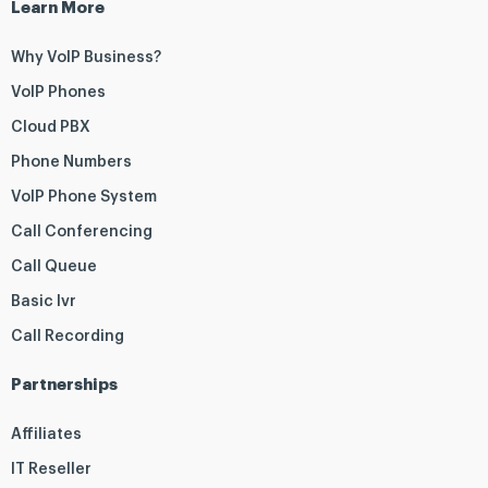
Learn More
Why VoIP Business?
VoIP Phones
Cloud PBX
Phone Numbers
VoIP Phone System
Call Conferencing
Call Queue
Basic Ivr
Call Recording
Partnerships
Affiliates
IT Reseller