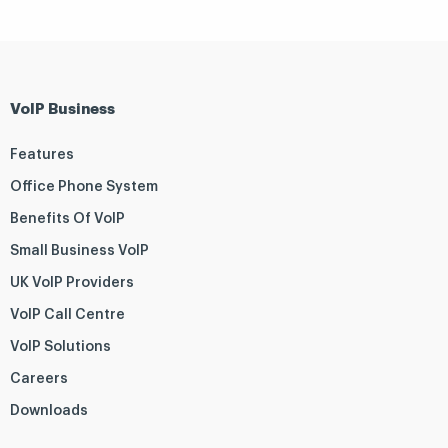
VoIP Business
Features
Office Phone System
Benefits Of VoIP
Small Business VoIP
UK VoIP Providers
VoIP Call Centre
VoIP Solutions
Careers
Downloads