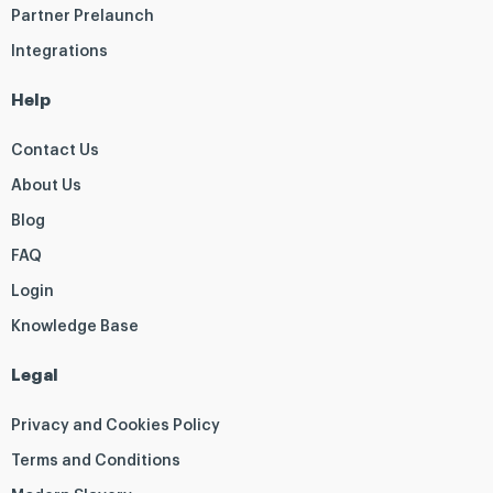
Partner Prelaunch
Integrations
Help
Contact Us
About Us
Blog
FAQ
Login
Knowledge Base
Legal
Privacy and Cookies Policy
Terms and Conditions