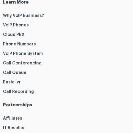
Learn More
Why VoIP Business?
VoIP Phones
Cloud PBX
Phone Numbers
VoIP Phone System
Call Conferencing
Call Queue
Basic Ivr
Call Recording
Partnerships
Affiliates
IT Reseller