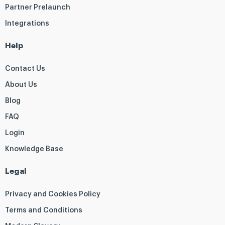
Partner Prelaunch
Integrations
Help
Contact Us
About Us
Blog
FAQ
Login
Knowledge Base
Legal
Privacy and Cookies Policy
Terms and Conditions