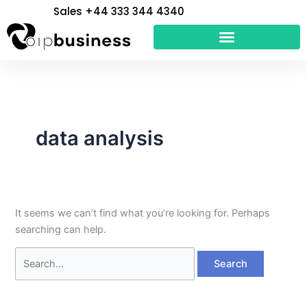
Skip
Search
Sales +44 333 344 4340
to
for:
content
data analysis
It seems we can’t find what you’re looking for. Perhaps
searching can help.