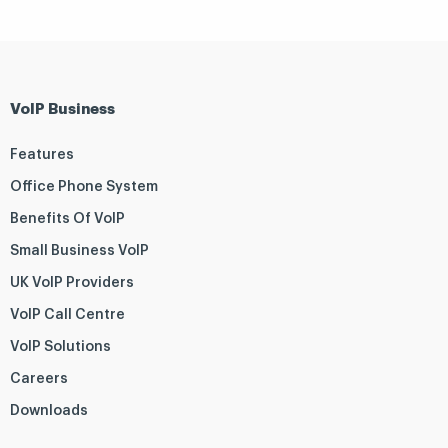
VoIP Business
Features
Office Phone System
Benefits Of VoIP
Small Business VoIP
UK VoIP Providers
VoIP Call Centre
VoIP Solutions
Careers
Downloads