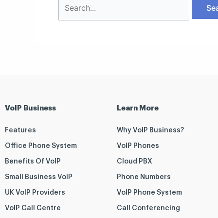
VoIP Business
Learn More
Features
Why VoIP Business?
Office Phone System
VoIP Phones
Benefits Of VoIP
Cloud PBX
Small Business VoIP
Phone Numbers
UK VoIP Providers
VoIP Phone System
VoIP Call Centre
Call Conferencing