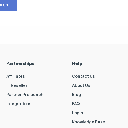
Partnerships
Help
Affiliates
Contact Us
IT Reseller
About Us
Partner Prelaunch
Blog
Integrations
FAQ
Login
Knowledge Base