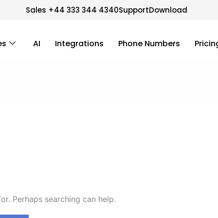
Sales +44 333 344 4340
Support
Download
es
AI
Integrations
Phone Numbers
Pricin
for. Perhaps searching can help.