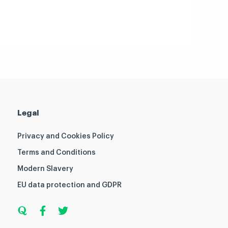
Legal
Privacy and Cookies Policy
Terms and Conditions
Modern Slavery
EU data protection and GDPR
Q
F
T
u
a
w
o
c
i