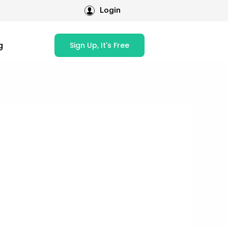
Login
g
Sign Up, It's Free