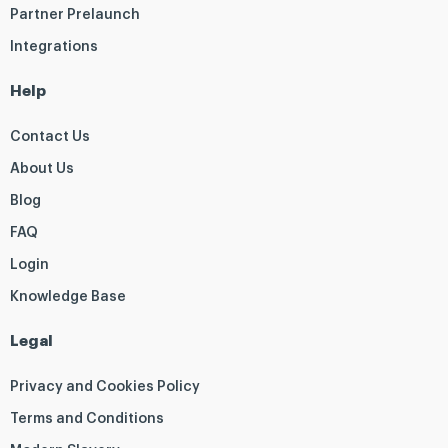
Partner Prelaunch
Integrations
Help
Contact Us
About Us
Blog
FAQ
Login
Knowledge Base
Legal
Privacy and Cookies Policy
Terms and Conditions