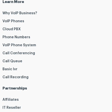
Learn More
Why VoIP Business?
VoIP Phones
Cloud PBX
Phone Numbers
VoIP Phone System
Call Conferencing
Call Queue
Basic Ivr
Call Recording
Partnerships
Affiliates
IT Reseller