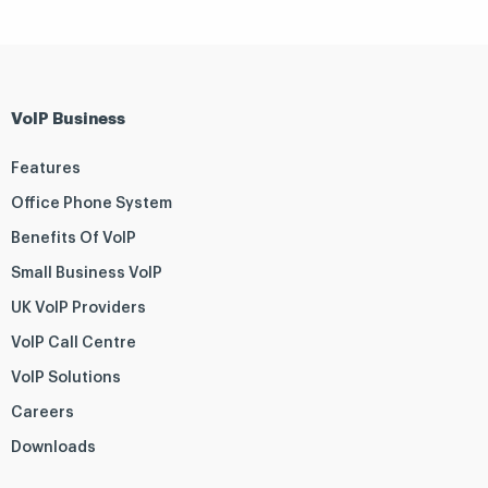
VoIP Business
Features
Office Phone System
Benefits Of VoIP
Small Business VoIP
UK VoIP Providers
VoIP Call Centre
VoIP Solutions
Careers
Downloads