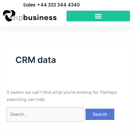
Skip
Search
Sales +44 333 344 4340
to
for:
content
CRM data
It seems we can’t find what you’re looking for. Perhaps
searching can help.