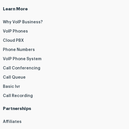
Learn More
Why VoIP Business?
VoIP Phones
Cloud PBX
Phone Numbers
VoIP Phone System
Call Conferencing
Call Queue
Basic Ivr
Call Recording
Partnerships
Affiliates