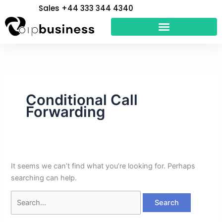
Skip
Search
Sales +44 333 344 4340
to
for:
content
Conditional Call
Forwarding
It seems we can’t find what you’re looking for. Perhaps
searching can help.