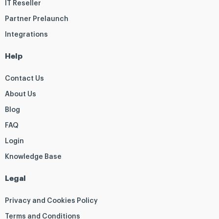
IT Reseller
Partner Prelaunch
Integrations
Help
Contact Us
About Us
Blog
FAQ
Login
Knowledge Base
Legal
Privacy and Cookies Policy
Terms and Conditions