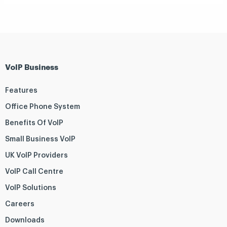
VoIP Business
Features
Office Phone System
Benefits Of VoIP
Small Business VoIP
UK VoIP Providers
VoIP Call Centre
VoIP Solutions
Careers
Downloads