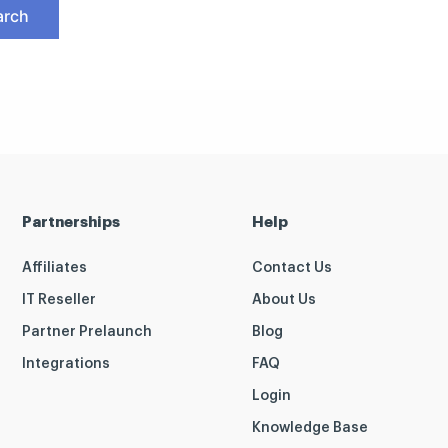
Partnerships
Help
Affiliates
Contact Us
IT Reseller
About Us
Partner Prelaunch
Blog
Integrations
FAQ
Login
Knowledge Base