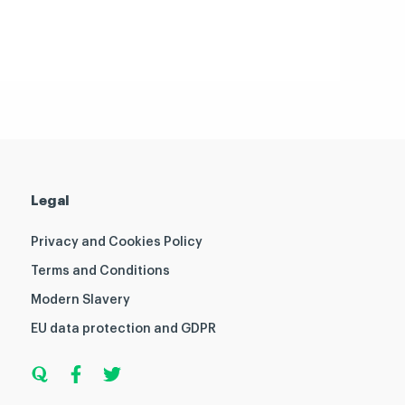
Legal
Privacy and Cookies Policy
Terms and Conditions
Modern Slavery
EU data protection and GDPR
Q
F
T
u
a
w
o
c
i