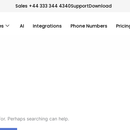
Sales +44 333 344 4340
Support
Download
es
AI
Integrations
Phone Numbers
Pricin
for. Perhaps searching can help.