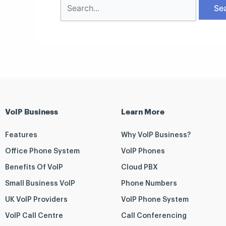
VoIP Business
Learn More
Features
Why VoIP Business?
Office Phone System
VoIP Phones
Benefits Of VoIP
Cloud PBX
Small Business VoIP
Phone Numbers
UK VoIP Providers
VoIP Phone System
VoIP Call Centre
Call Conferencing