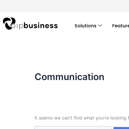
Skip
Search
to
for:
content
Solutions
Featur
Communication
It seems we can’t find what you’re looking 