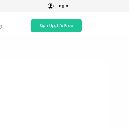
Login
g
Sign Up, It's Free