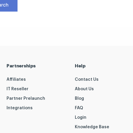
Partnerships
Help
Affiliates
Contact Us
IT Reseller
About Us
Partner Prelaunch
Blog
Integrations
FAQ
Login
Knowledge Base