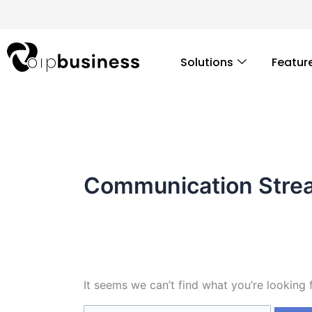
Skip
Search
to
for:
content
Solutions
Featur
Communication Stre
It seems we can’t find what you’re looking 