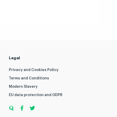
Legal
Privacy and Cookies Policy
Terms and Conditions
Modern Slavery
EU data protection and GDPR
Q
F
T
u
a
w
o
c
i