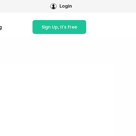
Login
g
Sign Up, It's Free