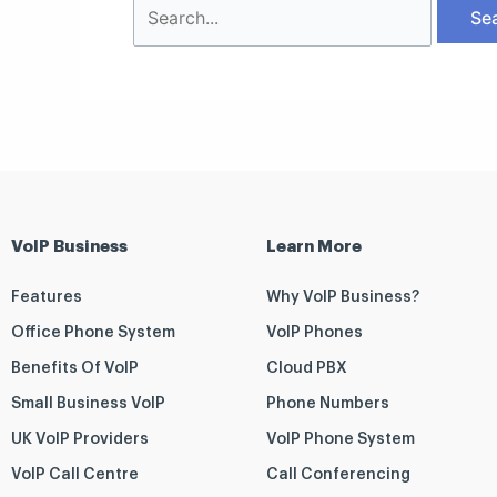
VoIP Business
Learn More
Features
Why VoIP Business?
Office Phone System
VoIP Phones
Benefits Of VoIP
Cloud PBX
Small Business VoIP
Phone Numbers
UK VoIP Providers
VoIP Phone System
VoIP Call Centre
Call Conferencing