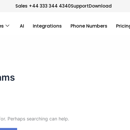
Sales +44 333 344 4340
Support
Download
es
AI
Integrations
Phone Numbers
Pricin
ams
for. Perhaps searching can help.