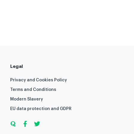
Legal
Privacy and Cookies Policy
Terms and Conditions
Modern Slavery
EU data protection and GDPR
Q
F
T
u
a
w
o
c
i