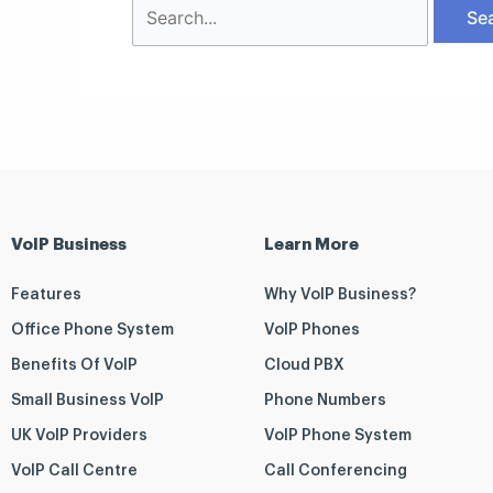
VoIP Business
Learn More
Features
Why VoIP Business?
Office Phone System
VoIP Phones
Benefits Of VoIP
Cloud PBX
Small Business VoIP
Phone Numbers
UK VoIP Providers
VoIP Phone System
VoIP Call Centre
Call Conferencing