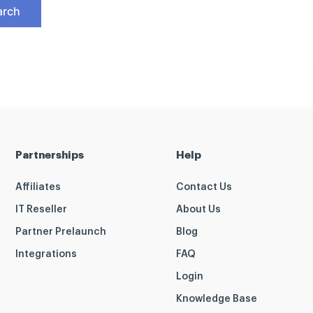
Partnerships
Help
Affiliates
Contact Us
IT Reseller
About Us
Partner Prelaunch
Blog
Integrations
FAQ
Login
Knowledge Base