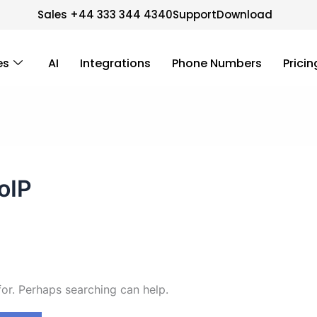
Sales +44 333 344 4340
Support
Download
es
AI
Integrations
Phone Numbers
Pricin
oIP
for. Perhaps searching can help.