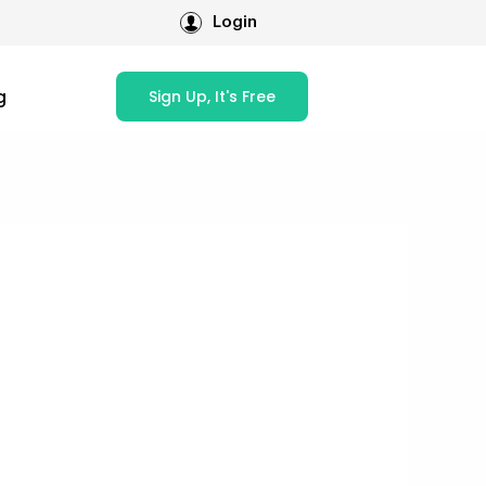
Login
g
Sign Up, It's Free