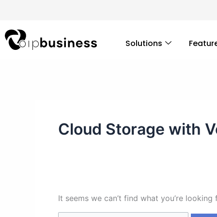
Skip
Search
to
for:
content
Solutions
Featur
Cloud Storage with V
It seems we can’t find what you’re looking 