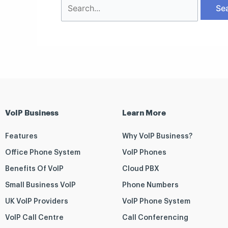
VoIP Business
Learn More
Features
Why VoIP Business?
Office Phone System
VoIP Phones
Benefits Of VoIP
Cloud PBX
Small Business VoIP
Phone Numbers
UK VoIP Providers
VoIP Phone System
VoIP Call Centre
Call Conferencing