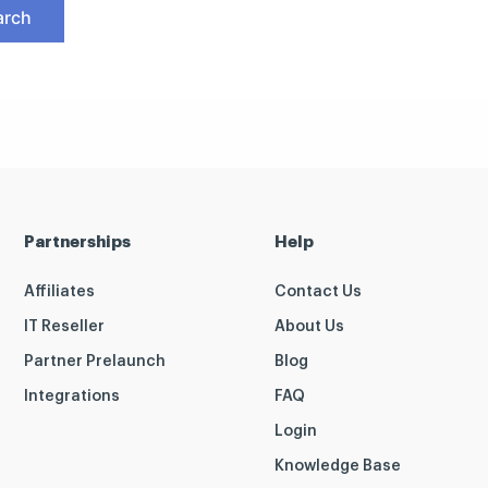
Partnerships
Help
Affiliates
Contact Us
IT Reseller
About Us
Partner Prelaunch
Blog
Integrations
FAQ
Login
Knowledge Base