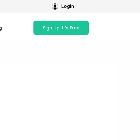
Login
g
Sign Up, It's Free