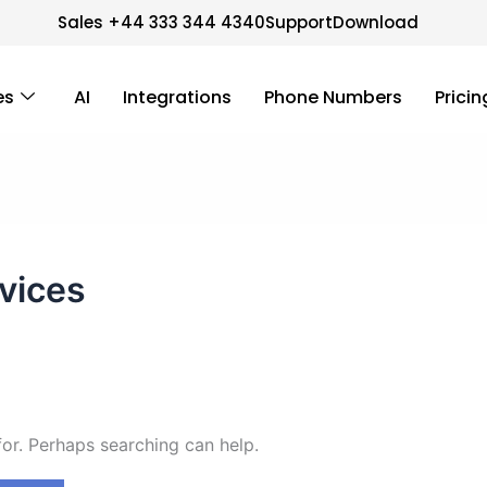
Sales +44 333 344 4340
Support
Download
es
AI
Integrations
Phone Numbers
Pricin
vices
for. Perhaps searching can help.