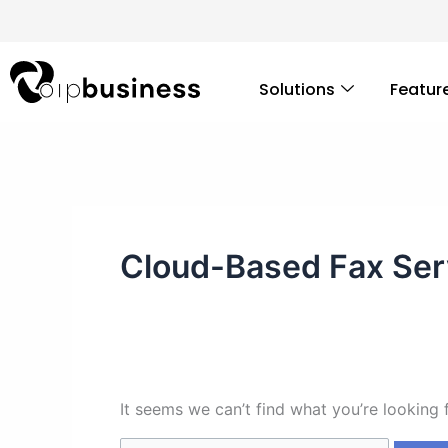
Skip
Search
to
for:
content
Solutions
Featur
Cloud-Based Fax Ser
It seems we can’t find what you’re looking 