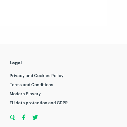
Legal
Privacy and Cookies Policy
Terms and Conditions
Modern Slavery
EU data protection and GDPR
Q
F
T
u
a
w
o
c
i