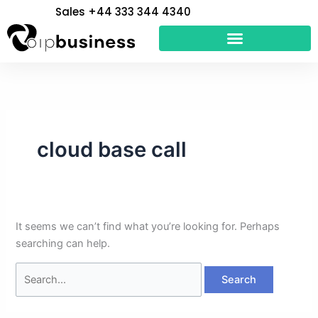
Skip
Search
Sales +44 333 344 4340
to
for:
content
cloud base call
It seems we can’t find what you’re looking for. Perhaps
searching can help.