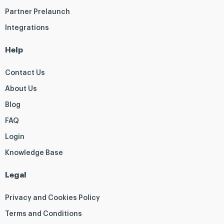
Partner Prelaunch
Integrations
Help
Contact Us
About Us
Blog
FAQ
Login
Knowledge Base
Legal
Privacy and Cookies Policy
Terms and Conditions