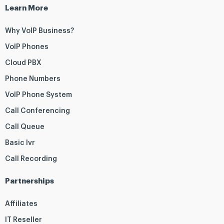
Learn More
Why VoIP Business?
VoIP Phones
Cloud PBX
Phone Numbers
VoIP Phone System
Call Conferencing
Call Queue
Basic Ivr
Call Recording
Partnerships
Affiliates
IT Reseller