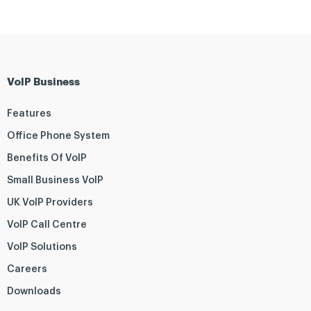
VoIP Business
Features
Office Phone System
Benefits Of VoIP
Small Business VoIP
UK VoIP Providers
VoIP Call Centre
VoIP Solutions
Careers
Downloads