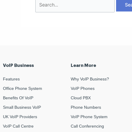
VoIP Business
Learn More
Features
Why VoIP Business?
Office Phone System
VoIP Phones
Benefits Of VoIP
Cloud PBX
Small Business VoIP
Phone Numbers
UK VoIP Providers
VoIP Phone System
VoIP Call Centre
Call Conferencing