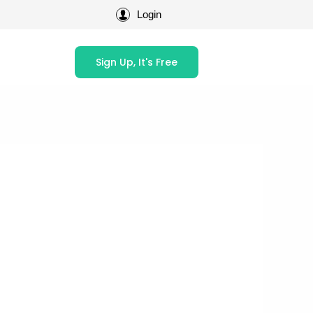
Login
Sign Up, It's Free