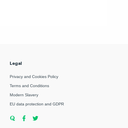
Legal
Privacy and Cookies Policy
Terms and Conditions
Modern Slavery
EU data protection and GDPR
Q
F
T
u
a
w
o
c
i