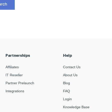
Partnerships
Help
Affiliates
Contact Us
IT Reseller
About Us
Partner Prelaunch
Blog
Integrations
FAQ
Login
Knowledge Base