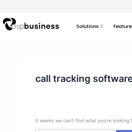
Skip
Search
to
for:
content
Solutions
Feature
call tracking softwar
It seems we can’t find what you’re looking 