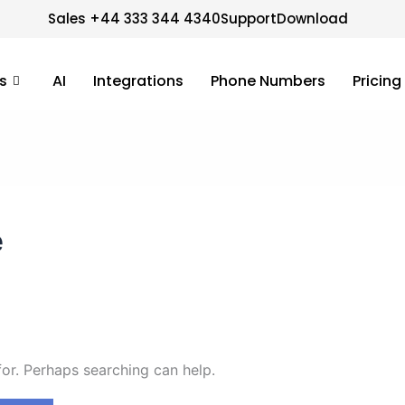
Sales +44 333 344 4340
Support
Download
s
AI
Integrations
Phone Numbers
Pricing
e
for. Perhaps searching can help.