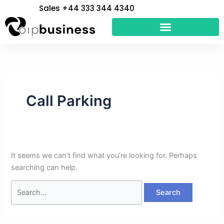
Skip
Search
Sales +44 333 344 4340
to
for:
content
Call Parking
It seems we can’t find what you’re looking for. Perhaps
searching can help.