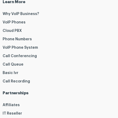
Learn More
Why VoIP Business?
VoIP Phones
Cloud PBX
Phone Numbers
VoIP Phone System
Call Conferencing
Call Queue
Basic Ivr
Call Recording
Partnerships
Affiliates
IT Reseller