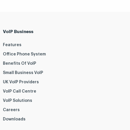
VoIP Business
Features
Office Phone System
Benefits Of VoIP
Small Business VoIP
UK VoIP Providers
VoIP Call Centre
VoIP Solutions
Careers
Downloads