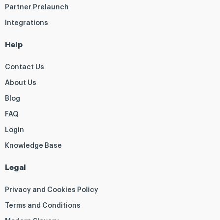
Partner Prelaunch
Integrations
Help
Contact Us
About Us
Blog
FAQ
Login
Knowledge Base
Legal
Privacy and Cookies Policy
Terms and Conditions