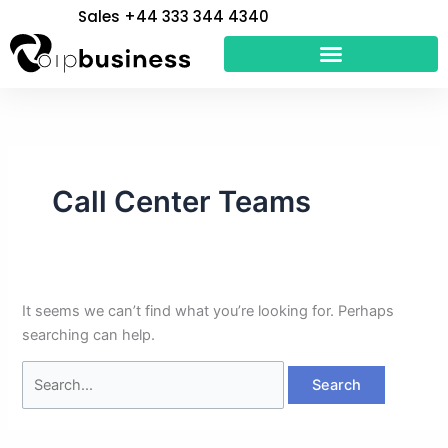
Skip
Search
Sales +44 333 344 4340
to
for:
content
Call Center Teams
It seems we can’t find what you’re looking for. Perhaps
searching can help.