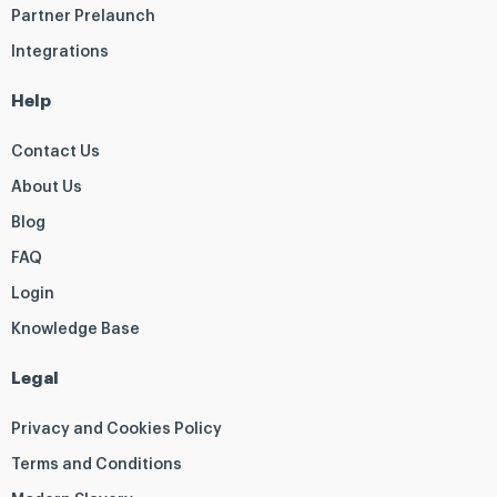
Partner Prelaunch
Integrations
Help
Contact Us
About Us
Blog
FAQ
Login
Knowledge Base
Legal
Privacy and Cookies Policy
Terms and Conditions