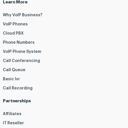
Learn More
Why VoIP Business?
VoIP Phones
Cloud PBX
Phone Numbers
VoIP Phone System
Call Conferencing
Call Queue
Basic Ivr
Call Recording
Partnerships
Affiliates
IT Reseller