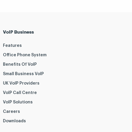
VoIP Business
Features
Office Phone System
Benefits Of VoIP
Small Business VoIP
UK VoIP Providers
VoIP Call Centre
VoIP Solutions
Careers
Downloads