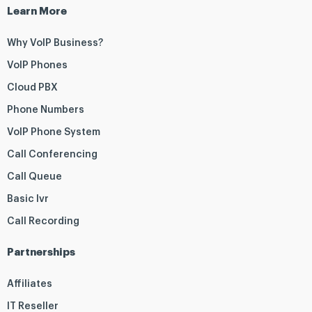
Learn More
Why VoIP Business?
VoIP Phones
Cloud PBX
Phone Numbers
VoIP Phone System
Call Conferencing
Call Queue
Basic Ivr
Call Recording
Partnerships
Affiliates
IT Reseller