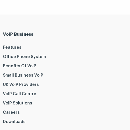
VoIP Business
Features
Office Phone System
Benefits Of VoIP
Small Business VoIP
UK VoIP Providers
VoIP Call Centre
VoIP Solutions
Careers
Downloads