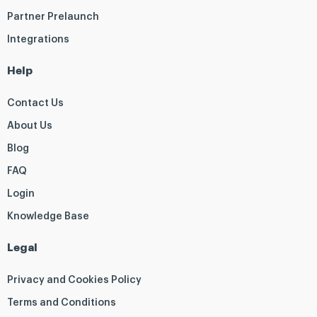
Partner Prelaunch
Integrations
Help
Contact Us
About Us
Blog
FAQ
Login
Knowledge Base
Legal
Privacy and Cookies Policy
Terms and Conditions