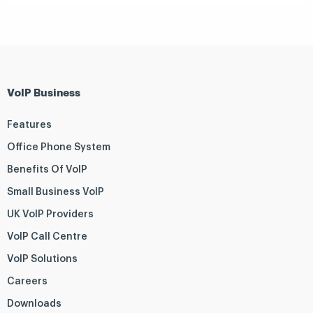
VoIP Business
Features
Office Phone System
Benefits Of VoIP
Small Business VoIP
UK VoIP Providers
VoIP Call Centre
VoIP Solutions
Careers
Downloads