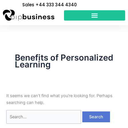
Skip
Search
Sales +44 333 344 4340
to
for:
content
Benefits of Personalized
Learning
It seems we can’t find what you’re looking for. Perhaps
searching can help.