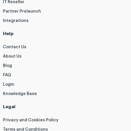
IT Reseller
Partner Prelaunch
Integrations
Help
Contact Us
About Us
Blog
FAQ
Login
Knowledge Base
Legal
Privacy and Cookies Policy
Terms and Conditions