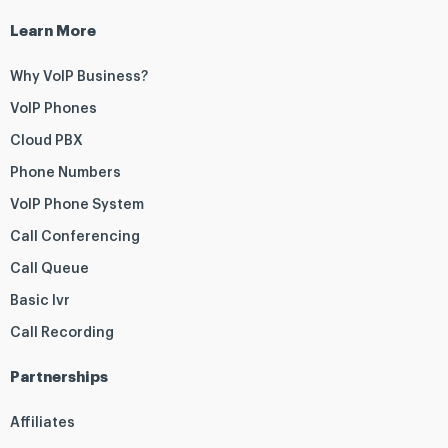
Learn More
Why VoIP Business?
VoIP Phones
Cloud PBX
Phone Numbers
VoIP Phone System
Call Conferencing
Call Queue
Basic Ivr
Call Recording
Partnerships
Affiliates