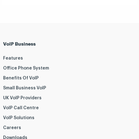
VoIP Business
Features
Office Phone System
Benefits Of VoIP
Small Business VoIP
UK VoIP Providers
VoIP Call Centre
VoIP Solutions
Careers
Downloads