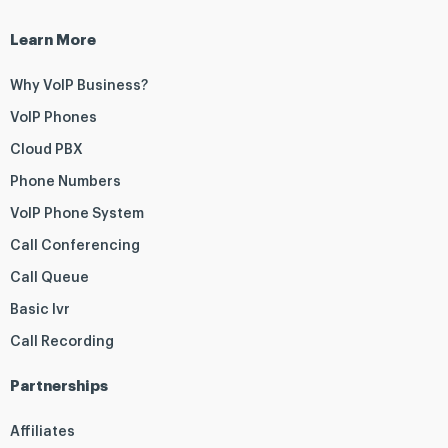
Learn More
Why VoIP Business?
VoIP Phones
Cloud PBX
Phone Numbers
VoIP Phone System
Call Conferencing
Call Queue
Basic Ivr
Call Recording
Partnerships
Affiliates