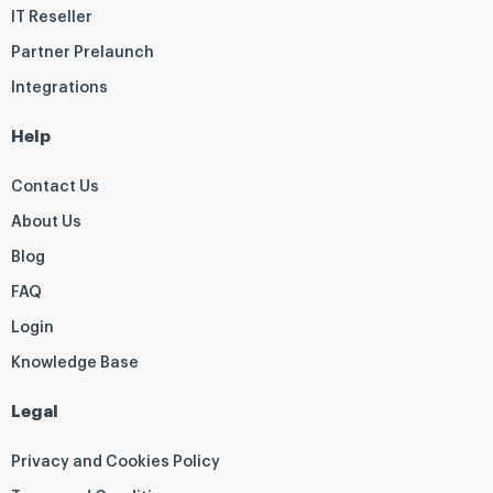
IT Reseller
Partner Prelaunch
Integrations
Help
Contact Us
About Us
Blog
FAQ
Login
Knowledge Base
Legal
Privacy and Cookies Policy