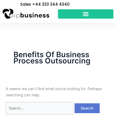
Skip
Search
Sales +44 333 344 4340
to
for:
content
Benefits Of Business
Process Outsourcing
It seems we can’t find what you’re looking for. Perhaps
searching can help.