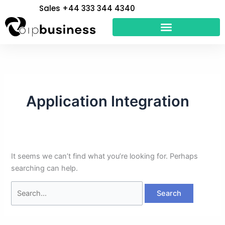
Skip
Search
Sales +44 333 344 4340
to
for:
content
Application Integration
It seems we can’t find what you’re looking for. Perhaps
searching can help.