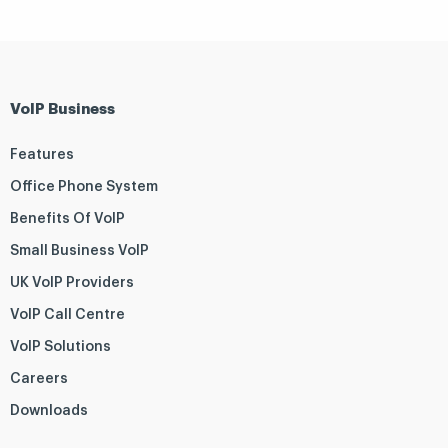
VoIP Business
Features
Office Phone System
Benefits Of VoIP
Small Business VoIP
UK VoIP Providers
VoIP Call Centre
VoIP Solutions
Careers
Downloads