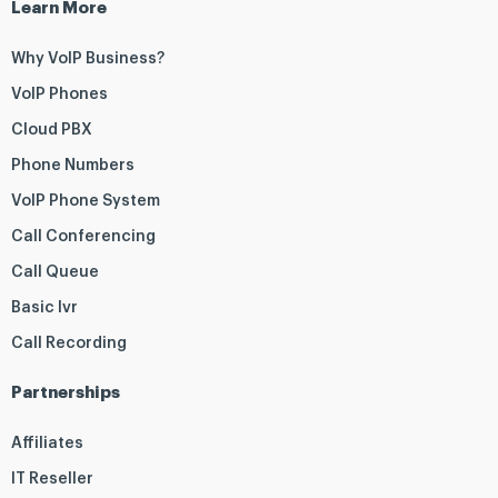
Learn More
Why VoIP Business?
VoIP Phones
Cloud PBX
Phone Numbers
VoIP Phone System
Call Conferencing
Call Queue
Basic Ivr
Call Recording
Partnerships
Affiliates
IT Reseller