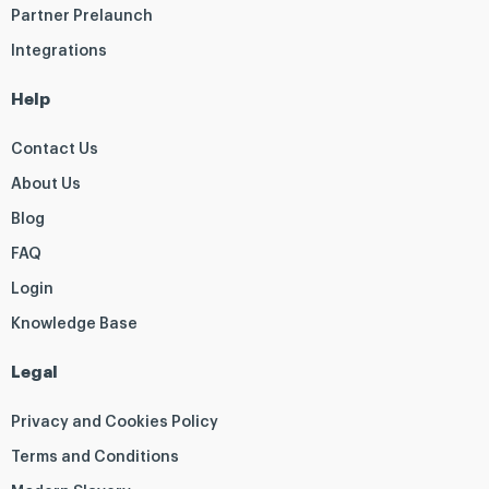
Partner Prelaunch
Integrations
Help
Contact Us
About Us
Blog
FAQ
Login
Knowledge Base
Legal
Privacy and Cookies Policy
Terms and Conditions