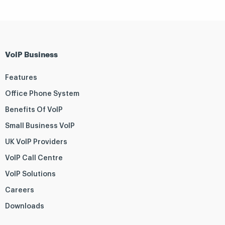
VoIP Business
Features
Office Phone System
Benefits Of VoIP
Small Business VoIP
UK VoIP Providers
VoIP Call Centre
VoIP Solutions
Careers
Downloads