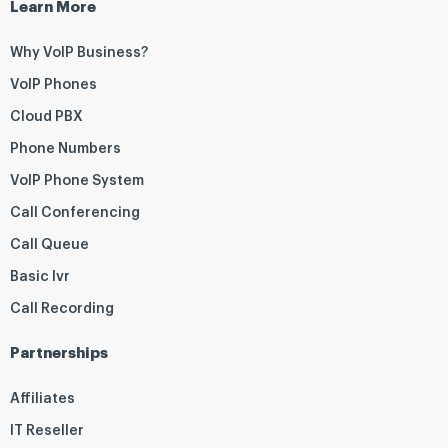
Learn More
Why VoIP Business?
VoIP Phones
Cloud PBX
Phone Numbers
VoIP Phone System
Call Conferencing
Call Queue
Basic Ivr
Call Recording
Partnerships
Affiliates
IT Reseller