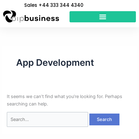
Skip
Search
Sales +44 333 344 4340
to
for:
content
App Development
It seems we can’t find what you’re looking for. Perhaps
searching can help.