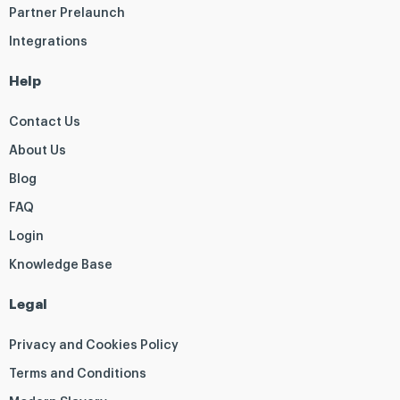
Partner Prelaunch
Integrations
Help
Contact Us
About Us
Blog
FAQ
Login
Knowledge Base
Legal
Privacy and Cookies Policy
Terms and Conditions