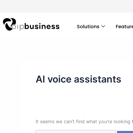
Skip
Search
to
for:
content
Solutions
Featur
AI voice assistants
It seems we can’t find what you’re looking 