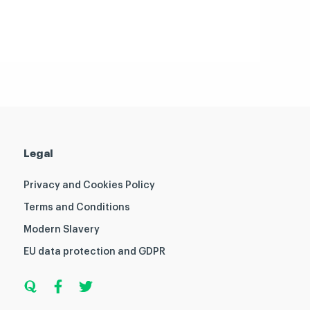
Legal
Privacy and Cookies Policy
Terms and Conditions
Modern Slavery
EU data protection and GDPR
Q
F
T
u
a
w
o
c
i