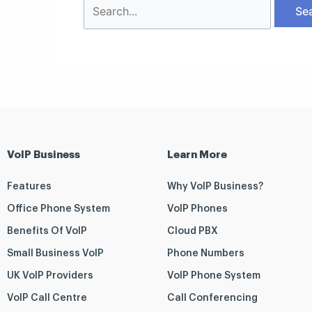
VoIP Business
Learn More
Features
Why VoIP Business?
Office Phone System
VoIP Phones
Benefits Of VoIP
Cloud PBX
Small Business VoIP
Phone Numbers
UK VoIP Providers
VoIP Phone System
VoIP Call Centre
Call Conferencing