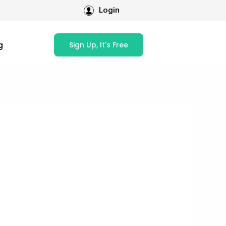
Login
g
Sign Up, It's Free