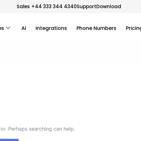
Sales +44 333 344 4340
Support
Download
es
AI
Integrations
Phone Numbers
Pricin
for. Perhaps searching can help.