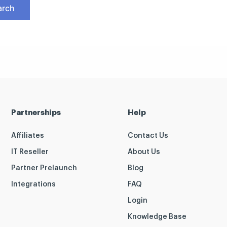
Partnerships
Help
Affiliates
Contact Us
IT Reseller
About Us
Partner Prelaunch
Blog
Integrations
FAQ
Login
Knowledge Base