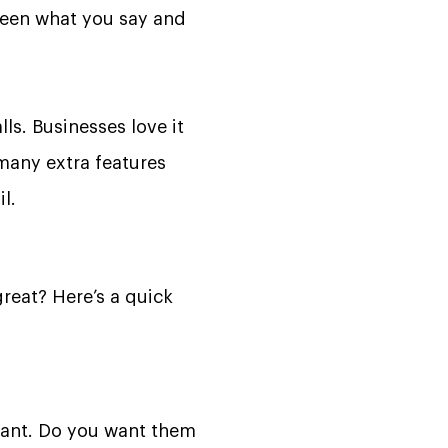
tween what you say and
lls. Businesses love it
 many extra features
l.
eat? Here’s a quick
ndant. Do you want them