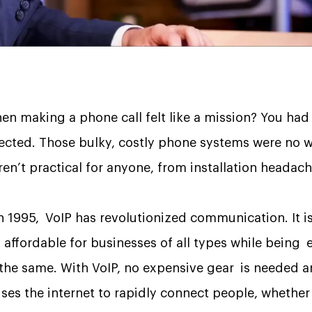
 making a phone call felt like a mission? You had to
ected. Those bulky, costly phone systems were no wal
en’t practical for anyone, from installation headache
in 1995, VoIP has revolutionized communication. It is
s affordable for businesses of all types while being 
 the same. With VoIP, no expensive gear is needed a
t uses the internet to rapidly connect people, whethe