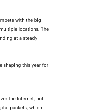
ompete with the big
ultiple locations. The
anding at a steady
re shaping this year for
ver the Internet, not
gital packets, which