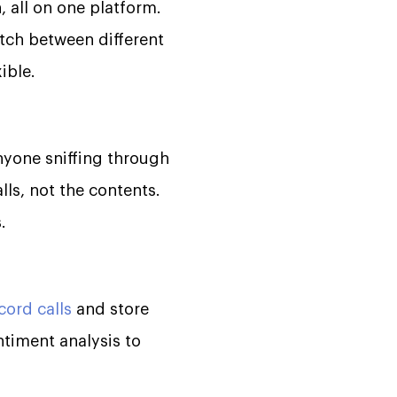
, all on one platform.
tch between different
ible.
nyone sniffing through
alls, not the contents.
.
cord calls
and store
ntiment analysis to