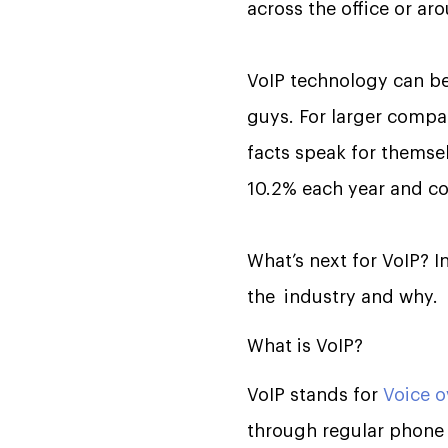
across the office or ar
VoIP technology can be
guys. For larger compa
facts speak for themsel
10.2% each year and co
What’s next for VoIP? In
the industry and why.
What is VoIP?
VoIP stands for
Voice o
through regular phone l