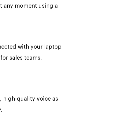
 at any moment using a
ected with your laptop
for sales teams,
, high-quality voice as
.