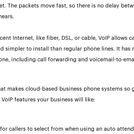
net. The packets move fast, so there is no delay be
hears.
nt Internet, like fiber, DSL, or cable, VoIP allows ca
d simpler to install than regular phone lines. It has
one, including call forwarding and voicemail-to-emai
t makes cloud-based business phone systems so gr
VoIP features your business will like:
for callers to select from when using an auto atte