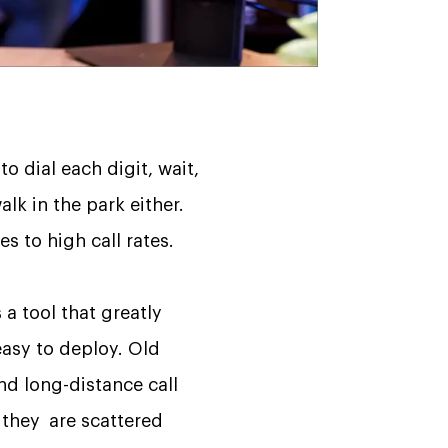
 dial each digit, wait,
k in the park either.
s to high call rates.
 a tool that greatly
easy to deploy. Old
nd long-distance call
r they are scattered