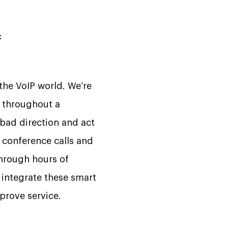
:
 the VoIP world. We’re
r throughout a
 bad direction and act
g conference calls and
through hours of
l integrate these smart
prove service.