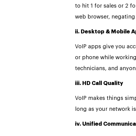
to hit 1 for sales or 2
web browser, negating t
ii. Desktop & Mobile 
VoIP apps give you ac
or phone while working
technicians, and anyon
iii. HD Call Quality
VoIP makes things simple
long as your network is
iv. Unified Communic