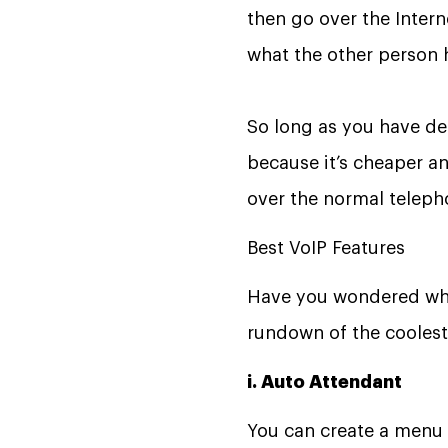
then go over the Inter
what the other person 
So long as you have dece
because it’s cheaper an
over the normal teleph
Best VoIP Features
Have you wondered wha
rundown of the coolest 
i. Auto Attendant
You can create a menu 