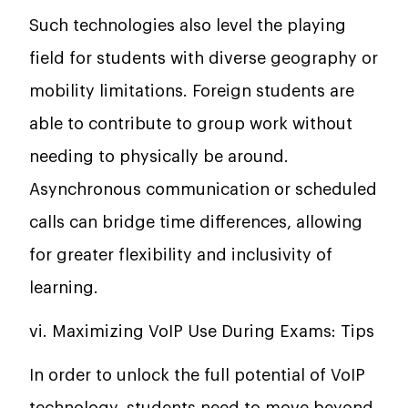
Such technologies also level the playing
field for students with diverse geography or
mobility limitations. Foreign students are
able to contribute to group work without
needing to physically be around.
Asynchronous communication or scheduled
calls can bridge time differences, allowing
for greater flexibility and inclusivity of
learning.
vi. Maximizing VoIP Use During Exams: Tips
In order to unlock the full potential of VoIP