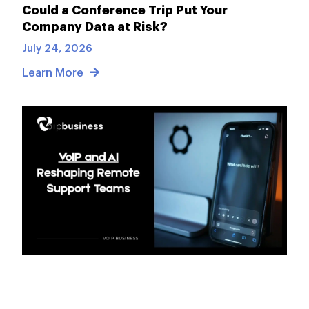
Could a Conference Trip Put Your
Company Data at Risk?
July 24, 2026
Learn More