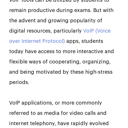
VoIP tools can be utilized by students to
remain productive during exams. But with
the advent and growing popularity of
digital resources, particularly
VoIP (Voice
over Internet Protocol)
apps, students
today have access to more interactive and
flexible ways of cooperating, organizing,
and being motivated by these high-stress
periods.
VoIP applications, or more commonly
referred to as media for video calls and
internet telephony, have rapidly evolved