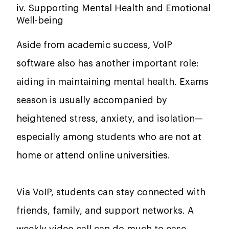
iv. Supporting Mental Health and Emotional
Well-being
Aside from academic success, VoIP
software also has another important role:
aiding in maintaining mental health. Exams
season is usually accompanied by
heightened stress, anxiety, and isolation—
especially among students who are not at
home or attend online universities.
Via VoIP, students can stay connected with
friends, family, and support networks. A