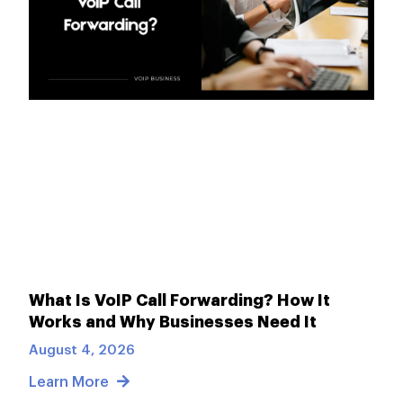
What Is VoIP Call Forwarding? How It
Works and Why Businesses Need It
August 4, 2026
Learn More