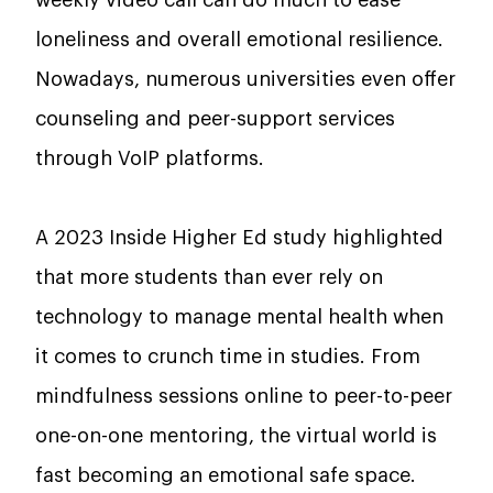
weekly video call can do much to ease
loneliness and overall emotional resilience.
Nowadays, numerous universities even offer
counseling and peer-support services
through VoIP platforms.
A 2023 Inside Higher Ed study highlighted
that more students than ever rely on
technology to manage mental health when
it comes to crunch time in studies. From
mindfulness sessions online to peer-to-peer
one-on-one mentoring, the virtual world is
fast becoming an emotional safe space.