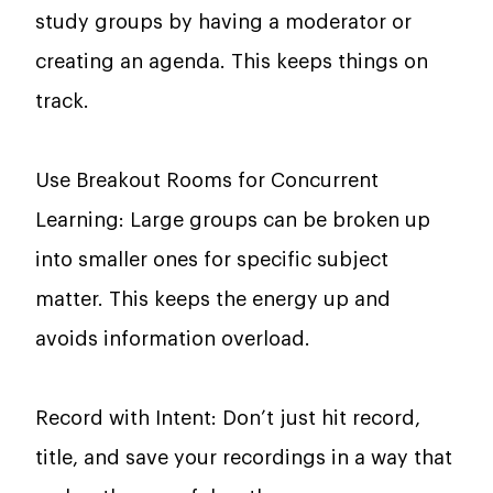
study groups by having a moderator or
creating an agenda. This keeps things on
track.
Use Breakout Rooms for Concurrent
Learning: Large groups can be broken up
into smaller ones for specific subject
matter. This keeps the energy up and
avoids information overload.
Record with Intent: Don’t just hit record,
title, and save your recordings in a way that