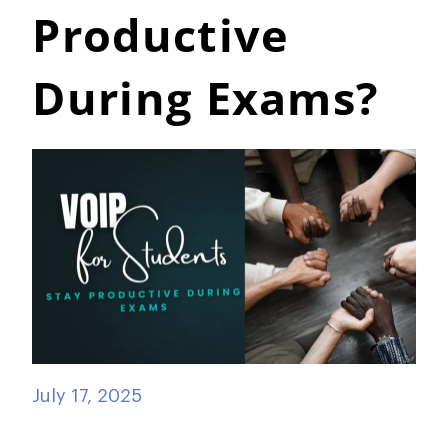
Productive
During Exams?
July 17, 2025