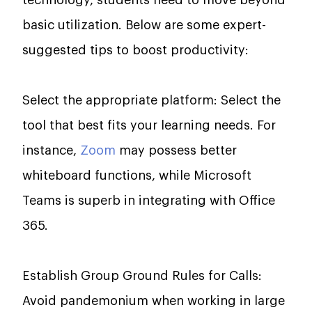
technology, students need to move beyond
basic utilization. Below are some expert-
suggested tips to boost productivity:
Select the appropriate platform: Select the
tool that best fits your learning needs. For
instance,
Zoom
may possess better
whiteboard functions, while Microsoft
Teams is superb in integrating with Office
365.
Establish Group Ground Rules for Calls:
Avoid pandemonium when working in large