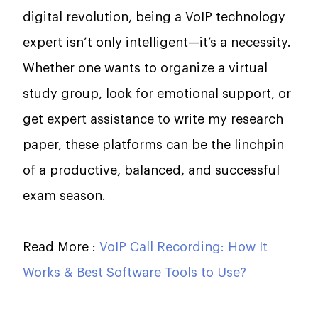
digital revolution, being a VoIP technology
expert isn’t only intelligent—it’s a necessity.
Whether one wants to organize a virtual
study group, look for emotional support, or
get expert assistance to write my research
paper, these platforms can be the linchpin
of a productive, balanced, and successful
exam season.
Read More :
VoIP Call Recording: How It
Works & Best Software Tools to Use?