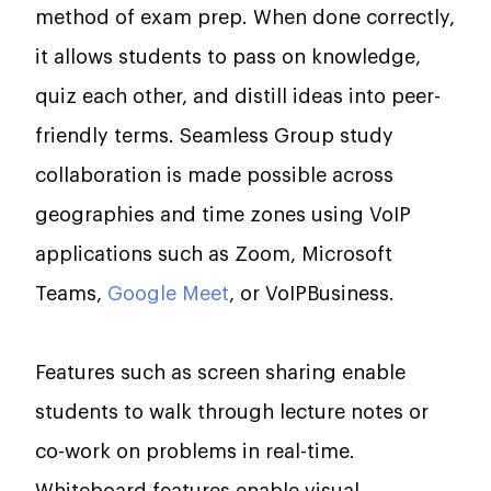
method of exam prep. When done correctly,
it allows students to pass on knowledge,
quiz each other, and distill ideas into peer-
friendly terms. Seamless Group study
collaboration is made possible across
geographies and time zones using VoIP
applications such as Zoom, Microsoft
Teams,
Google Meet
, or VoIPBusiness.
Features such as screen sharing enable
students to walk through lecture notes or
co-work on problems in real-time.