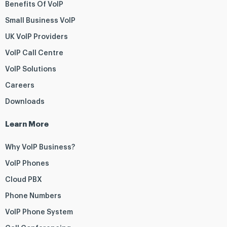
Benefits Of VoIP
Small Business VoIP
UK VoIP Providers
VoIP Call Centre
VoIP Solutions
Careers
Downloads
Learn More
Why VoIP Business?
VoIP Phones
Cloud PBX
Phone Numbers
VoIP Phone System