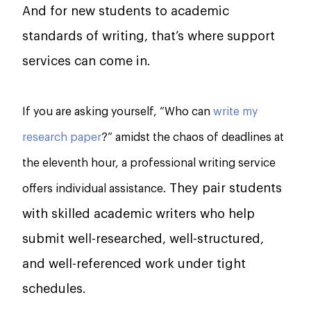
And for new students to academic
standards of writing, that’s where support
services can come in.
If you are asking yourself, “Who can
write my
research paper
?” amidst the chaos of deadlines at
the eleventh hour, a professional writing service
They pair students
offers individual assistance.
with skilled academic writers who help
submit well-researched, well-structured,
and well-referenced work under tight
schedules.