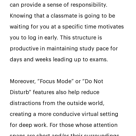
can provide a sense of responsibility.
Knowing that a classmate is going to be
waiting for you at a specific time motivates
you to log in early. This structure is
productive in maintaining study pace for
days and weeks leading up to exams.
Moreover, “Focus Mode” or “Do Not
Disturb” features also help reduce
distractions from the outside world,
creating a more conducive virtual setting
for deep work. For those whose attention