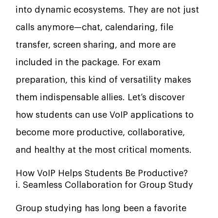
into dynamic ecosystems. They are not just
calls anymore—chat, calendaring, file
transfer, screen sharing, and more are
included in the package. For exam
preparation, this kind of versatility makes
them indispensable allies. Let’s discover
how students can use VoIP applications to
become more productive, collaborative,
and healthy at the most critical moments.
How VoIP Helps Students Be Productive?
i. Seamless Collaboration for Group Study
Group studying has long been a favorite