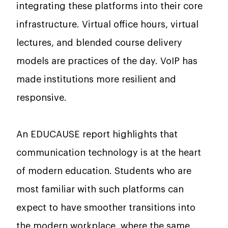
integrating these platforms into their core
infrastructure. Virtual office hours, virtual
lectures, and blended course delivery
models are practices of the day. VoIP has
made institutions more resilient and
responsive.
An EDUCAUSE report highlights that
communication technology is at the heart
of modern education. Students who are
most familiar with such platforms can
expect to have smoother transitions into
the modern workplace, where the same