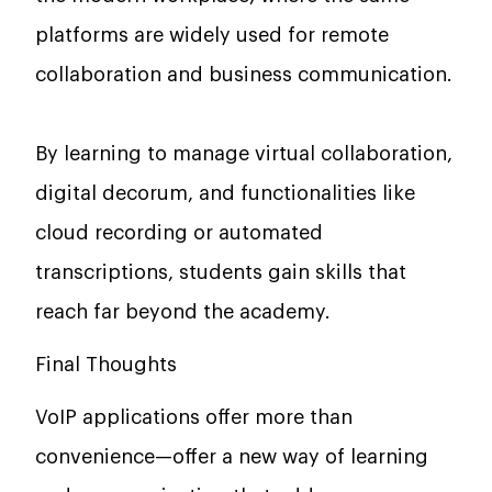
platforms are widely used for remote
collaboration and business communication.
By learning to manage virtual collaboration,
digital decorum, and functionalities like
cloud recording or automated
transcriptions, students gain skills that
reach far beyond the academy.
Final Thoughts
VoIP applications offer more than
convenience—offer a new way of learning