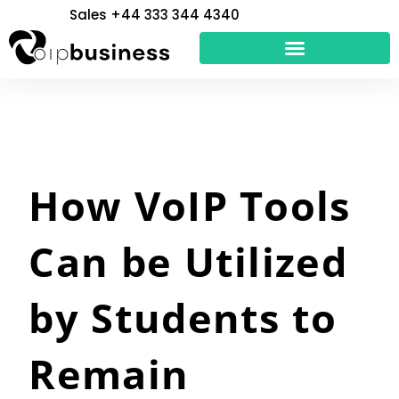
Skip
Sales +44 333 344 4340
to
content
How VoIP Tools
Can be Utilized
by Students to
Remain