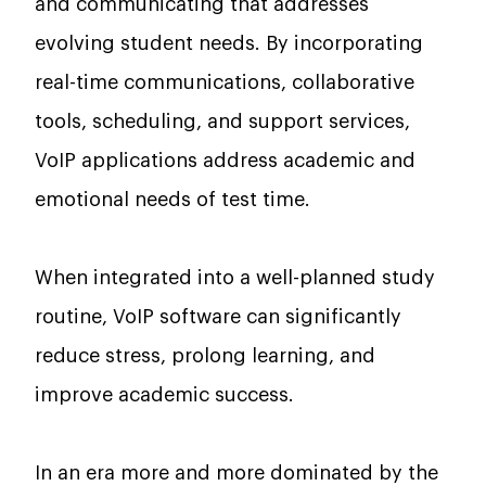
and communicating that addresses
evolving student needs. By incorporating
real-time communications, collaborative
tools, scheduling, and support services,
VoIP applications address academic and
emotional needs of test time.
When integrated into a well-planned study
routine, VoIP software can significantly
reduce stress, prolong learning, and
improve academic success.
In an era more and more dominated by the