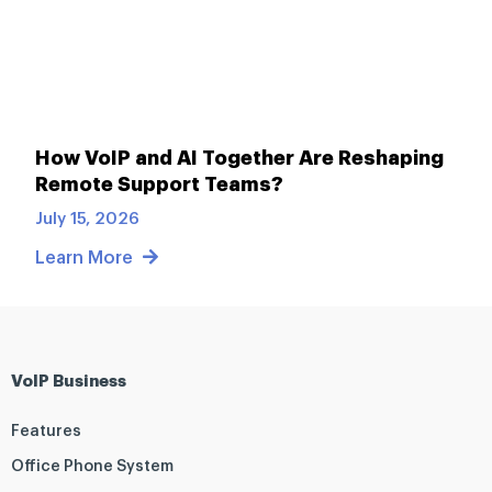
How VoIP and AI Together Are Reshaping
Remote Support Teams?
July 15, 2026
Learn More
VoIP Business
Features
Office Phone System