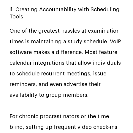
ii. Creating Accountability with Scheduling
Tools
One of the greatest hassles at examination
times is maintaining a study schedule. VoIP
software makes a difference. Most feature
calendar integrations that allow individuals
to schedule recurrent meetings, issue
reminders, and even advertise their
availability to group members.
For chronic procrastinators or the time
blind, setting up frequent video check-ins