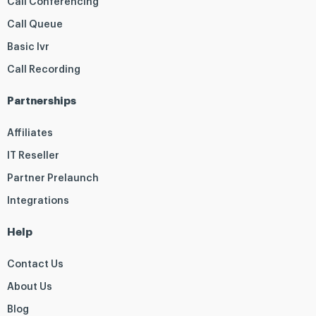
Call Conferencing
Call Queue
Basic Ivr
Call Recording
Partnerships
Affiliates
IT Reseller
Partner Prelaunch
Integrations
Help
Contact Us
About Us
Blog