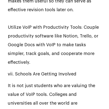
makes them useful so they can serve as
effective revision tools later on.
Utilize VoIP with Productivity Tools: Couple
productivity software like Notion, Trello, or
Google Docs with VoIP to make tasks
simpler, track goals, and cooperate more
effectively.
vii. Schools Are Getting Involved
It is not just students who are valuing the
value of VoIP tools. Colleges and
universities all over the world are