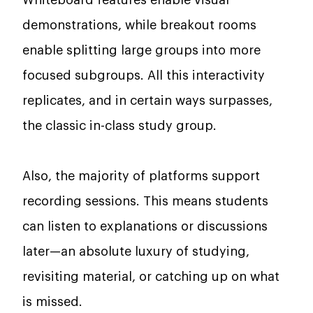
Whiteboard features enable visual
demonstrations, while breakout rooms
enable splitting large groups into more
focused subgroups. All this interactivity
replicates, and in certain ways surpasses,
the classic in-class study group.
Also, the majority of platforms support
recording sessions. This means students
can listen to explanations or discussions
later—an absolute luxury of studying,
revisiting material, or catching up on what
is missed.