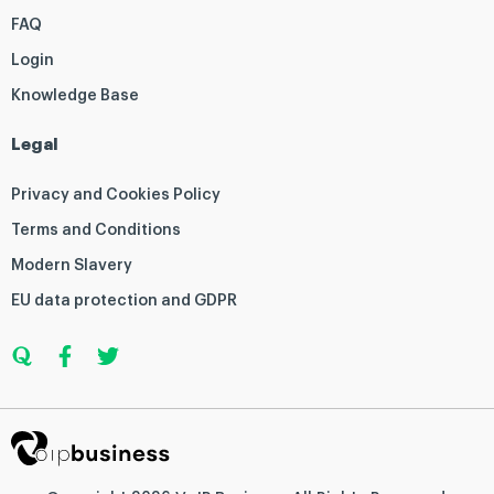
FAQ
Login
Knowledge Base
Legal
Privacy and Cookies Policy
Terms and Conditions
Modern Slavery
EU data protection and GDPR
Q
F
T
u
a
w
o
c
i
r
e
t
a
b
t
o
e
o
r
k