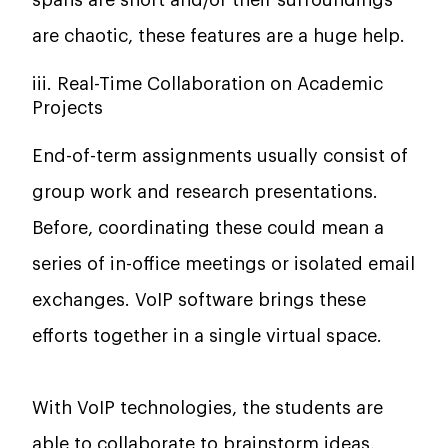
spans are short and/or their surroundings
are chaotic, these features are a huge help.
iii. Real-Time Collaboration on Academic
Projects
End-of-term assignments usually consist of
group work and research presentations.
Before, coordinating these could mean a
series of in-office meetings or isolated email
exchanges. VoIP software brings these
efforts together in a single virtual space.
With VoIP technologies, the students are
able to collaborate to brainstorm ideas,