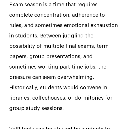
Exam season is a time that requires
complete concentration, adherence to
rules, and sometimes emotional exhaustion
in students. Between juggling the
possibility of multiple final exams, term
papers, group presentations, and
sometimes working part-time jobs, the
pressure can seem overwhelming.
Historically, students would convene in
libraries, coffeehouses, or dormitories for
group study sessions.