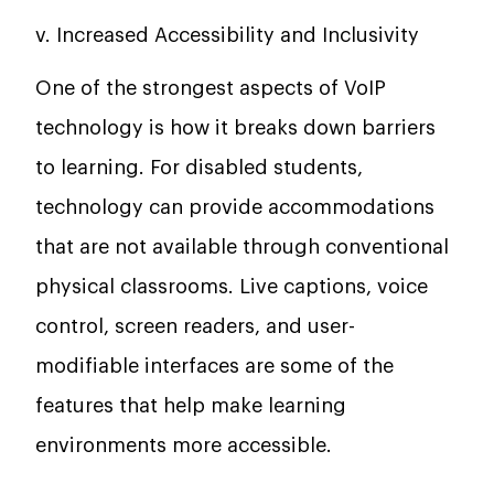
v. Increased Accessibility and Inclusivity
One of the strongest aspects of VoIP
technology is how it breaks down barriers
to learning. For disabled students,
technology can provide accommodations
that are not available through conventional
physical classrooms. Live captions, voice
control, screen readers, and user-
modifiable interfaces are some of the
features that help make learning
environments more accessible.