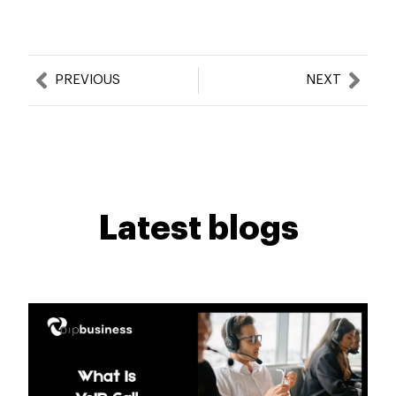
Prev
Nex
PREVIOUS
NEXT
Latest blogs