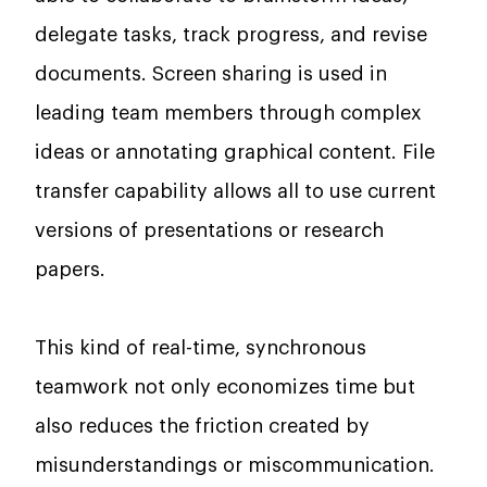
delegate tasks, track progress, and revise
documents. Screen sharing is used in
leading team members through complex
ideas or annotating graphical content. File
transfer capability allows all to use current
versions of presentations or research
papers.
This kind of real-time, synchronous
teamwork not only economizes time but
also reduces the friction created by
misunderstandings or miscommunication.