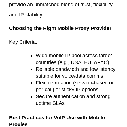
provide an unmatched blend of trust, flexibility,
and IP stability.
Choosing the Right Mobile Proxy Provider
Key Criteria:
Wide mobile IP pool across target
countries (e.g., USA, EU, APAC)
Reliable bandwidth and low latency
suitable for voice/data comms
Flexible rotation (session-based or
per-call) or sticky IP options
Secure authentication and strong
uptime SLAs
Best Practices for VoIP Use with Mobile
Proxies