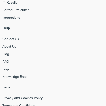
IT Reseller
Partner Prelaunch
Integrations
Help
Contact Us
About Us
Blog
FAQ
Login
Knowledge Base
Legal
Privacy and Cookies Policy
Terms and Conditions