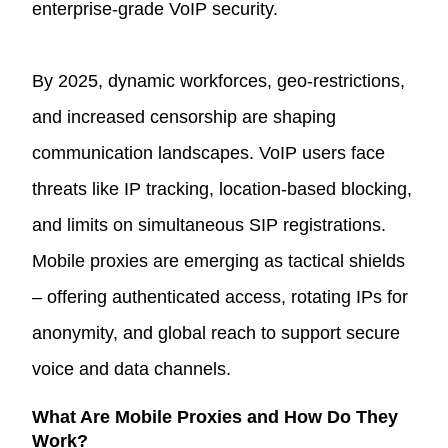
enterprise-grade VoIP security.
By 2025, dynamic workforces, geo-restrictions,
and increased censorship are shaping
communication landscapes. VoIP users face
threats like IP tracking, location-based blocking,
and limits on simultaneous SIP registrations.
Mobile proxies are emerging as tactical shields
– offering authenticated access, rotating IPs for
anonymity, and global reach to support secure
voice and data channels.
What Are Mobile Proxies and How Do They
Work?