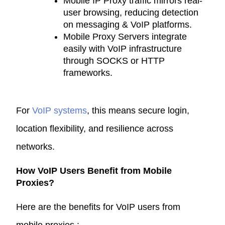
Mobile IP Proxy
traffic mirrors real-
user browsing, reducing detection
on messaging & VoIP platforms.
Mobile Proxy Servers
integrate
easily with VoIP infrastructure
through SOCKS or HTTP
frameworks.
For
VoIP systems
, this means secure login,
location flexibility, and resilience across
networks.
How VoIP Users Benefit from Mobile
Proxies?
Here are the benefits for VoIP users from