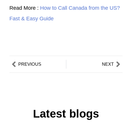
Read More :
How to Call Canada from the US?
Fast & Easy Guide
Prev
Nex
PREVIOUS
NEXT
Latest blogs