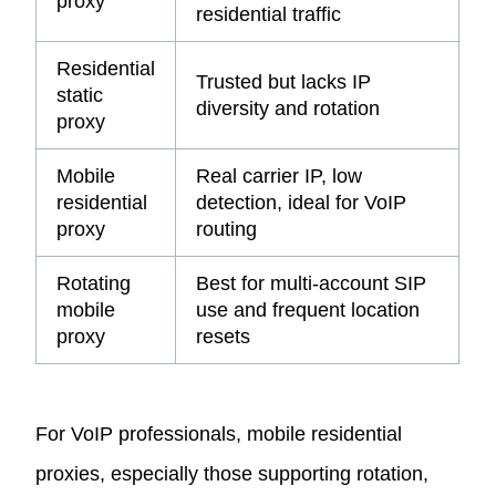
proxy
residential traffic
Residential
Trusted but lacks IP
static
diversity and rotation
proxy
Mobile
Real carrier IP, low
residential
detection, ideal for VoIP
proxy
routing
Rotating
Best for multi-account SIP
mobile
use and frequent location
proxy
resets
For VoIP professionals, mobile residential
proxies, especially those supporting rotation,