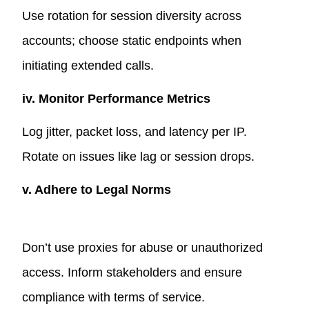
Use rotation for session diversity across
accounts; choose static endpoints when
initiating extended calls.
iv. Monitor Performance Metrics
Log jitter, packet loss, and latency per IP.
Rotate on issues like lag or session drops.
v. Adhere to Legal Norms
Don’t use proxies for abuse or unauthorized
access. Inform stakeholders and ensure
compliance with terms of service.