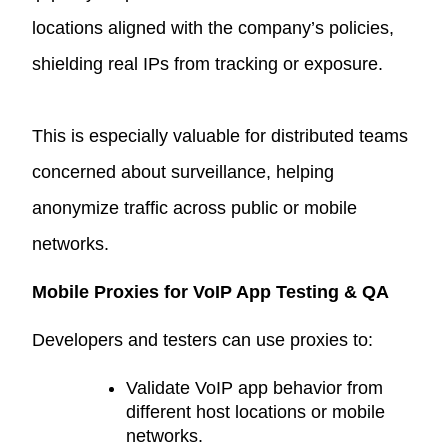
locations aligned with the company’s policies,
shielding real IPs from tracking or exposure.
This is especially valuable for distributed teams
concerned about surveillance, helping
anonymize traffic across public or mobile
networks.
Mobile Proxies for VoIP App Testing & QA
Developers and testers can use proxies to:
Validate VoIP app behavior from
different host locations or mobile
networks.