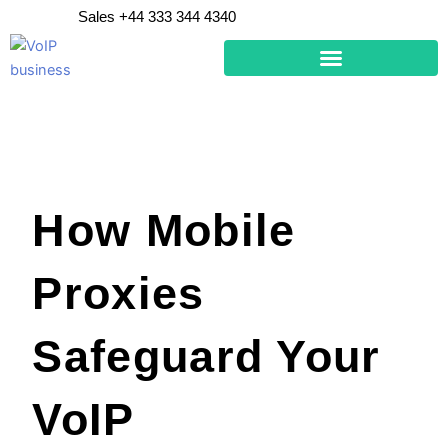
Skip
Sales +44 333 344 4340
to
content
How Mobile
Proxies
Safeguard Your
VoIP