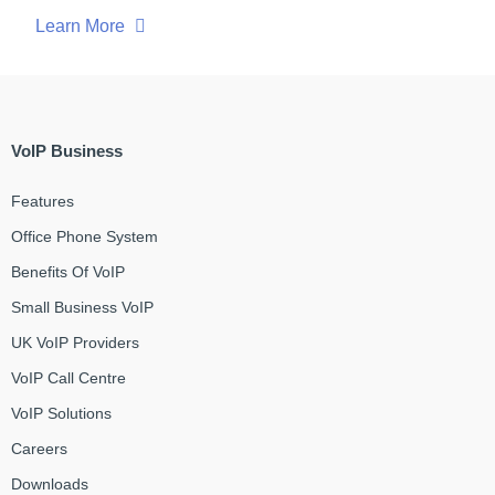
Learn More
VoIP Business
Features
Office Phone System
Benefits Of VoIP
Small Business VoIP
UK VoIP Providers
VoIP Call Centre
VoIP Solutions
Careers
Downloads