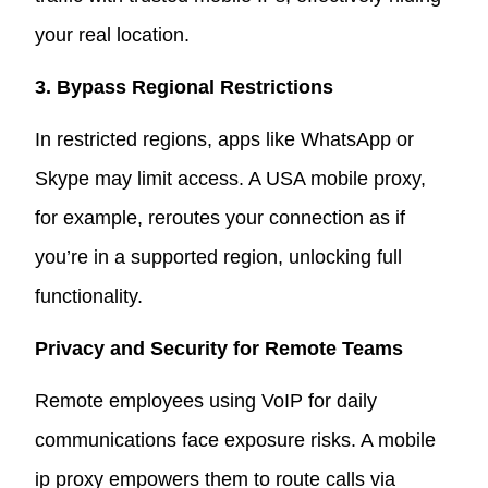
your real location.
3. Bypass Regional Restrictions
In restricted regions, apps like WhatsApp or
Skype may limit access. A USA mobile proxy,
for example, reroutes your connection as if
you’re in a supported region, unlocking full
functionality.
Privacy and Security for Remote Teams
Remote employees using VoIP for daily
communications face exposure risks. A mobile
ip proxy empowers them to route calls via