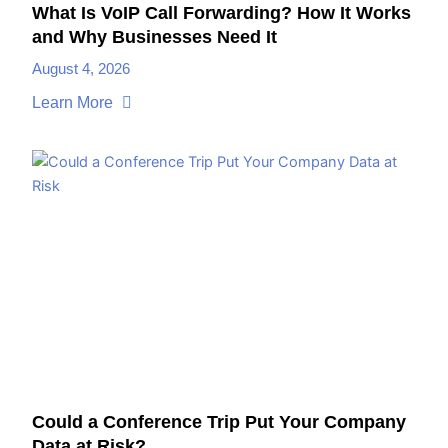
What Is VoIP Call Forwarding? How It Works
and Why Businesses Need It
August 4, 2026
Learn More
Could a Conference Trip Put Your Company
Data at Risk?