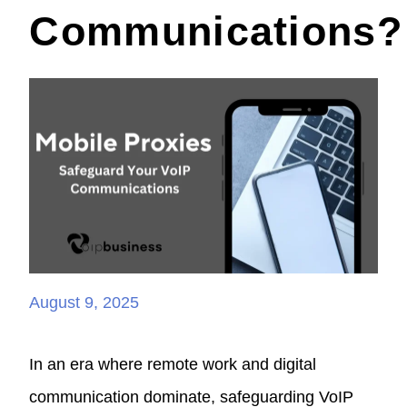
Communications?
August 9, 2025
In an era where remote work and digital
communication dominate, safeguarding VoIP