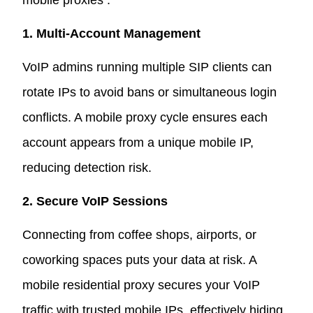
mobile proxies :
1. Multi-Account Management
VoIP admins running multiple SIP clients can
rotate IPs to avoid bans or simultaneous login
conflicts. A mobile proxy cycle ensures each
account appears from a unique mobile IP,
reducing detection risk.
2. Secure VoIP Sessions
Connecting from coffee shops, airports, or
coworking spaces puts your data at risk. A
mobile residential proxy secures your VoIP
traffic with trusted mobile IPs, effectively hiding