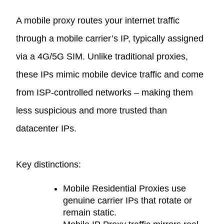
A mobile proxy routes your internet traffic
through a mobile carrier’s IP, typically assigned
via a 4G/5G SIM. Unlike traditional proxies,
these IPs mimic mobile device traffic and come
from ISP-controlled networks – making them
less suspicious and more trusted than
datacenter IPs.
Key distinctions:
Mobile Residential Proxies
use
genuine carrier IPs that rotate or
remain static.