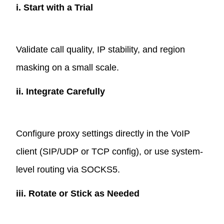
i. Start with a Trial
Validate call quality, IP stability, and region
masking on a small scale.
ii. Integrate Carefully
Configure proxy settings directly in the VoIP
client (SIP/UDP or TCP config), or use system-
level routing via SOCKS5.
iii. Rotate or Stick as Needed