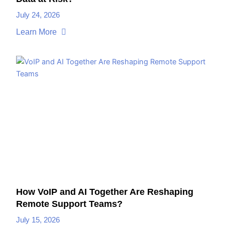
July 24, 2026
Learn More
How VoIP and AI Together Are Reshaping
Remote Support Teams?
July 15, 2026