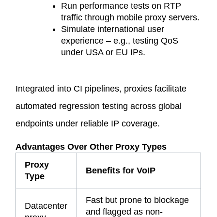
Run performance tests on RTP
traffic through
mobile proxy servers
.
Simulate international user
experience – e.g., testing QoS
under USA or EU IPs.
Integrated into CI pipelines, proxies facilitate
automated regression testing across global
endpoints under reliable IP coverage.
Advantages Over Other Proxy Types
Proxy
Benefits for VoIP
Type
Fast but prone to blockage
Datacenter
and flagged as non-