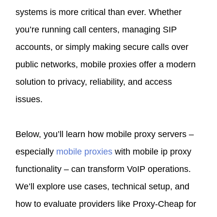
systems is more critical than ever. Whether
you’re running call centers, managing SIP
accounts, or simply making secure calls over
public networks, mobile proxies offer a modern
solution to privacy, reliability, and access
issues.
Below, you’ll learn how mobile proxy servers –
especially
mobile proxies
with mobile ip proxy
functionality – can transform VoIP operations.
We’ll explore use cases, technical setup, and
how to evaluate providers like Proxy‑Cheap for