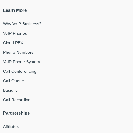
Learn More
Why VoIP Business?
VoIP Phones
Cloud PBX
Phone Numbers
VoIP Phone System
Call Conferencing
Call Queue
Basic Ivr
Call Recording
Partnerships
Affiliates