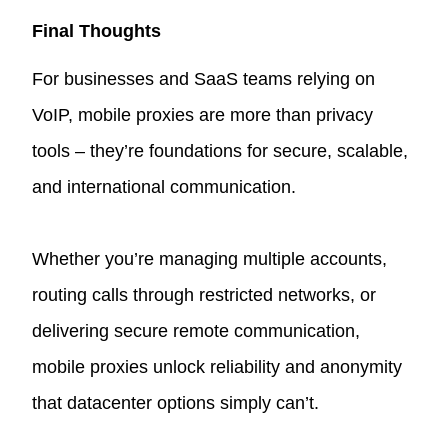
Final Thoughts
For businesses and SaaS teams relying on
VoIP, mobile proxies are more than privacy
tools – they’re foundations for secure, scalable,
and international communication.
Whether you’re managing multiple accounts,
routing calls through restricted networks, or
delivering secure remote communication,
mobile proxies unlock reliability and anonymity
that datacenter options simply can’t.