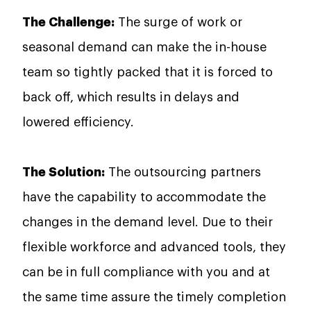
The Challenge:
The surge of work or
seasonal demand can make the in-house
team so tightly packed that it is forced to
back off, which results in delays and
lowered efficiency.
The Solution:
The outsourcing partners
have the capability to accommodate the
changes in the demand level. Due to their
flexible workforce and advanced tools, they
can be in full compliance with you and at
the same time assure the timely completion