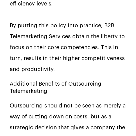
efficiency levels.
By putting this policy into practice,
B2B
Telemarketing Services
obtain the liberty to
focus on their core competencies. This in
turn, results in their higher competitiveness
and ​‍​‌‍​‍‌​‍​‌‍​‍‌productivity.
Additional Benefits of Outsourcing
Telemarketing
Outsourcing should not be seen as merely a
way of cutting down on costs, but as a
strategic decision that gives a company the