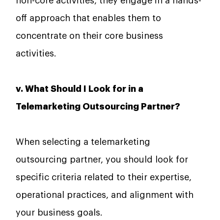
non-core activities, they engage in a hands-
off approach that enables them to
concentrate on their core business
activities.
v. What Should I Look for in a
Telemarketing Outsourcing Partner?
When selecting a telemarketing
outsourcing partner, you should look for
specific criteria related to their expertise,
operational practices, and alignment with
your business goals.