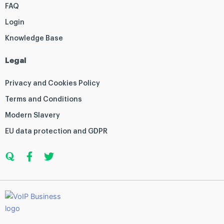
FAQ
Login
Knowledge Base
Legal
Privacy and Cookies Policy
Terms and Conditions
Modern Slavery
EU data protection and GDPR
Q
F
T
u
a
w
o
c
i
r
e
t
a
b
t
o
e
o
r
k
-