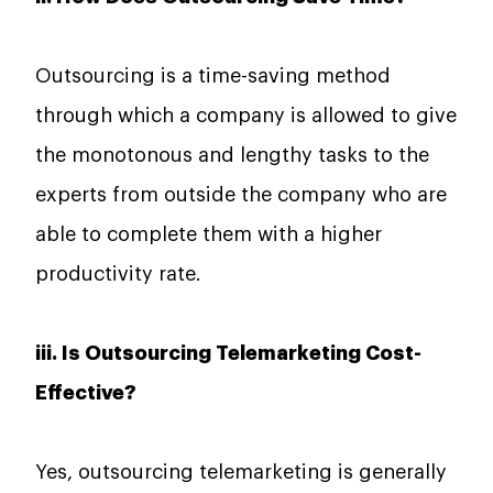
Outsourcing​‍​‌‍​‍‌​‍​‌‍​‍‌ is a time-saving method
through which a company is allowed to give
the monotonous and lengthy tasks to the
experts from outside the company who are
able to complete them with a higher
productivity rate.
iii. Is Outsourcing Telemarketing Cost-
Effective?
Yes, outsourcing telemarketing is generally