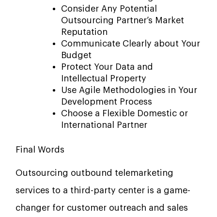
Consider Any Potential
Outsourcing Partner’s Market
Reputation
Communicate Clearly about Your
Budget
Protect Your Data and
Intellectual Property
Use Agile Methodologies in Your
Development Process
Choose a Flexible Domestic or
International Partner
Final Words
Outsourcing​‍​‌‍​‍‌​‍​‌‍​‍‌ outbound telemarketing
services to a third-party center is a game-
changer for customer outreach and sales