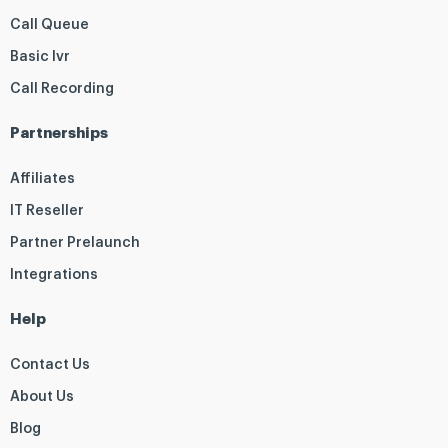
Call Queue
Basic Ivr
Call Recording
Partnerships
Affiliates
IT Reseller
Partner Prelaunch
Integrations
Help
Contact Us
About Us
Blog