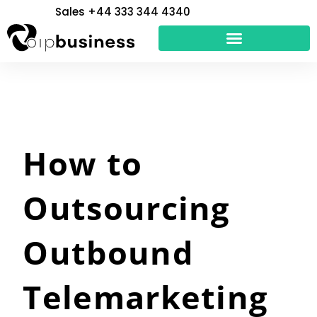
Skip
Sales +44 333 344 4340
to
content
How to
Outsourcing
Outbound
Telemarketing