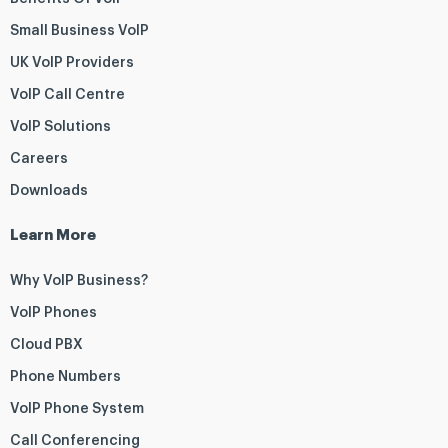
Small Business VoIP
UK VoIP Providers
VoIP Call Centre
VoIP Solutions
Careers
Downloads
Learn More
Why VoIP Business?
VoIP Phones
Cloud PBX
Phone Numbers
VoIP Phone System
Call Conferencing