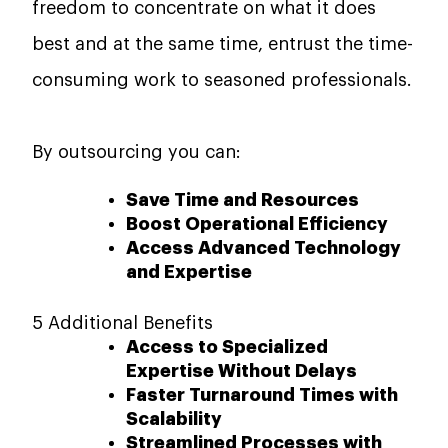
freedom to concentrate on what it does
best and at the same time, entrust the time-
consuming work to seasoned ​‍​‌‍​‍‌​‍​‌‍​‍‌professionals.
By outsourcing you can:
Save Time and Resources
Boost Operational Efficiency
Access Advanced Technology
and Expertise
5 Additional Benefits
Access to Specialized
Expertise Without Delays
Faster Turnaround Times with
Scalability
Streamlined Processes with