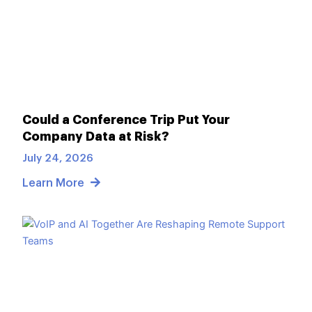
Could a Conference Trip Put Your
Company Data at Risk?
July 24, 2026
Learn More