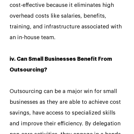
cost-effective because it eliminates high
overhead costs like salaries, benefits,
training, and infrastructure associated with
an in-house team.
iv. Can Small Businesses Benefit From
Outsourcing?
Outsourcing​‍​‌‍​‍‌​‍​‌‍​‍‌ can be a major win for small
businesses as they are able to achieve cost
savings, have access to specialized skills
and improve their efficiency. By delegation