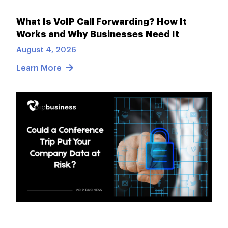
What Is VoIP Call Forwarding? How It
Works and Why Businesses Need It
August 4, 2026
Learn More