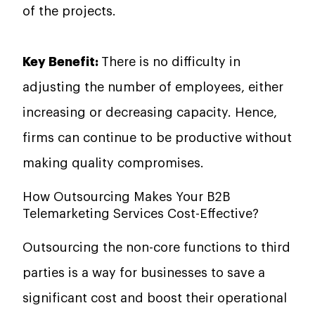
of the projects.
Key Benefit:
There is no difficulty in
adjusting the number of employees, either
increasing or decreasing capacity. Hence,
firms can continue to be productive without
making quality ​‍​‌‍​‍‌​‍​‌‍​‍‌compromises.
How Outsourcing Makes Your B2B
Telemarketing Services Cost-Effective?
Outsourcing​‍​‌‍​‍‌​‍​‌‍​‍‌ the non-core functions to third
parties is a way for businesses to save a
significant cost and boost their operational