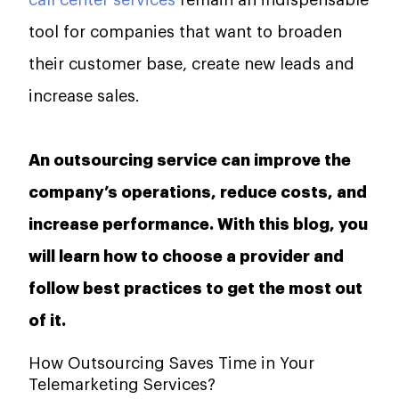
call center services
remain an indispensable
tool for companies that want to broaden
their customer base, create new leads and
increase sales.
An outsourcing service can improve the
company’s operations, reduce costs, and
increase performance. With this blog, you
will learn how to choose a provider and
follow best practices to get the most out
of it.‌‍
How Outsourcing Saves Time in Your
Telemarketing Services?