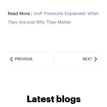
Read More :
VoIP Protocols Explained: What
They Are and Why They Matter
Prev
Nex
PREVIOUS
NEXT
Latest blogs