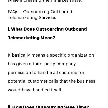
while increasing their market ​‍​‌‍​‍‌​‍​‌‍​‍‌share.
FAQs – Outsourcing Outbound
Telemarketing Services
i. What Does Outsourcing Outbound
Telemarketing Mean?
It basically means a specific organization
has given a third-party company
permission to handle all customer or
potential customer calls that the business
would have handled itself.
ii. How Does Outsourcing Save Time?