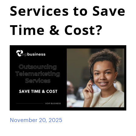
Services to Save
Time & Cost?
November 20, 2025