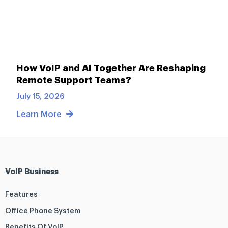
How VoIP and AI Together Are Reshaping
Remote Support Teams?
July 15, 2026
Learn More
VoIP Business
Features
Office Phone System
Benefits Of VoIP