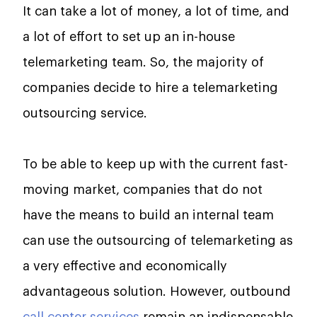
It​‍​‌‍​‍‌​‍​‌‍​‍‌ can take a lot of money, a lot of time, and
a lot of effort to set up an in-house
telemarketing team. So, the majority of
companies decide to hire a telemarketing
outsourcing service.
To be able to keep up with the current fast-
moving market, companies that do not
have the means to build an internal team
can use the outsourcing of telemarketing as
a very effective and economically
advantageous ​‍​‌‍​‍‌​‍​‌‍​‍‌solution. However, outbound