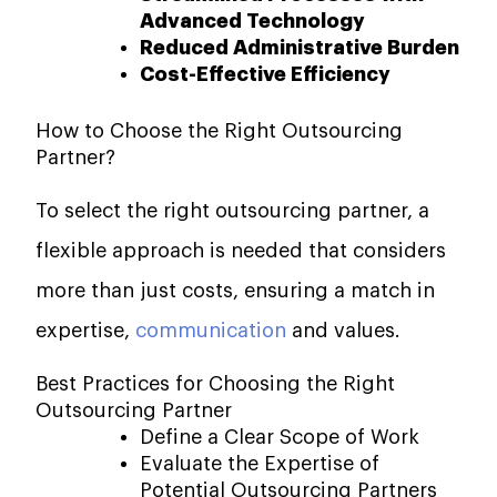
Advanced Technology
Reduced Administrative Burden
Cost-Effective Efficiency
How to Choose the Right Outsourcing
Partner?
To select the right outsourcing partner, a
flexible approach is needed that considers
more than just costs, ensuring a match in
expertise,
communication
and values.
Best Practices for Choosing the Right
Outsourcing Partner
Define a Clear Scope of Work
Evaluate the Expertise of
Potential Outsourcing Partners