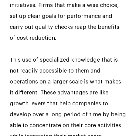
initiatives. Firms that make a wise choice,
set up clear goals for performance and
carry out quality checks reap the benefits
of cost reduction.
This​‍​‌‍​‍‌​‍​‌‍​‍‌ use of specialized knowledge that is
not readily accessible to them and
operations on a larger scale is what makes
it different. These advantages are like
growth levers that help companies to
develop over a long period of time by being
able to concentrate on their core activities