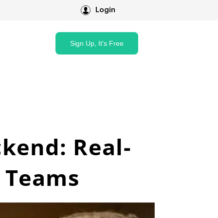
Login
Sign Up, It's Free
ckend: Real-
v Teams