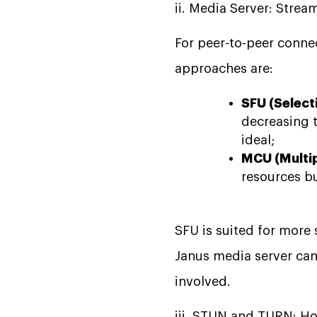
ii. Media Server: Str
For peer-to-peer connec
approaches are:
SFU (Select
decreasing t
ideal;
MCU (Multip
resources b
SFU is suited for more 
Janus media server can 
involved.
iii. STUN and TURN: H