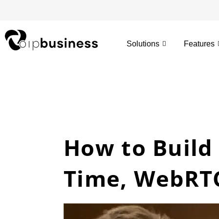
Skip
to
content
Solutions
Features
How to Build 
Time, WebRTC