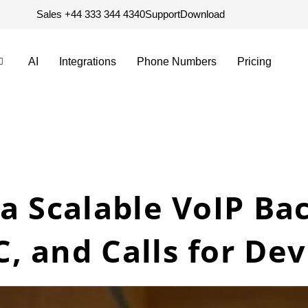
Sales +44 333 344 4340
Support
Download
AI
Integrations
Phone Numbers
Pricing
a Scalable VoIP Ba
, and Calls for De