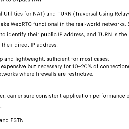
l Utilities for NAT) and TURN (Traversal Using Rela
ke WebRTC functional in the real-world networks. 
 to identify their public IP address, and TURN is th
their direct IP address.
 and lightweight, sufficient for most cases;
expensive but necessary for 10–20% of connections,
tworks where firewalls are restrictive.
er, can ensure consistent application performance 
.
P and PSTN