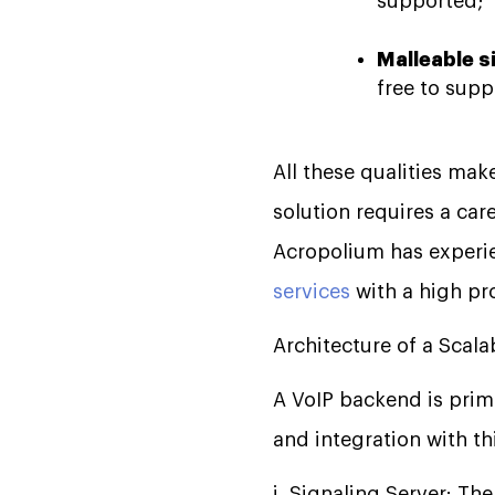
supported;
Malleable s
free to supp
All these qualities ma
solution requires a car
Acropolium has experi
services
with a high pro
Architecture of a Scal
A VoIP backend is prim
and integration with th
i. Signaling Server: T