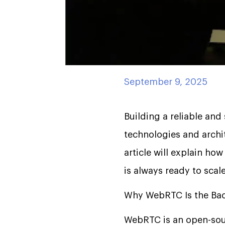
September 9, 2025
Building a reliable and
technologies and archi
article will explain how
is always ready to scale
Why WebRTC Is the Bac
WebRTC is an open-sour