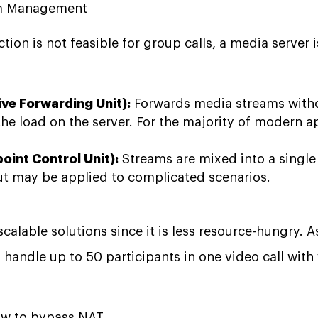
eam Management
tion is not feasible for group calls, a media server 
ive Forwarding Unit):
Forwards media streams witho
he load on the server. For the majority of modern app
oint Control Unit):
Streams are mixed into a single
ut may be applied to complicated scenarios.
scalable solutions since it is less resource-hungry. 
handle up to 50 participants in one video call with v
ow to bypass NAT