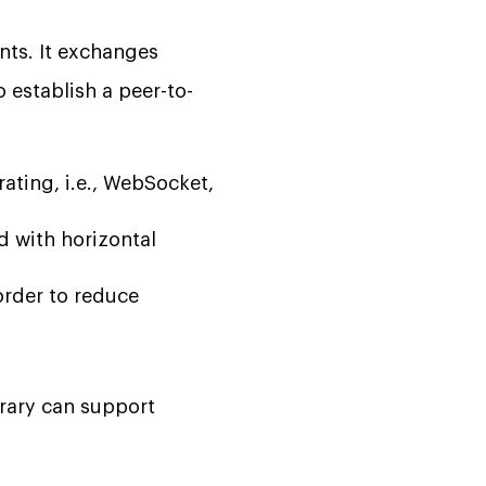
nts. It exchanges
 establish a peer-to-
ting, i.e., WebSocket,
 with horizontal
order to reduce
brary can support