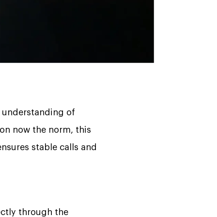
p understanding of
on now the norm, this
sures stable calls and
ctly through the