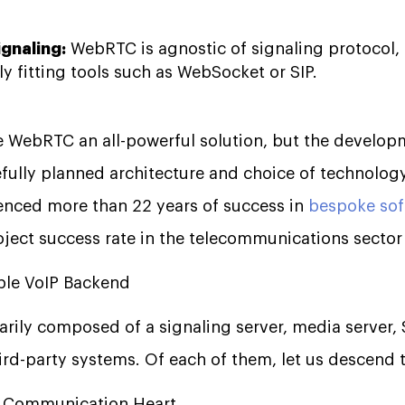
ignaling:
WebRTC is agnostic of signaling protocol,
ly fitting tools such as WebSocket or SIP.
ke WebRTC an all-powerful solution, but the develop
efully planned architecture and choice of technology.
enced more than 22 years of success in
bespoke so
ject success rate in the telecommunications sector i
able VoIP Backend
arily composed of a signaling server, media server
ird-party systems. Of each of them, let us descend t
he Communication Heart