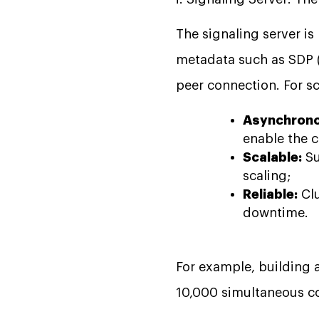
The signaling server i
metadata such as SDP (
peer connection. For sc
Asynchrono
enable the c
Scalable:
Su
scaling;
Reliable:
Clu
downtime.
For example, building a
10,000 simultaneous co