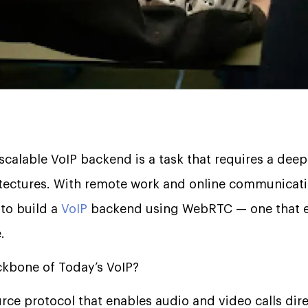
 scalable VoIP backend is a task that requires a dee
tectures. With remote work and online communicati
 to build a
VoIP
backend using WebRTC — one that en
.
kbone of Today’s VoIP?
ce protocol that enables audio and video calls dire