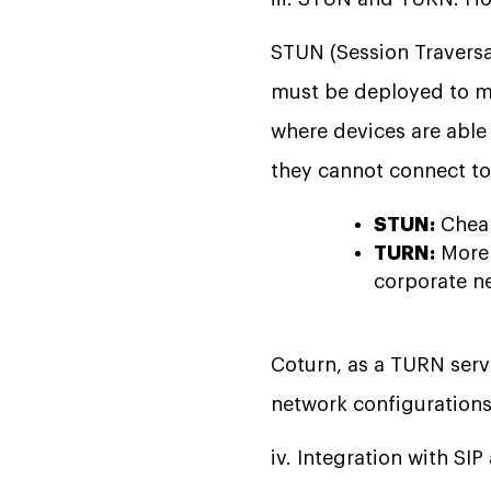
STUN (Session Traversa
must be deployed to ma
where devices are able
they cannot connect to 
STUN:
Cheap
TURN:
More 
corporate ne
Coturn, as a TURN serv
network configurations
iv. Integration with SI