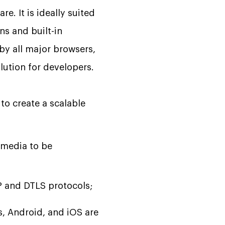
e. It is ideally suited
ns and built-in
by all major browsers,
olution for developers.
to create a scalable
 media to be
P and DTLS protocols;
, Android, and iOS are