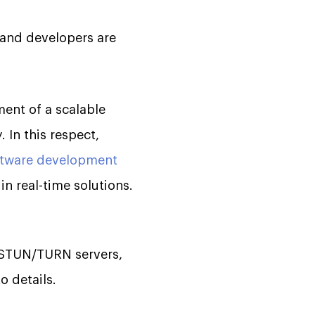
 and developers are
ment of a scalable
 In this respect,
ftware development
n real-time solutions.
, STUN/TURN servers,
o details.