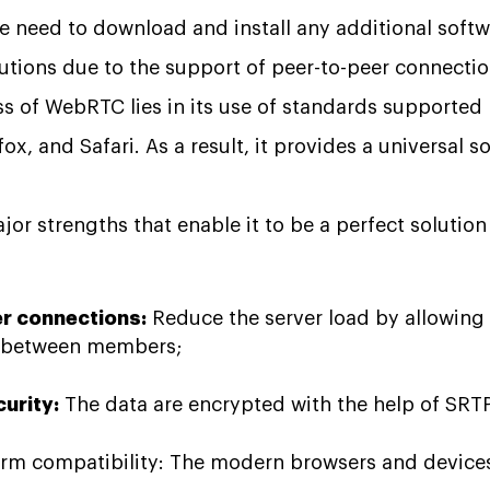
e need to download and install any additional softwar
utions due to the support of peer-to-peer connectio
ss of WebRTC lies in its use of standards supported 
x, and Safari. As a result, it provides a universal s
r strengths that enable it to be a perfect solution 
r connections:
Reduce the server load by allowing
d between members;
curity:
The data are encrypted with the help of SRT
orm compatibility: The modern browsers and devices