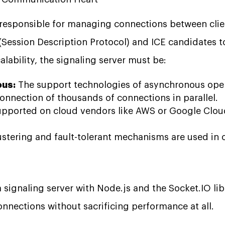
s responsible for managing connections between clie
Session Description Protocol) and ICE candidates to
alability, the signaling server must be:
us:
The support technologies of asynchronous opera
onnection of thousands of connections in parallel.
pported on cloud vendors like AWS or Google Cloud
stering and fault-tolerant mechanisms are used in 
 signaling server with Node.js and the Socket.IO li
nnections without sacrificing performance at all.