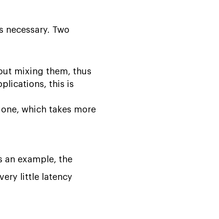
is necessary. Two
ut mixing them, thus
lications, this is
 one, which takes more
As an example, the
ery little latency