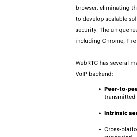
browser, eliminating th
to develop scalable sol
security. The uniquene
including Chrome, Firefo
WebRTC has several majo
VoIP backend:
Peer-to-pee
transmitte
Intrinsic se
Cross-platf