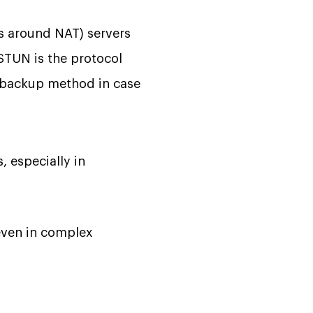
ys around NAT) servers
STUN is the protocol
e backup method in case
 especially in
even in complex