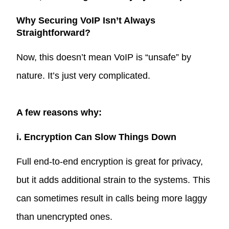
Why Securing VoIP Isn’t Always
Straightforward?
Now, this doesn’t mean VoIP is “unsafe” by
nature. It’s just very complicated.
A few reasons why:
i. Encryption Can Slow Things Down
Full end-to-end encryption is great for privacy,
but it adds additional strain to the systems. This
can sometimes result in calls being more laggy
than unencrypted ones.