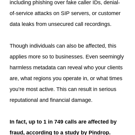
including phishing over fake caller IDs, denial-
of-service attacks on SIP servers, or customer
data leaks from unsecured call recordings.
Though individuals can also be affected, this
applies more so to businesses. Even seemingly
harmless metadata can reveal who your clients
are, what regions you operate in, or what times
you’re most active. This can result in serious
reputational and financial damage.
In fact, up to 1 in 749 calls are affected by
fraud, according to a study by Pindrop.