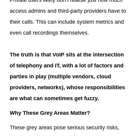
access admins and third-party providers have to
their calls. This can include system metrics and
even call recordings themselves.
The truth is that VoIP sits at the intersection
of telephony and IT, with a lot of factors and
parties in play (multiple vendors, cloud
providers, networks), whose responsibilities
are what can sometimes get fuzzy.
Why These Grey Areas Matter?
These grey areas pose serious security risks,