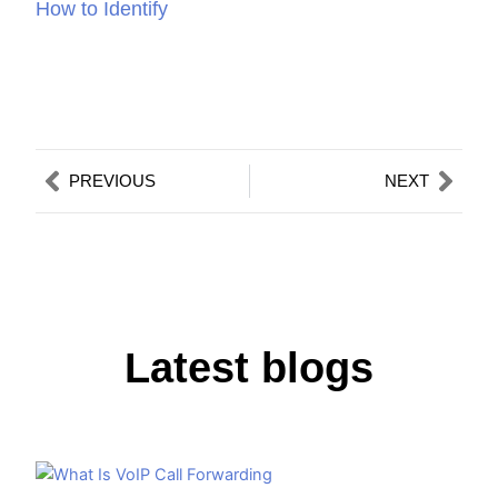
How to Identify
Prev
Nex
PREVIOUS
NEXT
Latest blogs