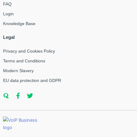
FAQ
Login
Knowledge Base
Legal
Privacy and Cookies Policy
Terms and Conditions
Modern Slavery
EU data protection and GDPR
Q
F
T
u
a
w
o
c
i
r
e
t
a
b
t
o
e
o
r
k