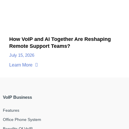
How VoIP and AI Together Are Reshaping
Remote Support Teams?
July 15, 2026
Learn More
VoIP Business
Features
Office Phone System
Benefits Of VoIP