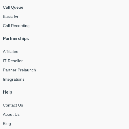
Call Queue
Basic Ivr
Call Recording
Partnerships
Affiliates
IT Reseller
Partner Prelaunch
Integrations
Help
Contact Us
About Us
Blog