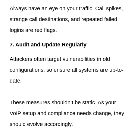
Always have an eye on your traffic. Call spikes,
strange call destinations, and repeated failed
logins are red flags.
7. Audit and Update Regularly
Attackers often target vulnerabilities in old
configurations, so ensure all systems are up-to-
date.
These measures shouldn’t be static. As your
VoIP setup and compliance needs change, they
should evolve accordingly.