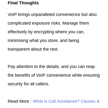
Final Thoughts
VoIP brings unparalleled convenience but also
complicated exposure risks. Manage them
effectively by encrypting where you can,
minimising what you store, and being
transparent about the rest.
Pay attention to the details, and you can reap
the benefits of VoIP convenience while ensuring
security for all callers.
Read More :
What is Call Avoidance? Causes &