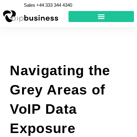
Skip
Sales +44 333 344 4340
to
content
Navigating the
Grey Areas of
VoIP Data
Exposure