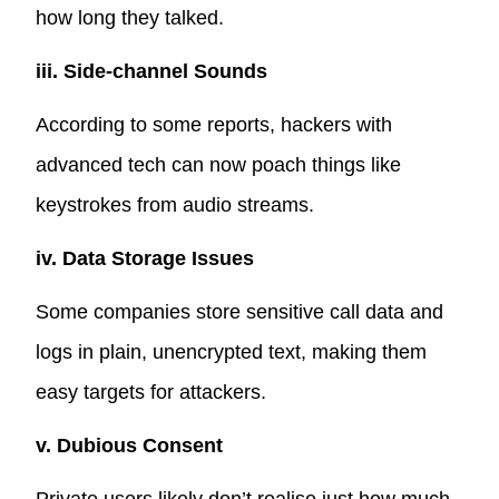
how long they talked.
iii. Side-channel Sounds
According to some reports, hackers with
advanced tech can now
poach things like
keystrokes from audio streams
.
iv. Data Storage Issues
Some companies store sensitive call data and
logs in plain, unencrypted text, making them
easy targets for attackers.
v. Dubious Consent
Private users likely don’t realise just how much