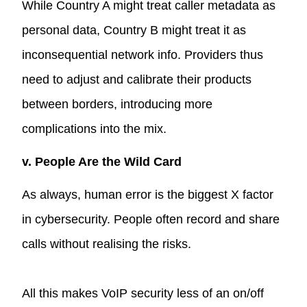
While Country A might treat caller metadata as
personal data, Country B might treat it as
inconsequential network info. Providers thus
need to adjust and calibrate their products
between borders, introducing more
complications into the mix.
v. People Are the Wild Card
As always, human error is the biggest X factor
in cybersecurity. People often record and share
calls without realising the risks.
All this makes VoIP security less of an on/off