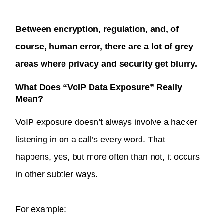
Between encryption, regulation, and, of
course, human error, there are a lot of grey
areas where privacy and security get blurry.
What Does “VoIP Data Exposure” Really
Mean?
VoIP exposure doesn’t always involve a hacker
listening in on a call’s every word. That
happens, yes, but more often than not, it occurs
in other subtler ways.
For example: