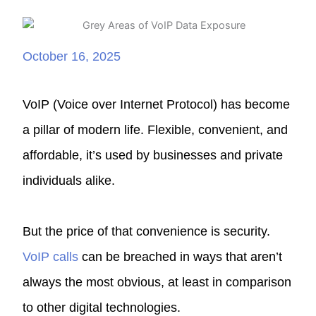
October 16, 2025
VoIP (Voice over Internet Protocol) has become
a pillar of modern life. Flexible, convenient, and
affordable, it’s used by businesses and private
individuals alike.
But the price of that convenience is security.
VoIP calls
can be breached in ways that aren’t
always the most obvious, at least in comparison
to other digital technologies.