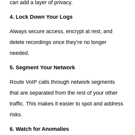
can add a layer of privacy.
4. Lock Down Your Logs
Always secure access, encrypt at rest, and
delete recordings once they’re no longer
needed.
5. Segment Your Network
Route VoIP calls through network segments
that are separated from the rest of your other
traffic. This makes it easier to spot and address
risks.
6. Watch for Anomalies