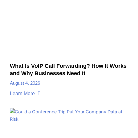
What Is VoIP Call Forwarding? How It Works
and Why Businesses Need It
August 4, 2026
Learn More