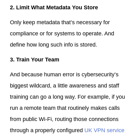
2. Limit What Metadata You Store
Only keep metadata that’s necessary for
compliance or for systems to operate. And
define how long such info is stored.
3. Train Your Team
And because human error is cybersecurity’s
biggest wildcard, a little awareness and staff
training can go a long way. For example, if you
run a remote team that routinely makes calls
from public Wi-Fi, routing those connections
through a properly configured
UK VPN service