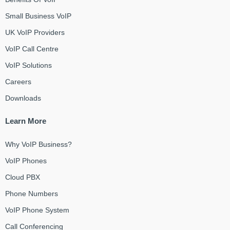
Small Business VoIP
UK VoIP Providers
VoIP Call Centre
VoIP Solutions
Careers
Downloads
Learn More
Why VoIP Business?
VoIP Phones
Cloud PBX
Phone Numbers
VoIP Phone System
Call Conferencing