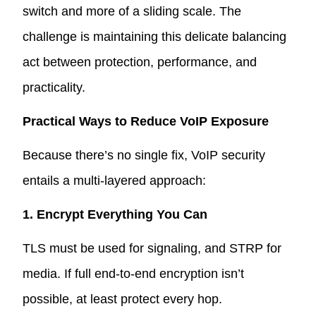
switch and more of a sliding scale. The
challenge is maintaining this delicate balancing
act between protection, performance, and
practicality.
Practical Ways to Reduce VoIP Exposure
Because there’s no single fix, VoIP security
entails a multi-layered approach:
1. Encrypt Everything You Can
TLS must be used for signaling, and STRP for
media. If full end-to-end encryption isn’t
possible, at least protect every hop.