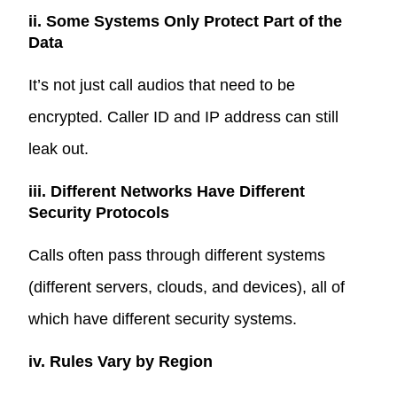
ii. Some Systems Only Protect Part of the
Data
It’s not just call audios that need to be
encrypted. Caller ID and IP address can still
leak out.
iii. Different Networks Have Different
Security Protocols
Calls often pass through different systems
(different servers, clouds, and devices), all of
which have different security systems.
iv. Rules Vary by Region