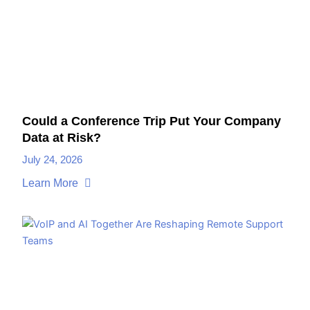
Could a Conference Trip Put Your Company
Data at Risk?
July 24, 2026
Learn More