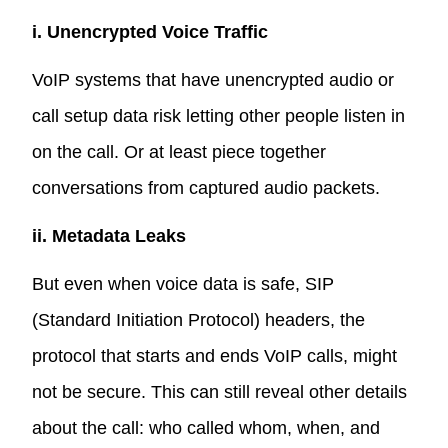
i. Unencrypted Voice Traffic
VoIP systems that have unencrypted audio or
call setup data risk letting other people listen in
on the call. Or at least piece together
conversations from captured audio packets.
ii. Metadata Leaks
But even when voice data is safe, SIP
(Standard Initiation Protocol) headers, the
protocol that starts and ends VoIP calls, might
not be secure. This can still reveal other details
about the call: who called whom, when, and