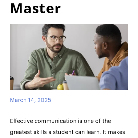
Master
March 14, 2025
Effective communication is one of the
greatest skills a student can learn. It makes