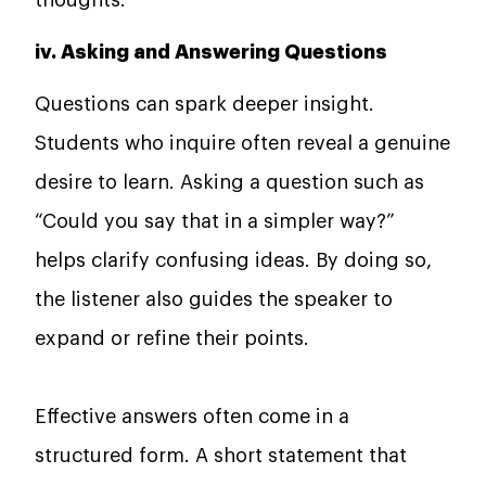
iv. Asking and Answering Questions
Questions can spark deeper insight.
Students who inquire often reveal a genuine
desire to learn. Asking a question such as
“Could you say that in a simpler way?”
helps clarify confusing ideas. By doing so,
the listener also guides the speaker to
expand or refine their points.
Effective answers often come in a
structured form. A short statement that