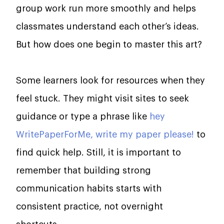
group work run more smoothly and helps
classmates understand each other’s ideas.
But how does one begin to master this art?
Some learners look for resources when they
feel stuck. They might visit sites to seek
guidance or type a phrase like
hey
WritePaperForMe, write my paper please!
to
find quick help. Still, it is important to
remember that building strong
communication habits starts with
consistent practice, not overnight