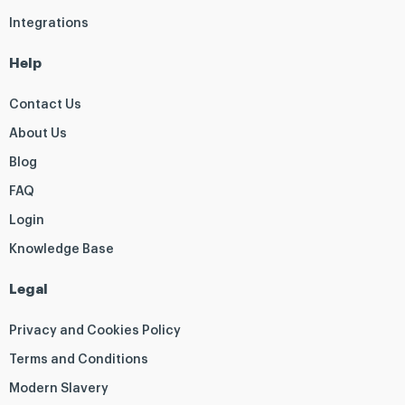
Integrations
Help
Contact Us
About Us
Blog
FAQ
Login
Knowledge Base
Legal
Privacy and Cookies Policy
Terms and Conditions
Modern Slavery