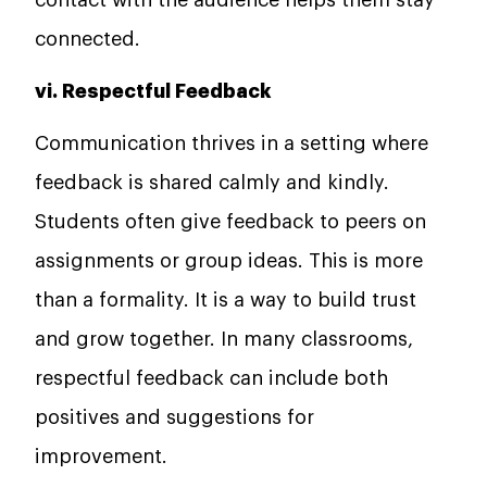
connected.
vi. Respectful Feedback
Communication thrives in a setting where
feedback is shared calmly and kindly.
Students often give feedback to peers on
assignments or group ideas. This is more
than a formality. It is a way to build trust
and grow together. In many classrooms,
respectful feedback can include both
positives and suggestions for
improvement.