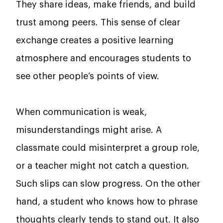
They share ideas, make friends, and build
trust among peers. This sense of clear
exchange creates a positive learning
atmosphere and encourages students to
see other people’s points of view.
When communication is weak,
misunderstandings might arise. A
classmate could misinterpret a group role,
or a teacher might not catch a question.
Such slips can slow progress. On the other
hand, a student who knows how to phrase
thoughts clearly tends to stand out. It also