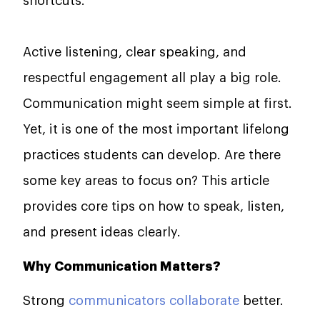
shortcuts.
Active listening, clear speaking, and
respectful engagement all play a big role.
Communication might seem simple at first.
Yet, it is one of the most important lifelong
practices students can develop. Are there
some key areas to focus on? This article
provides core tips on how to speak, listen,
and present ideas clearly.
Why Communication Matters?
Strong
communicators collaborate
better.