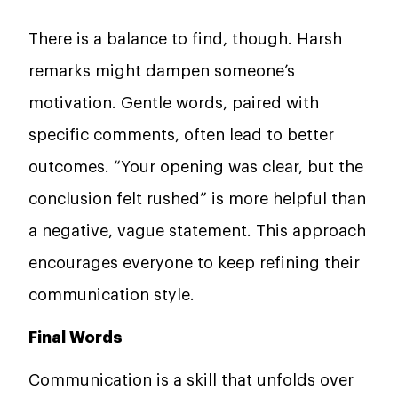
There is a balance to find, though. Harsh
remarks might dampen someone’s
motivation. Gentle words, paired with
specific comments, often lead to better
outcomes. “Your opening was clear, but the
conclusion felt rushed” is more helpful than
a negative, vague statement. This approach
encourages everyone to keep refining their
communication style.
Final Words
Communication is a skill that unfolds over