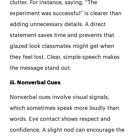
clutter. For instance, saying, “The
experiment was successful” is clearer than
adding unnecessary details. A direct
statement saves time and prevents that
glazed look classmates might get when
they feel lost. Clear, simple speech makes
the message stand out.
iii. Nonverbal Cues
Nonverbal cues involve visual signals,
which sometimes speak more loudly than
words. Eye contact shows respect and
confidence. A slight nod can encourage the