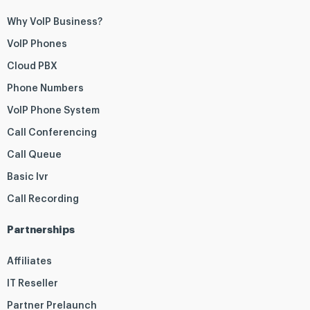
Why VoIP Business?
VoIP Phones
Cloud PBX
Phone Numbers
VoIP Phone System
Call Conferencing
Call Queue
Basic Ivr
Call Recording
Partnerships
Affiliates
IT Reseller
Partner Prelaunch