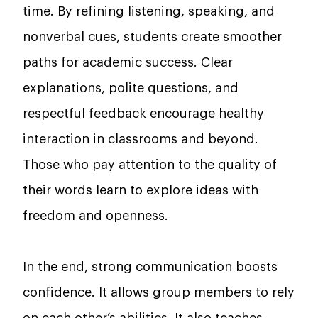
time. By refining listening, speaking, and
nonverbal cues, students create smoother
paths for academic success. Clear
explanations, polite questions, and
respectful feedback encourage healthy
interaction in classrooms and beyond.
Those who pay attention to the quality of
their words learn to explore ideas with
freedom and openness.
In the end, strong communication boosts
confidence. It allows group members to rely
on each other’s abilities. It also teaches