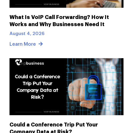
What Is VoIP Call Forwarding? How It
Works and Why Businesses Need It
August 4, 2026
Learn More
Could a Conference Trip Put Your
Company Data at Risk?