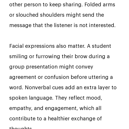
other person to keep sharing. Folded arms
or slouched shoulders might send the
message that the listener is not interested.
Facial expressions also matter. A student
smiling or furrowing their brow during a
group presentation might convey
agreement or confusion before uttering a
word. Nonverbal cues add an extra layer to
spoken language. They reflect mood,
empathy, and engagement, which all
contribute to a healthier exchange of
thoughts.