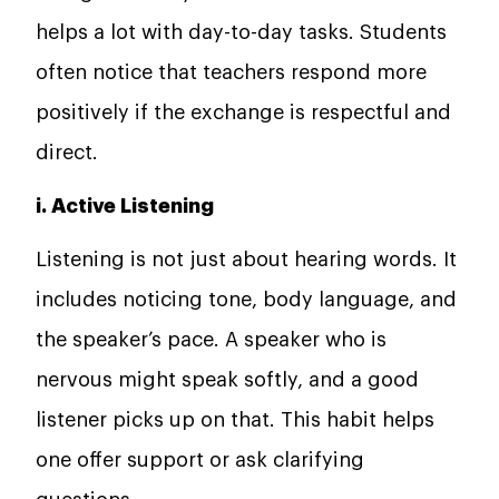
helps a lot with day-to-day tasks. Students
often notice that teachers respond more
positively if the exchange is respectful and
direct.
i. Active Listening
Listening is not just about hearing words. It
includes noticing tone, body language, and
the speaker’s pace. A speaker who is
nervous might speak softly, and a good
listener picks up on that. This habit helps
one offer support or ask clarifying