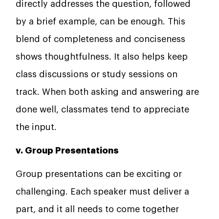
directly addresses the question, followed
by a brief example, can be enough. This
blend of completeness and conciseness
shows thoughtfulness. It also helps keep
class discussions or study sessions on
track. When both asking and answering are
done well, classmates tend to appreciate
the input.
v. Group Presentations
Group presentations can be exciting or
challenging. Each speaker must deliver a
part, and it all needs to come together