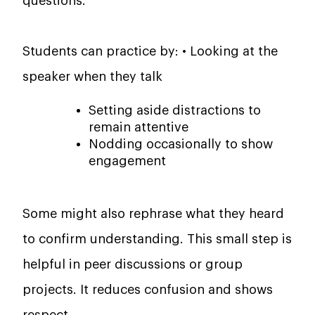
questions.
Students can practice by: • Looking at the
speaker when they talk
Setting aside distractions to
remain attentive
Nodding occasionally to show
engagement
Some might also rephrase what they heard
to confirm understanding. This small step is
helpful in peer discussions or group
projects. It reduces confusion and shows
respect.