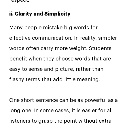
ii. Clarity and Simplicity
Many people mistake big words for
effective communication. In reality, simpler
words often carry more weight. Students
benefit when they choose words that are
easy to sense and picture, rather than
flashy terms that add little meaning.
One short sentence can be as powerful as a
long one. In some cases, it is easier for all
listeners to grasp the point without extra