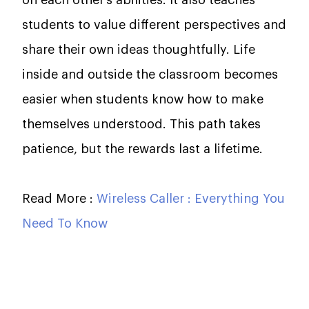
students to value different perspectives and
share their own ideas thoughtfully. Life
inside and outside the classroom becomes
easier when students know how to make
themselves understood. This path takes
patience, but the rewards last a lifetime.
Read More :
Wireless Caller : Everything You
Need To Know