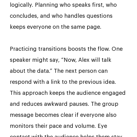
logically. Planning who speaks first, who
concludes, and who handles questions
keeps everyone on the same page.
Practicing transitions boosts the flow. One
speaker might say, “Now, Alex will talk
about the data.” The next person can
respond with a link to the previous idea.
This approach keeps the audience engaged
and reduces awkward pauses. The group
message becomes clear if everyone also
monitors their pace and volume. Eye
contact with the audience helps them stay