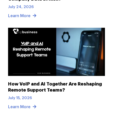
July 24, 2026
Learn More
How VoIP and AI Together Are Reshaping
Remote Support Teams?
July 15, 2026
Learn More