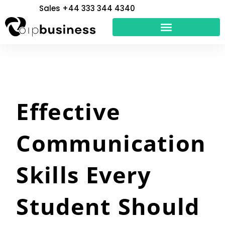
Skip
Sales +44 333 344 4340
to
content
Effective
Communication
Skills Every
Student Should