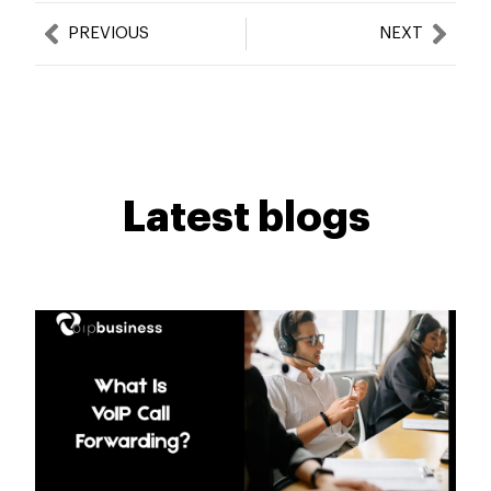
Prev
Nex
PREVIOUS
NEXT
Latest blogs