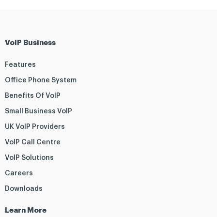
VoIP Business
Features
Office Phone System
Benefits Of VoIP
Small Business VoIP
UK VoIP Providers
VoIP Call Centre
VoIP Solutions
Careers
Downloads
Learn More