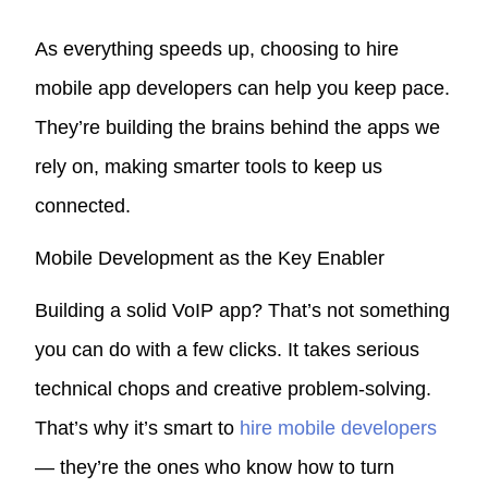
As everything speeds up, choosing to hire
mobile app developers can help you keep pace.
They’re building the brains behind the apps we
rely on, making smarter tools to keep us
connected.
Mobile Development as the Key Enabler
Building a solid VoIP app? That’s not something
you can do with a few clicks. It takes serious
technical chops and creative problem-solving.
That’s why it’s smart to
hire mobile developers
— they’re the ones who know how to turn