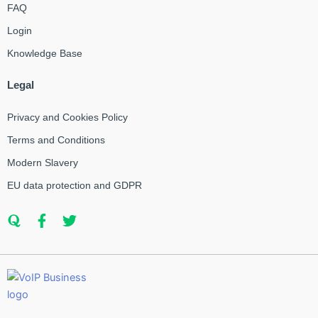
FAQ
Login
Knowledge Base
Legal
Privacy and Cookies Policy
Terms and Conditions
Modern Slavery
EU data protection and GDPR
Q
F
T
u
a
w
o
c
i
r
e
t
a
b
t
o
e
o
r
k
-