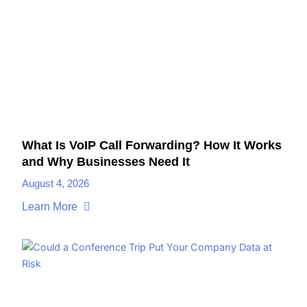
What Is VoIP Call Forwarding? How It Works
and Why Businesses Need It
August 4, 2026
Learn More