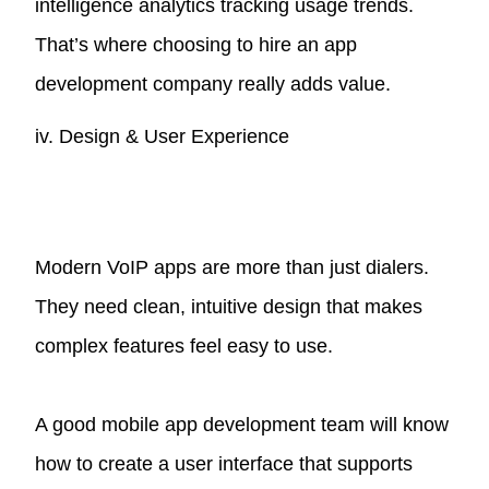
intelligence analytics tracking usage trends.
That’s where choosing to hire an app
development company really adds value.
iv. Design & User Experience
Modern VoIP apps are more than just dialers.
They need clean, intuitive design that makes
complex features feel easy to use.
A good mobile app development team will know
how to create a user interface that supports