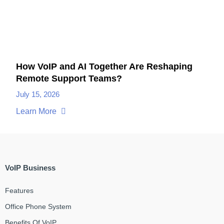
How VoIP and AI Together Are Reshaping
Remote Support Teams?
July 15, 2026
Learn More
VoIP Business
Features
Office Phone System
Benefits Of VoIP