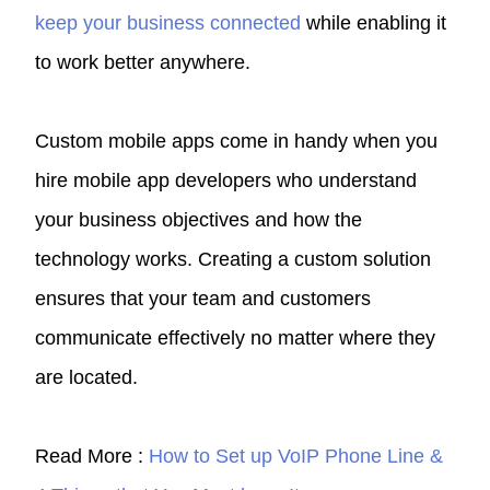
keep your business connected
while enabling it
to work better anywhere.
Custom mobile apps come in handy when you
hire mobile app developers who understand
your business objectives and how the
technology works. Creating a custom solution
ensures that your team and customers
communicate effectively no matter where they
are located.
Read More :
How to Set up VoIP Phone Line &