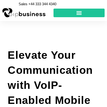
Skip
Sales +44 333 344 4340
to
content
Elevate Your
Communication
with VoIP-
Enabled Mobile