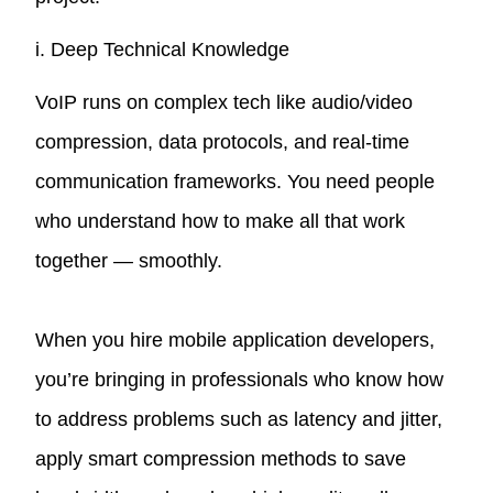
i. Deep Technical Knowledge
VoIP runs on complex tech like audio/video
compression, data protocols, and real-time
communication frameworks. You need people
who understand how to make all that work
together — smoothly.
When you hire mobile application developers,
you’re bringing in professionals who know how
to address problems such as latency and jitter,
apply smart compression methods to save