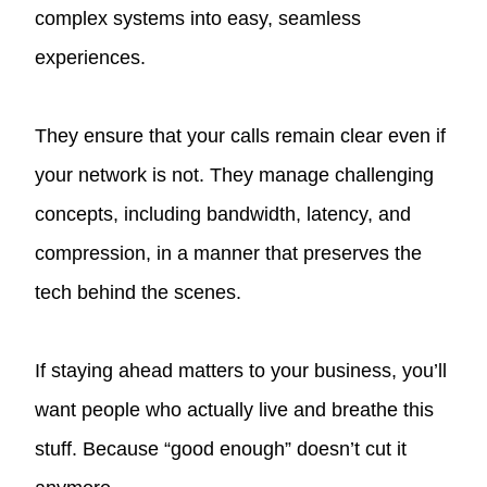
complex systems into easy, seamless
experiences.
They ensure that your calls remain clear even if
your network is not. They manage challenging
concepts, including bandwidth, latency, and
compression, in a manner that preserves the
tech behind the scenes.
If staying ahead matters to your business, you’ll
want people who actually live and breathe this
stuff. Because “good enough” doesn’t cut it