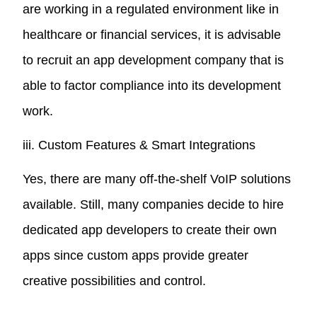
are working in a regulated environment like in
healthcare or financial services, it is advisable
to recruit an app development company that is
able to factor compliance into its development
work.
iii. Custom Features & Smart Integrations
Yes, there are many off-the-shelf VoIP solutions
available. Still, many companies decide to hire
dedicated app developers to create their own
apps since custom apps provide greater
creative possibilities and control.