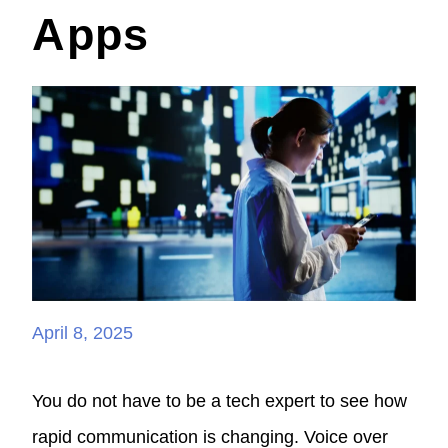
Apps
April 8, 2025
You do not have to be a tech expert to see how
rapid communication is changing. Voice over