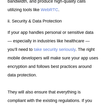
bandwidth, and produce high-quality calls
utilizing tools like
WebRTC
.
ii. Security & Data Protection
If your app handles personal or sensitive data
— especially in industries like healthcare —
you’ll need to
take security seriously
. The right
mobile developers will make sure your app uses
encryption and follows best practices around
data protection.
They will also ensure that everything is
compliant with the existing regulations. If you