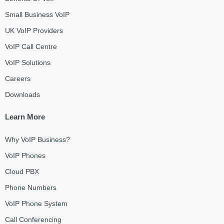
Small Business VoIP
UK VoIP Providers
VoIP Call Centre
VoIP Solutions
Careers
Downloads
Learn More
Why VoIP Business?
VoIP Phones
Cloud PBX
Phone Numbers
VoIP Phone System
Call Conferencing