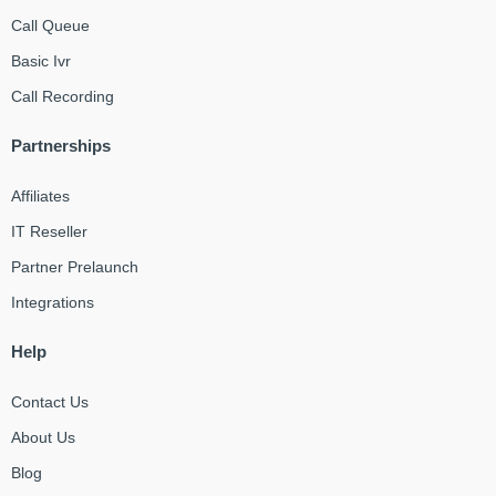
Call Queue
Basic Ivr
Call Recording
Partnerships
Affiliates
IT Reseller
Partner Prelaunch
Integrations
Help
Contact Us
About Us
Blog