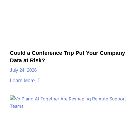
Could a Conference Trip Put Your Company
Data at Risk?
July 24, 2026
Learn More