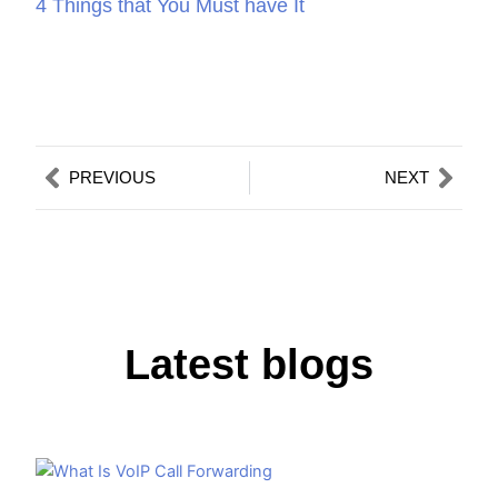
4 Things that You Must have It
Prev
Nex
PREVIOUS
NEXT
Latest blogs