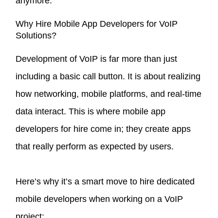
anymore.
Why Hire Mobile App Developers for VoIP
Solutions?
Development of VoIP is far more than just
including a basic call button. It is about realizing
how networking, mobile platforms, and real-time
data interact. This is where mobile app
developers for hire come in; they create apps
that really perform as expected by users.
Here’s why it’s a smart move to hire dedicated
mobile developers when working on a VoIP
project: