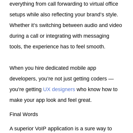
everything from call forwarding to virtual office
setups while also reflecting your brand’s style.
Whether it’s switching between audio and video
during a call or integrating with messaging
tools, the experience has to feel smooth.
When you hire dedicated mobile app
developers, you’re not just getting coders —
you’re getting
UX designers
who know how to
make your app look and feel great.
Final Words
A superior VoIP application is a sure way to