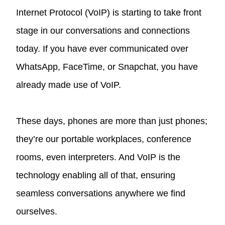
Internet Protocol (VoIP) is starting to take front
stage in our conversations and connections
today. If you have ever communicated over
WhatsApp, FaceTime, or Snapchat, you have
already made use of VoIP.
These days, phones are more than just phones;
they’re our portable workplaces, conference
rooms, even interpreters. And VoIP is the
technology enabling all of that, ensuring
seamless conversations anywhere we find
ourselves.