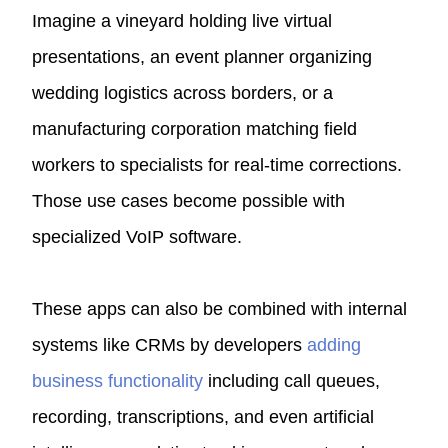
Imagine a vineyard holding live virtual
presentations, an event planner organizing
wedding logistics across borders, or a
manufacturing corporation matching field
workers to specialists for real-time corrections.
Those use cases become possible with
specialized VoIP software.
These apps can also be combined with internal
systems like
CRMs
by developers
adding
business functionality
including call queues,
recording, transcriptions, and even artificial