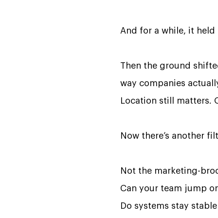
And for a while, it held
Then the ground shifted.
way companies actually
Location still matters. 
Now there’s another fil
Not the marketing-broc
Can your team jump on
Do systems stay stable