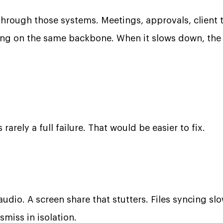
hrough those systems. Meetings, approvals, client t
iding on the same backbone. When it slows down, the 
 rarely a full failure. That would be easier to fix.
audio. A screen share that stutters. Files syncing sl
smiss in isolation.