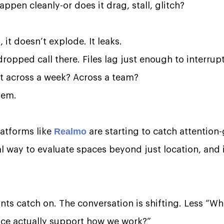
pen cleanly-or does it drag, stall, glitch?
 it doesn’t explode. It leaks.
ropped call there. Files lag just enough to interrup
at across a week? Across a team?
lem.
Realmo
latforms like
are starting to catch attention
al way to evaluate spaces beyond just location, and 
ts catch on. The conversation is shifting. Less “Whe
ace actually support how we work?”