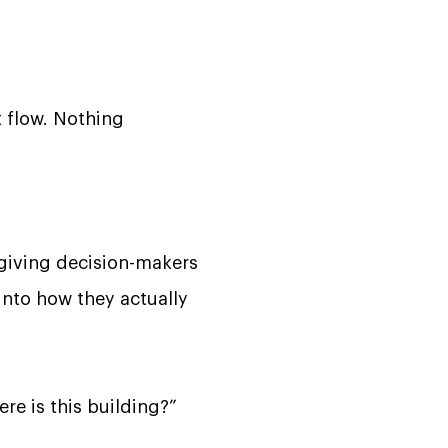
t flow. Nothing
-giving decision-makers
into how they actually
re is this building?”