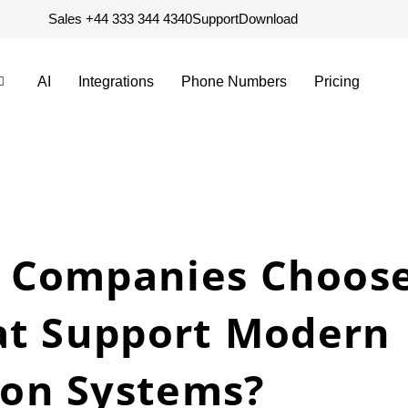
Sales +44 333 344 4340
Support
Download
AI
Integrations
Phone Numbers
Pricing
 Companies Choose
at Support Modern
on Systems?