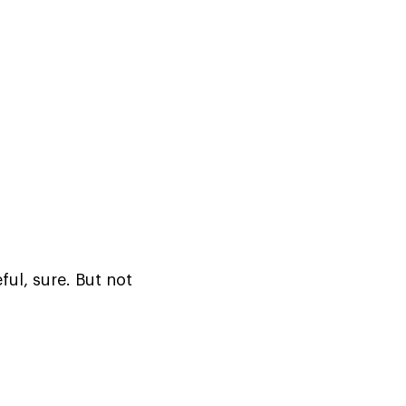
ul, sure. But not