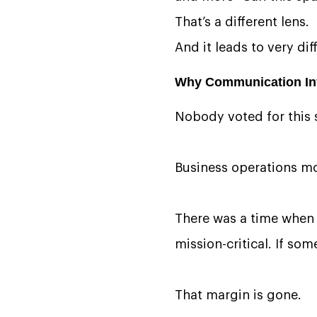
That’s a different lens.
And it leads to very dif
Why Communication Inf
Nobody voted for this s
Business operations mo
There was a time when 
mission-critical. If so
That margin is gone.