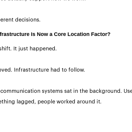
ferent decisions.
rastructure Is Now a Core Location Factor?
hift. It just happened.
ved. Infrastructure had to follow.
communication systems sat in the background. Usef
mething lagged, people worked around it.