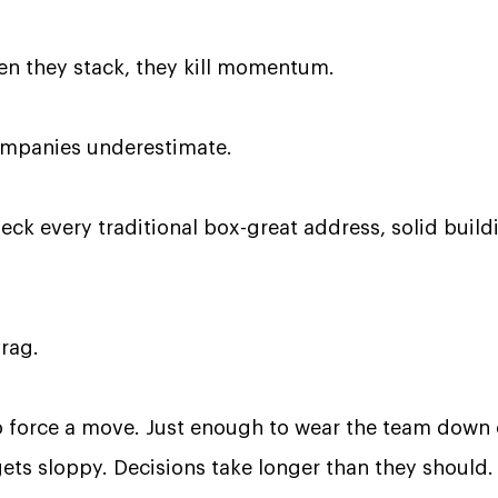
en they stack, they kill momentum.
ompanies underestimate.
check every traditional box-great address, solid build
drag.
force a move. Just enough to wear the team down o
ts sloppy. Decisions take longer than they should.