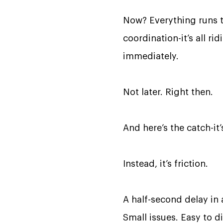
Now? Everything runs t
coordination-it’s all r
immediately.
Not later. Right then.
And here’s the catch-it’s
Instead, it’s friction.
A half-second delay in 
Small issues. Easy to di