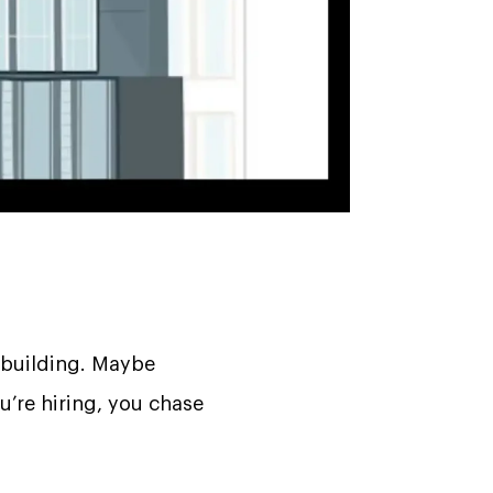
 building. Maybe
ou’re hiring, you chase