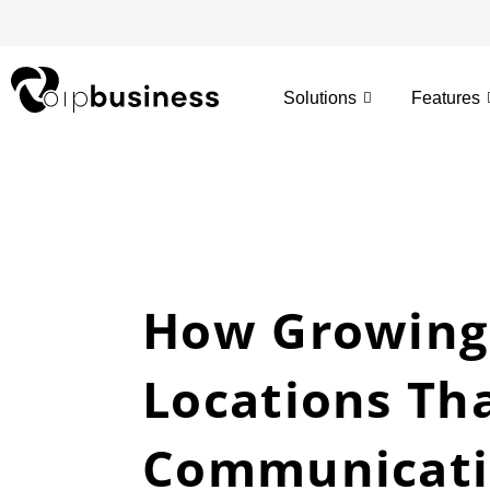
Skip
to
content
Solutions
Features
How Growing
Locations Th
Communicati