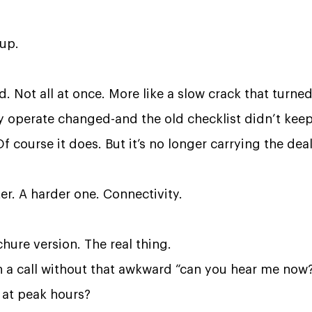
 up.
 Not all at once. More like a slow crack that turned 
 operate changed-and the old checklist didn’t keep
Of course it does. But it’s no longer carrying the dea
ter. A harder one.
Connectivity.
hure version. The real thing.
 a call without that awkward “can you hear me now
 at peak hours?