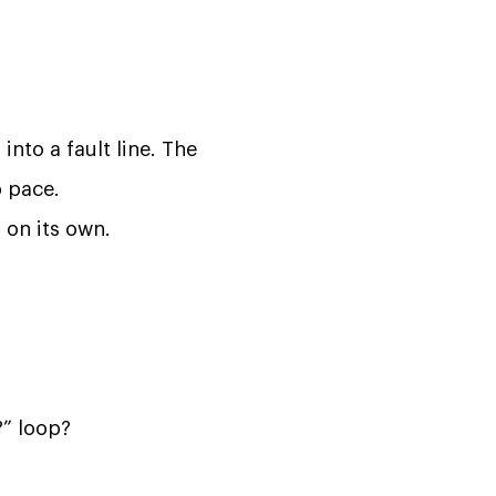
into a fault line. The
 pace.
l on its own.
?” loop?