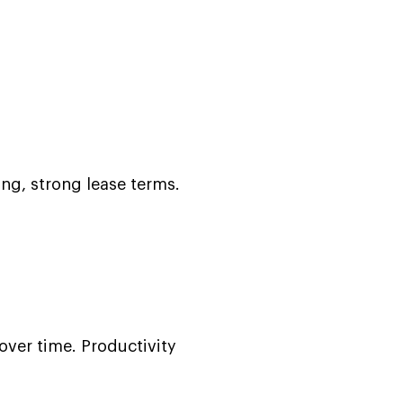
ing, strong lease terms.
ver time. Productivity