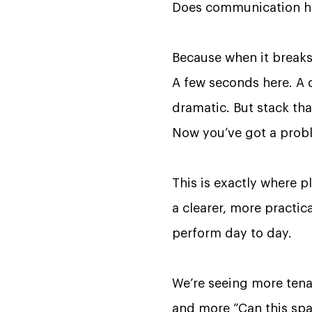
Does communication hap
Because when it breaks,
A few seconds here. A d
dramatic. But stack th
Now you’ve got a prob
This is exactly where p
a clearer, more practic
perform day to day.
We’re seeing more tenan
and more “Can this sp