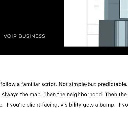
 follow a familiar script. Not simple-but predictable.
. Always the map. Then the neighborhood. Then the
If you’re client-facing, visibility gets a bump. If y