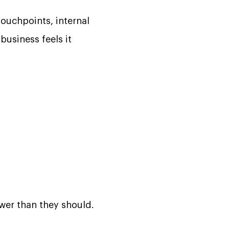
ouchpoints, internal
business feels it
ower than they should.