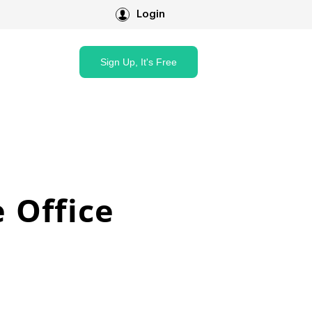
Login
Sign Up, It's Free
 Office