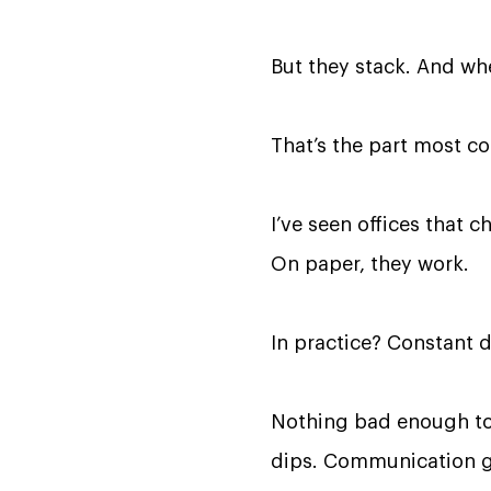
But they stack. And wh
That’s the part most c
I’ve seen offices that 
On paper, they work.
In practice? Constant 
Nothing bad enough to 
dips. Communication ge