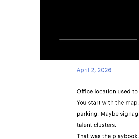
April 2, 2026
Office location used to
You start with the map
parking. Maybe signage. 
talent clusters.
That was the playbook.