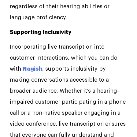
regardless of their hearing abilities or
language proficiency.
Supporting Inclusivity
Incorporating live transcription into
customer interactions, which you can do
with
Nagish
, supports inclusivity by
making conversations accessible to a
broader audience. Whether it’s a hearing-
impaired customer participating in a phone
call or a non-native speaker engaging in a
video conference, live transcription ensures
that everyone can fully understand and