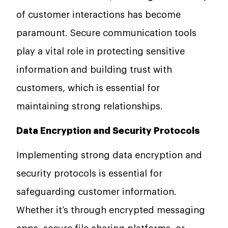
of customer interactions has become
paramount. Secure communication tools
play a vital role in protecting sensitive
information and building trust with
customers, which is essential for
maintaining strong relationships.
Data Encryption and Security Protocols
Implementing strong data encryption and
security protocols is essential for
safeguarding customer information.
Whether it’s through encrypted messaging