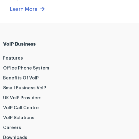
Learn More
VoIP Business
Features
Office Phone System
Benefits Of VoIP
Small Business VoIP
UK VoIP Providers
VoIP Call Centre
VoIP Solutions
Careers
Downloads