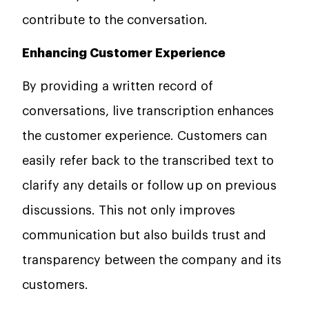
contribute to the conversation.
Enhancing Customer Experience
By providing a written record of
conversations, live transcription enhances
the customer experience. Customers can
easily refer back to the transcribed text to
clarify any details or follow up on previous
discussions. This not only improves
communication but also builds trust and
transparency between the company and its
customers.