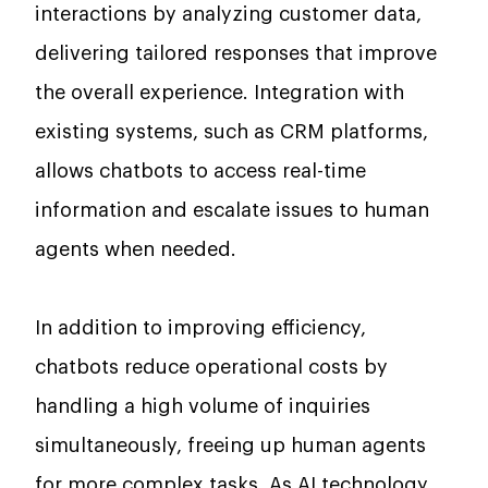
interactions by analyzing customer data,
delivering tailored responses that improve
the overall experience. Integration with
existing systems, such as CRM platforms,
allows chatbots to access real-time
information and escalate issues to human
agents when needed.
In addition to improving efficiency,
chatbots reduce operational costs by
handling a high volume of inquiries
simultaneously, freeing up human agents
for more complex tasks. As AI technology