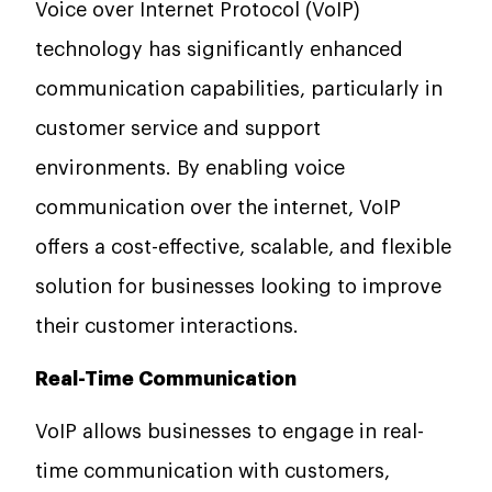
Voice over Internet Protocol (VoIP)
technology has significantly enhanced
communication capabilities, particularly in
customer service and support
environments. By enabling voice
communication over the internet, VoIP
offers a cost-effective, scalable, and flexible
solution for businesses looking to improve
their customer interactions.
Real-Time Communication
VoIP allows businesses to engage in real-
time communication with customers,