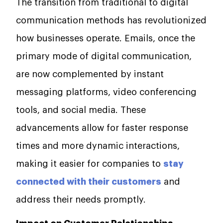
The transition from traditional to digital
communication methods has revolutionized
how businesses operate. Emails, once the
primary mode of digital communication,
are now complemented by instant
messaging platforms, video conferencing
tools, and social media. These
advancements allow for faster response
times and more dynamic interactions,
making it easier for companies to
stay
connected with their customers
and
address their needs promptly.