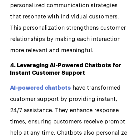
personalized communication strategies
that resonate with individual customers.
This personalization strengthens customer
relationships by making each interaction
more relevant and meaningful.
4. Leveraging AI-Powered Chatbots for
Instant Customer Support
AI-powered chatbots
have transformed
customer support by providing instant,
24/7 assistance. They enhance response
times, ensuring customers receive prompt
help at any time. Chatbots also personalize