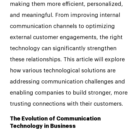
making them more efficient, personalized,
and meaningful. From improving internal
communication channels to optimizing
external customer engagements, the right
technology can significantly strengthen
these relationships. This article will explore
how various technological solutions are
addressing communication challenges and
enabling companies to build stronger, more
trusting connections with their customers.
The Evolution of Communication
Technology in Business