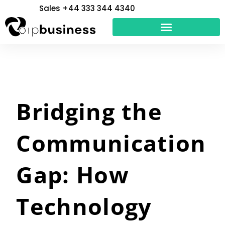
Skip
Sales +44 333 344 4340
to
content
Bridging the
Communication
Gap: How
Technology