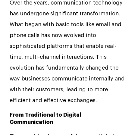
Over the years, communication technology
has undergone significant transformation.
What began with basic tools like email and
phone calls has now evolved into
sophisticated platforms that enable real-
time, multi-channel interactions. This
evolution has fundamentally changed the
way businesses communicate internally and
with their customers, leading to more
efficient and effective exchanges.
From Traditional to Digital
Communication