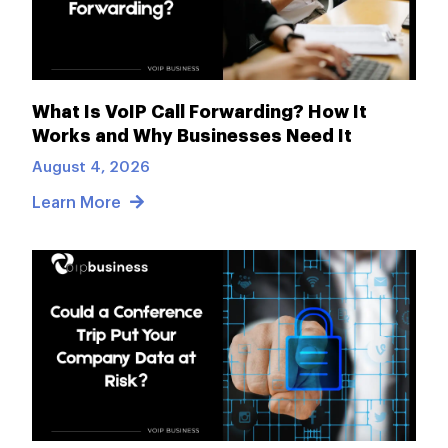
What Is VoIP Call Forwarding? How It
Works and Why Businesses Need It
August 4, 2026
Learn More