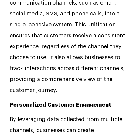
communication channels, such as email,
social media, SMS, and phone calls, into a
single, cohesive system. This unification
ensures that customers receive a consistent
experience, regardless of the channel they
choose to use. It also allows businesses to
track interactions across different channels,
providing a comprehensive view of the
customer journey.
Personalized Customer Engagement
By leveraging data collected from multiple
channels, businesses can create