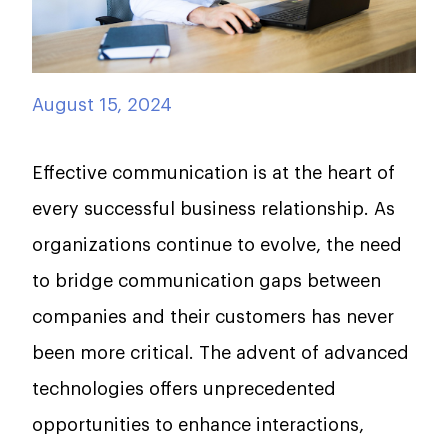
August 15, 2024
Effective communication is at the heart of
every successful business relationship. As
organizations continue to evolve, the need
to bridge communication gaps between
companies and their customers has never
been more critical. The advent of advanced
technologies offers unprecedented
opportunities to enhance interactions,