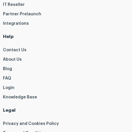
IT Reseller
Partner Prelaunch
Integrations
Help
Contact Us
About Us
Blog
FAQ
Login
Knowledge Base
Legal
Privacy and Cookies Policy