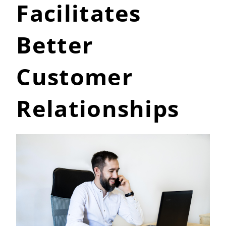
Facilitates
Better
Customer
Relationships