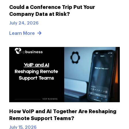
Could a Conference Trip Put Your
Company Data at Risk?
July 24, 2026
Learn More
How VoIP and AI Together Are Reshaping
Remote Support Teams?
July 15, 2026