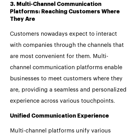
3. Multi-Channel Communication
Platforms: Reaching Customers Where
They Are
Customers nowadays expect to interact
with companies through the channels that
are most convenient for them. Multi-
channel communication platforms enable
businesses to meet customers where they
are, providing a seamless and personalized
experience across various touchpoints.
Unified Communication Experience
Multi-channel platforms unify various