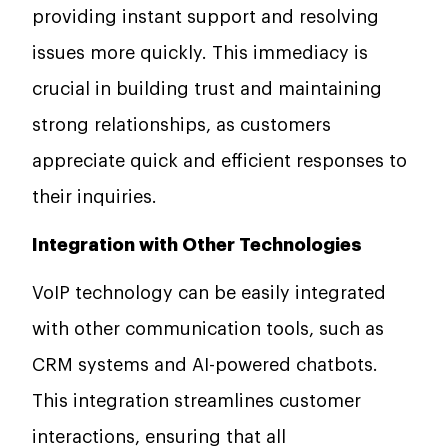
providing instant support and resolving
issues more quickly. This immediacy is
crucial in building trust and maintaining
strong relationships, as customers
appreciate quick and efficient responses to
their inquiries.
Integration with Other Technologies
VoIP technology can be easily integrated
with other communication tools, such as
CRM systems and AI-powered chatbots.
This integration streamlines customer
interactions, ensuring that all