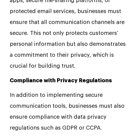
apps, secure file-sharing platforms, or
protected email services, businesses must
ensure that all communication channels are
secure. This not only protects customers’
personal information but also demonstrates
a commitment to their privacy, which is
crucial for building trust.
Compliance with Privacy Regulations
In addition to implementing secure
communication tools, businesses must also
ensure compliance with data privacy
regulations such as GDPR or CCPA.