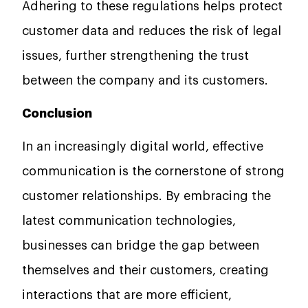
Adhering to these regulations helps protect
customer data and reduces the risk of legal
issues, further strengthening the trust
between the company and its customers.
Conclusion
In an increasingly digital world, effective
communication is the cornerstone of strong
customer relationships. By embracing the
latest communication technologies,
businesses can bridge the gap between
themselves and their customers, creating
interactions that are more efficient,