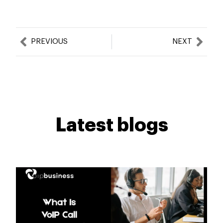
Prev
Nex
PREVIOUS
NEXT
Latest blogs