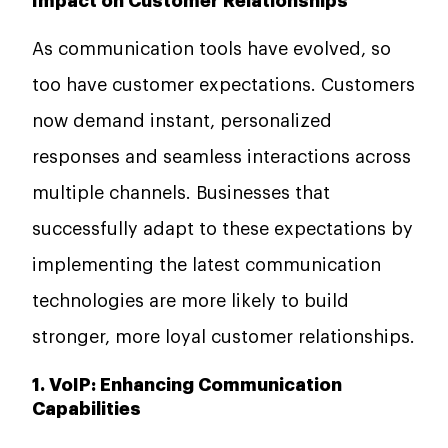
Impact on Customer Relationships
As communication tools have evolved, so
too have customer expectations. Customers
now demand instant, personalized
responses and seamless interactions across
multiple channels. Businesses that
successfully adapt to these expectations by
implementing the latest communication
technologies are more likely to build
stronger, more loyal customer relationships.
1. VoIP: Enhancing Communication
Capabilities