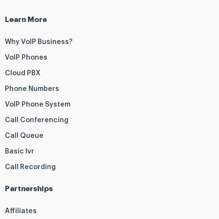
Learn More
Why VoIP Business?
VoIP Phones
Cloud PBX
Phone Numbers
VoIP Phone System
Call Conferencing
Call Queue
Basic Ivr
Call Recording
Partnerships
Affiliates