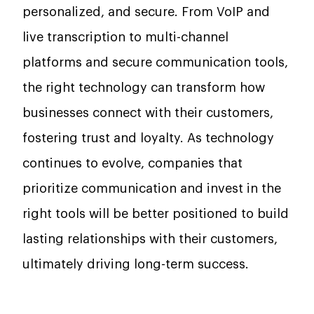
personalized, and secure. From VoIP and
live transcription to multi-channel
platforms and secure communication tools,
the right technology can transform how
businesses connect with their customers,
fostering trust and loyalty. As technology
continues to evolve, companies that
prioritize communication and invest in the
right tools will be better positioned to build
lasting relationships with their customers,
ultimately driving long-term success.