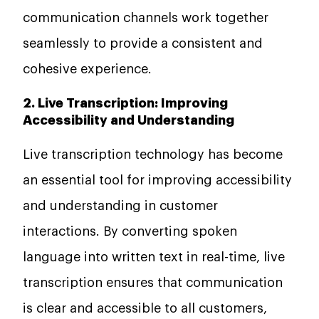
communication channels work together
seamlessly to provide a consistent and
cohesive experience.
2. Live Transcription: Improving
Accessibility and Understanding
Live transcription technology has become
an essential tool for improving accessibility
and understanding in customer
interactions. By converting spoken
language into written text in real-time, live
transcription ensures that communication
is clear and accessible to all customers,