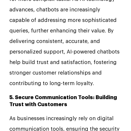
advances, chatbots are increasingly
capable of addressing more sophisticated
queries, further enhancing their value. By
delivering consistent, accurate, and
personalized support, AI-powered chatbots
help build trust and satisfaction, fostering
stronger customer relationships and
contributing to long-term loyalty.
5. Secure Communication Tools: Building
Trust with Customers
As businesses increasingly rely on digital
communication tools, ensuring the security