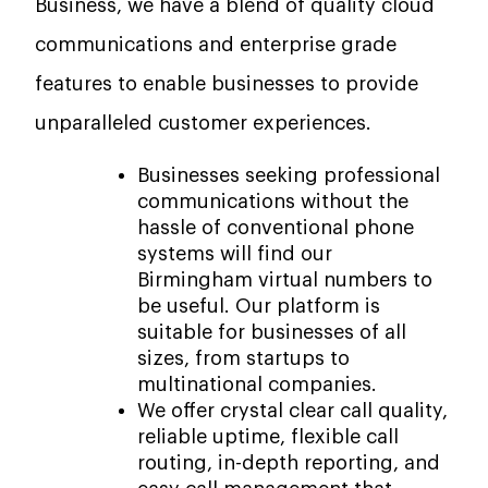
Business, we have a blend of quality cloud
communications and enterprise grade
features to enable businesses to provide
unparalleled customer experiences.
Businesses seeking professional
communications without the
hassle of conventional phone
systems will find our
Birmingham virtual numbers to
be useful. Our platform is
suitable for businesses of all
sizes, from startups to
multinational companies.
We offer crystal clear call quality,
reliable uptime, flexible call
routing, in-depth reporting, and