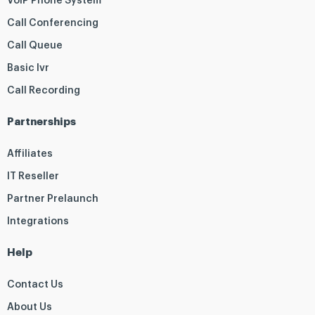
VoIP Phone System
Call Conferencing
Call Queue
Basic Ivr
Call Recording
Partnerships
Affiliates
IT Reseller
Partner Prelaunch
Integrations
Help
Contact Us
About Us