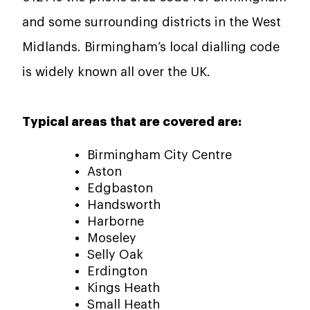
and some surrounding districts in the West
Midlands. Birmingham’s local dialling code
is widely known all over the UK.
Typical areas that are covered are:
Birmingham City Centre
Aston
Edgbaston
Handsworth
Harborne
Moseley
Selly Oak
Erdington
Kings Heath
Small Heath