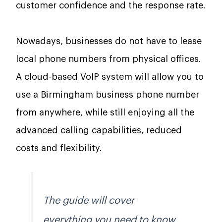
customer confidence and the response rate.
Nowadays, businesses do not have to lease
local phone numbers from physical offices.
A cloud-based VoIP system will allow you to
use a Birmingham business phone number
from anywhere, while still enjoying all the
advanced calling capabilities, reduced
costs and flexibility.
The guide will cover
everything you need to know