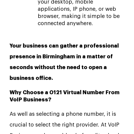
your desktop, mobile
applications, IP phone, or web
browser, making it simple to be
connected anywhere.
Your business can gather a professional
presence in Birmingham in a matter of
seconds without the need to open a
business office.
Why Choose a 0121 Virtual Number From
VoIP Business?
As well as selecting a phone number, it is
crucial to select the right provider. At VoIP