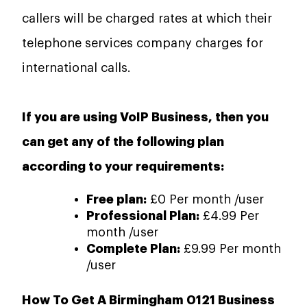
callers will be charged rates at which their
telephone services company charges for
international calls.
If you are using VoIP Business, then you
can get any of the following plan
according to your requirements:
Free plan:
£0 Per month /user
Professional Plan:
£4.99 Per
month /user
Complete Plan:
£9.99 Per month
/user
How To Get A Birmingham 0121 Business