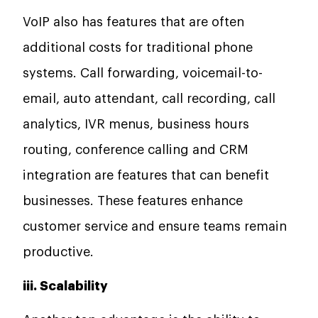
VoIP also has features that are often
additional costs for traditional phone
systems. Call forwarding, voicemail-to-
email, auto attendant, call recording, call
analytics, IVR menus, business hours
routing, conference calling and CRM
integration are features that can benefit
businesses. These features enhance
customer service and ensure teams remain
productive.
iii. Scalability