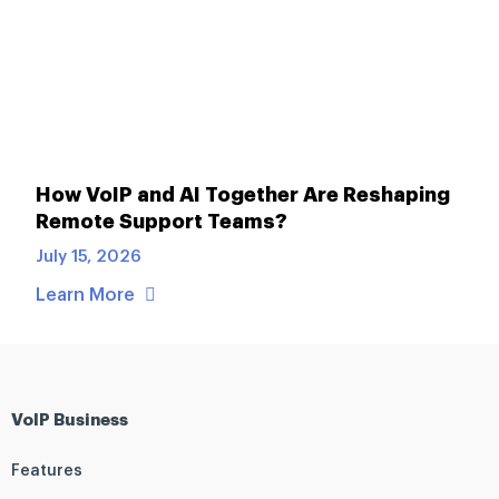
How VoIP and AI Together Are Reshaping
Remote Support Teams?
July 15, 2026
Learn More
VoIP Business
Features