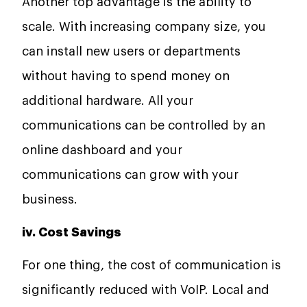
Another top advantage is the ability to
scale. With increasing company size, you
can install new users or departments
without having to spend money on
additional hardware. All your
communications can be controlled by an
online dashboard and your
communications can grow with your
business.
iv. Cost Savings
For one thing, the cost of communication is
significantly reduced with VoIP. Local and