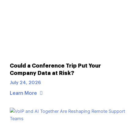
Could a Conference Trip Put Your
Company Data at Risk?
July 24, 2026
Learn More