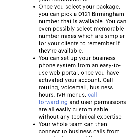
Once you select your package,
you can pick a 0121 Birmingham
number that is available. You can
even possibly select memorable
number mixes which are simpler
for your clients to remember if
they’re available.
You can set up your business
phone system from an easy-to-
use web portal, once you have
activated your account. Call
routing, voicemail, business
hours, IVR menus,
call
forwarding
and user permissions
are all easily customisable
without any technical expertise.
Your whole team can then
connect to business calls from