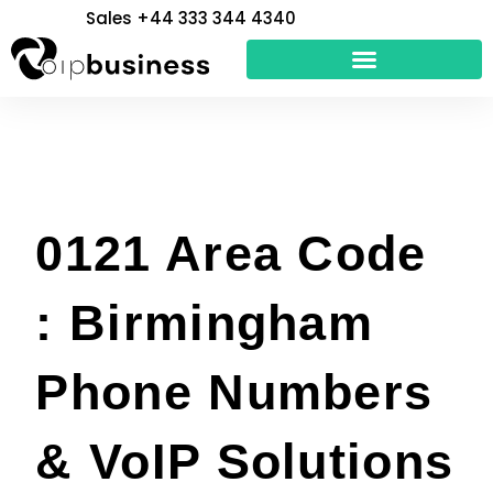
Skip
Sales +44 333 344 4340
to
content
0121 Area Code
: Birmingham
Phone Numbers
& VoIP Solutions