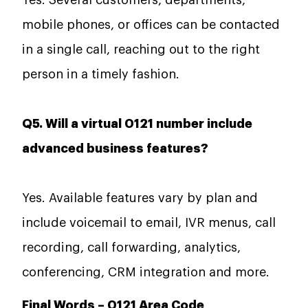
mobile phones, or offices can be contacted
in a single call, reaching out to the right
person in a timely fashion.
Q5. Will a virtual 0121 number include
advanced business features?
Yes. Available features vary by plan and
include voicemail to email, IVR menus, call
recording, call forwarding, analytics,
conferencing, CRM integration and more.
Final Words –
0121 Area Code