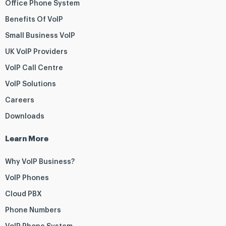
Office Phone System
Benefits Of VoIP
Small Business VoIP
UK VoIP Providers
VoIP Call Centre
VoIP Solutions
Careers
Downloads
Learn More
Why VoIP Business?
VoIP Phones
Cloud PBX
Phone Numbers