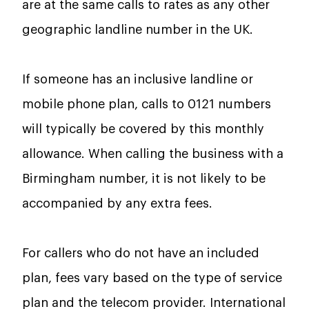
are at the same calls to rates as any other
geographic landline number in the UK.
If someone has an inclusive landline or
mobile phone plan, calls to 0121 numbers
will typically be covered by this monthly
allowance. When calling the business with a
Birmingham number, it is not likely to be
accompanied by any extra fees.
For callers who do not have an included
plan, fees vary based on the type of service
plan and the telecom provider. International