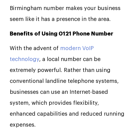
Birmingham number makes your business
seem like it has a presence in the area.
Benefits of Using 0121 Phone Number
With the advent of
modern VoIP
technology
, a local number can be
extremely powerful. Rather than using
conventional landline telephone systems,
businesses can use an Internet-based
system, which provides flexibility,
enhanced capabilities and reduced running
expenses.