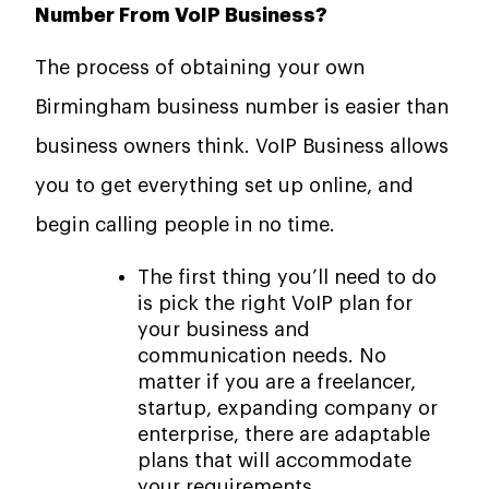
Number From VoIP Business?
The process of obtaining your own
Birmingham business number is easier than
business owners think. VoIP Business allows
you to get everything set up online, and
begin calling people in no time.
The first thing you’ll need to do
is pick the right VoIP plan for
your business and
communication needs. No
matter if you are a freelancer,
startup, expanding company or
enterprise, there are adaptable
plans that will accommodate
your requirements.