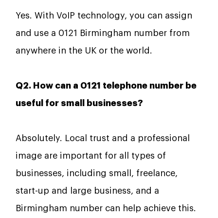
Yes. With VoIP technology, you can assign
and use a 0121 Birmingham number from
anywhere in the UK or the world.
Q2. How can a 0121 telephone number be
useful for small businesses?
Absolutely. Local trust and a professional
image are important for all types of
businesses, including small, freelance,
start-up and large business, and a
Birmingham number can help achieve this.