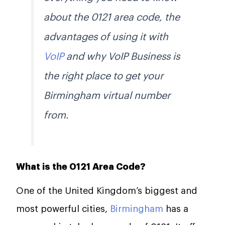
about the 0121 area code, the
advantages of using it with
VoIP
and why VoIP Business is
the right place to get your
Birmingham virtual number
from.
What is the 0121 Area Code?
One of the United Kingdom’s biggest and
most powerful cities,
Birmingham
has a