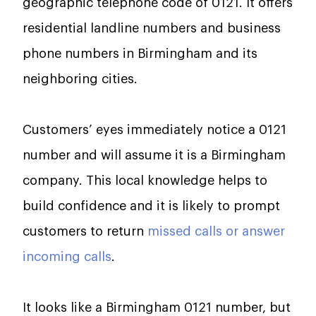
geographic telephone code of 0121. It offers
residential landline numbers and business
phone numbers in Birmingham and its
neighboring cities.
Customers’ eyes immediately notice a 0121
number and will assume it is a Birmingham
company. This local knowledge helps to
build confidence and it is likely to prompt
customers to return
missed calls or answer
incoming calls
.
It looks like a Birmingham 0121 number, but