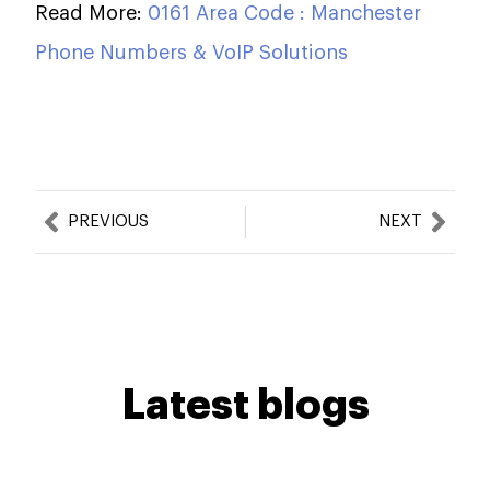
Read More:
0161 Area Code : Manchester
Phone Numbers & VoIP Solutions
Prev
Nex
PREVIOUS
NEXT
Latest blogs