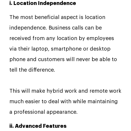
i. Location Independence
The most beneficial aspect is location
independence. Business calls can be
received from any location by employees
via their laptop, smartphone or desktop
phone and customers will never be able to
tell the difference.
This will make hybrid work and remote work
much easier to deal with while maintaining
a professional appearance.
ii. Advanced Features