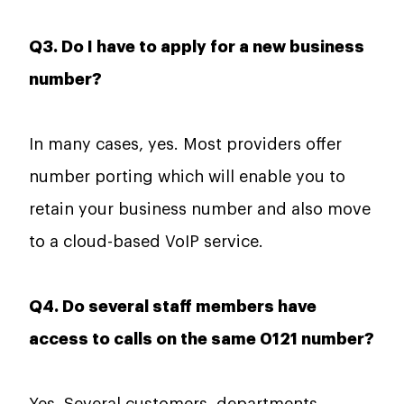
Q3. Do I have to apply for a new business
number?
In many cases, yes. Most providers offer
number porting which will enable you to
retain your business number and also move
to a cloud-based VoIP service.
Q4. Do several staff members have
access to calls on the same 0121 number?
Yes. Several customers, departments,