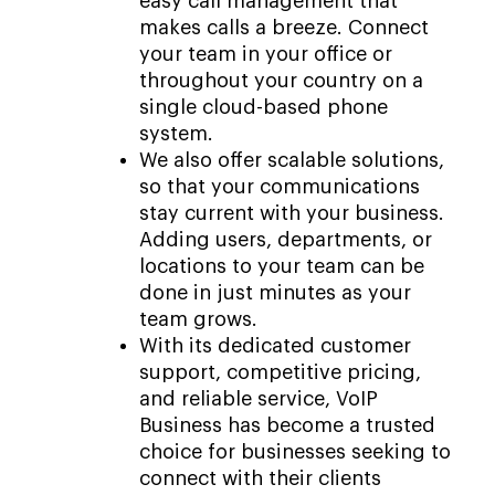
easy call management that
makes calls a breeze. Connect
your team in your office or
throughout your country on a
single cloud-based phone
system.
We also offer scalable solutions,
so that your communications
stay current with your business.
Adding users, departments, or
locations to your team can be
done in just minutes as your
team grows.
With its dedicated customer
support, competitive pricing,
and reliable service, VoIP
Business has become a trusted
choice for businesses seeking to
connect with their clients