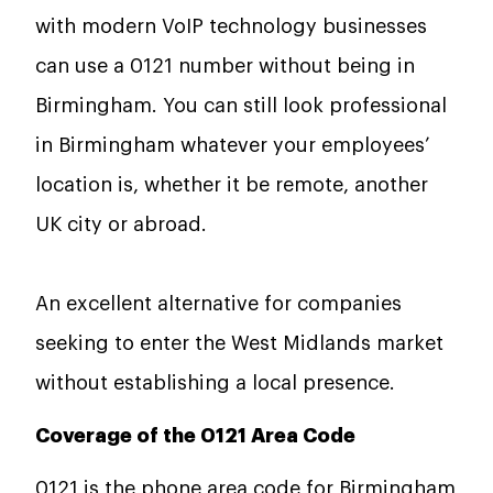
with modern VoIP technology businesses
can use a 0121 number without being in
Birmingham. You can still look professional
in Birmingham whatever your employees’
location is, whether it be remote, another
UK city or abroad.
An excellent alternative for companies
seeking to enter the West Midlands market
without establishing a local presence.
Coverage of the 0121 Area Code
0121 is the phone area code for Birmingham