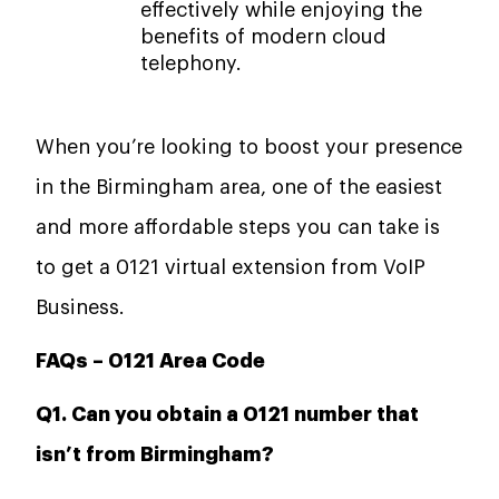
effectively while enjoying the
benefits of modern cloud
telephony.
When you’re looking to boost your presence
in the Birmingham area, one of the easiest
and more affordable steps you can take is
to get a 0121 virtual extension from VoIP
Business.
FAQs –
0121 Area Code
Q1. Can you obtain a 0121 number that
isn’t from Birmingham?