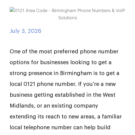
July 3, 2026
One of the most preferred phone number
options for businesses looking to get a
strong presence in Birmingham is to get a
local 0121 phone number. If you’re a new
business getting established in the West
Midlands, or an existing company
extending its reach to new areas, a familiar
local telephone number can help build