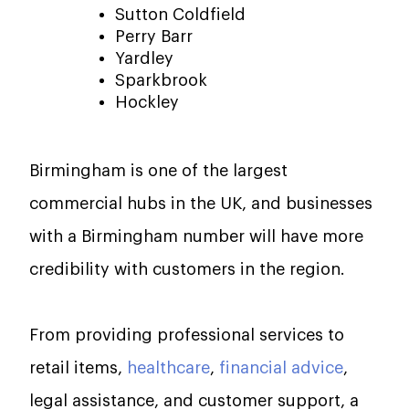
Sutton Coldfield
Perry Barr
Yardley
Sparkbrook
Hockley
Birmingham is one of the largest
commercial hubs in the UK, and businesses
with a Birmingham number will have more
credibility with customers in the region.
From providing professional services to
retail items,
healthcare
,
financial advice
,
legal assistance, and customer support, a