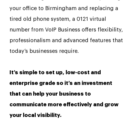
your office to Birmingham and replacing a
tired old phone system, a 0121 virtual
number from VoIP Business offers flexibility,
professionalism and advanced features that
today’s businesses require.
It’s simple to set up, low-cost and
enterprise grade so it’s an investment
that can help your business to
communicate more effectively and grow
your local visibility.