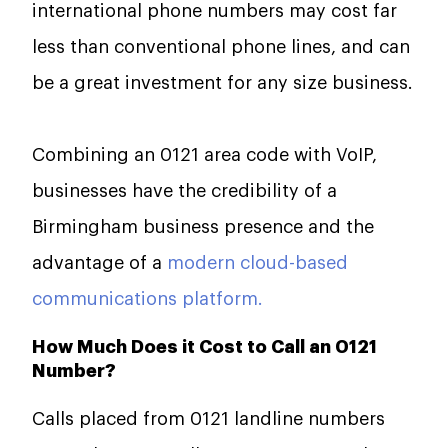
international phone numbers may cost far
less than conventional phone lines, and can
be a great investment for any size business.
Combining an 0121 area code with VoIP,
businesses have the credibility of a
Birmingham business presence and the
advantage of a
modern cloud-based
communications platform.
How Much Does it Cost to Call an 0121
Number?
Calls placed from 0121 landline numbers