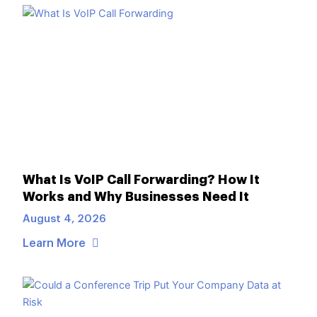
What Is VoIP Call Forwarding? How It
Works and Why Businesses Need It
August 4, 2026
Learn More