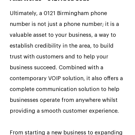
Ultimately, a 0121 Birmingham phone
number is not just a phone number; it is a
valuable asset to your business, a way to
establish credibility in the area, to build
trust with customers and to help your
business succeed. Combined with a
contemporary VOIP solution, it also offers a
complete communication solution to help
businesses operate from anywhere whilst
providing a smooth customer experience.
From starting a new business to expanding