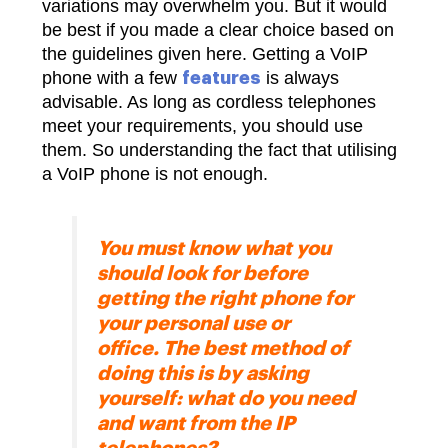
variations may overwhelm you. But it would
be best if you made a clear choice based on
the guidelines given here. Getting a VoIP
phone with a few
is always
features
advisable. As long as cordless telephones
meet your requirements, you should use
them. So understanding the fact that utilising
a VoIP phone is not enough.
You must know what you
should look for before
getting the right phone for
your personal use or
office. The best method of
doing this is by asking
yourself: what do you need
and want from the IP