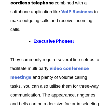
combined with a
cordless telephone
softphone application like
to
VoIP Business
make outgoing calls and receive incoming
calls.
Executive Phones:
They commonly require several line setups to
facilitate multi-party
video conference
and plenty of volume calling
meetings
tasks. You can also utilise them for three-way
communication. The appearance, ringtones
and bells can be a decisive factor in selecting