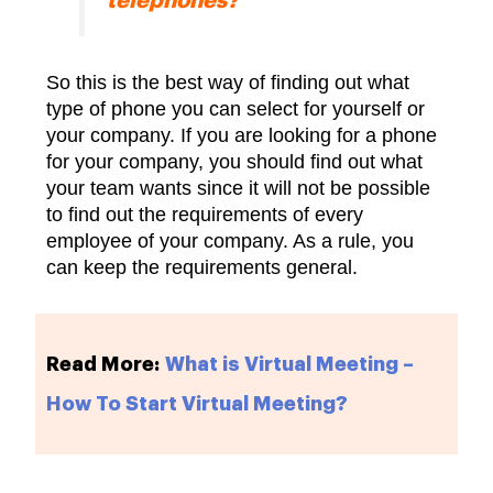
telephones?
So this is the best way of finding out what
type of phone you can select for yourself or
your company. If you are looking for a phone
for your company, you should find out what
your team wants since it will not be possible
to find out the requirements of every
employee of your company. As a rule, you
can keep the requirements general.
Read More:
What is Virtual Meeting –
How To Start Virtual Meeting?