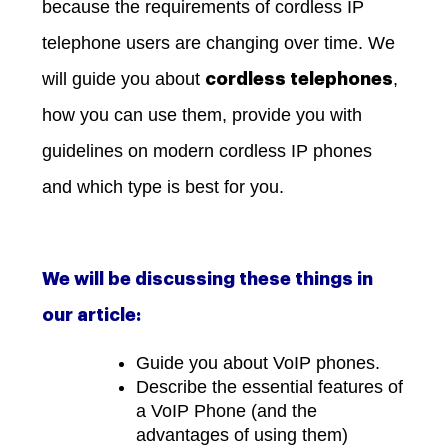
because the requirements of cordless IP
telephone users are changing over time. We
will guide you about
,
cordless telephones
how you can use them, provide you with
guidelines on modern cordless IP phones
and which type is best for you.
We will be discussing these things in
our article:
Guide you about VoIP phones.
Describe the essential features of
a VoIP Phone (and the
advantages of using them)