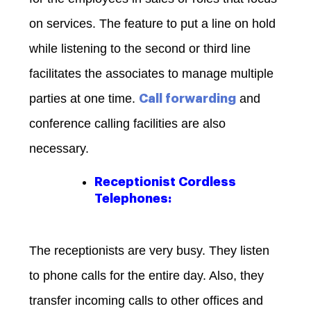
on services. The feature to put a line on hold
while listening to the second or third line
facilitates the associates to manage multiple
parties at one time.
and
Call forwarding
conference calling facilities are also
necessary.
Receptionist Cordless
Telephones:
The receptionists are very busy. They listen
to phone calls for the entire day. Also, they
transfer incoming calls to other offices and