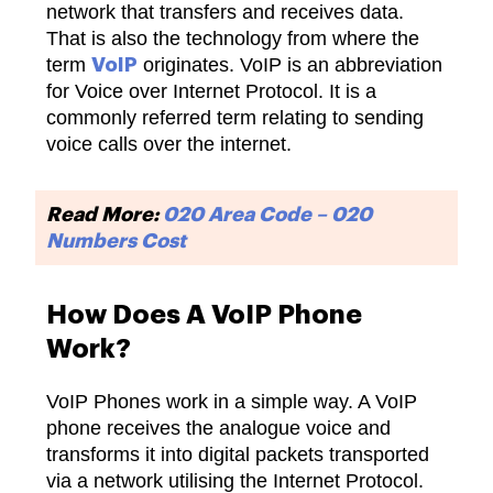
network that transfers and receives data.
That is also the technology from where the
term
originates. VoIP is an abbreviation
VoIP
for Voice over Internet Protocol. It is a
commonly referred term relating to sending
voice calls over the internet.
Read More:
020 Area Code – 020
Numbers Cost
How Does A VoIP Phone
Work?
VoIP Phones work in a simple way. A VoIP
phone receives the analogue voice and
transforms it into digital packets transported
via a network utilising the Internet Protocol.