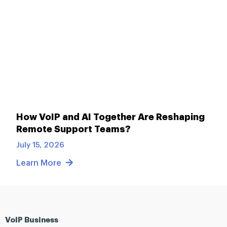
How VoIP and AI Together Are Reshaping
Remote Support Teams?
July 15, 2026
Learn More
VoIP Business