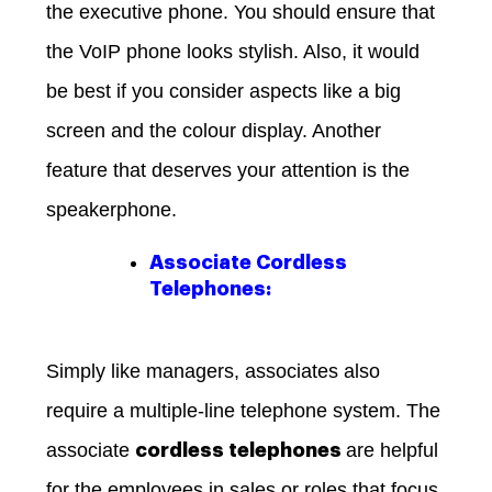
the executive phone. You should ensure that
the VoIP phone looks stylish. Also, it would
be best if you consider aspects like a big
screen and the colour display. Another
feature that deserves your attention is the
speakerphone.
Associate Cordless
Telephones:
Simply like managers, associates also
require a multiple-line telephone system. The
associate
are helpful
cordless telephones
for the employees in sales or roles that focus