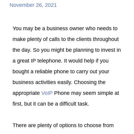
November 26, 2021
You may be a business owner who needs to
make plenty of calls to the clients throughout
the day. So you might be planning to invest in
a great IP telephone. It would help if you
bought a reliable phone to carry out your
business activities easily. Choosing the
appropriate
VoIP
Phone may seem simple at
first, but it can be a difficult task.
There are plenty of options to choose from