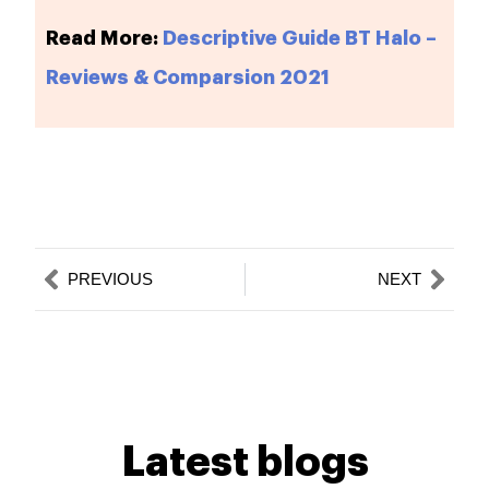
Read More:
Descriptive Guide BT Halo –
Reviews & Comparsion 2021
Prev
Nex
PREVIOUS
NEXT
Latest blogs