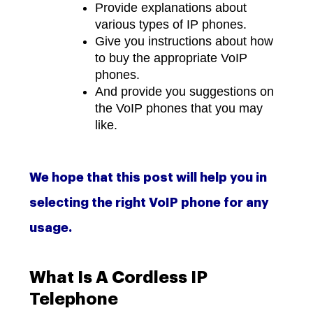
Provide explanations about
various types of IP phones.
Give you instructions about how
to buy the appropriate VoIP
phones.
And provide you suggestions on
the VoIP phones that you may
like.
We hope that this post will help you in
selecting the right VoIP phone for any
usage.
What Is A Cordless IP
Telephone