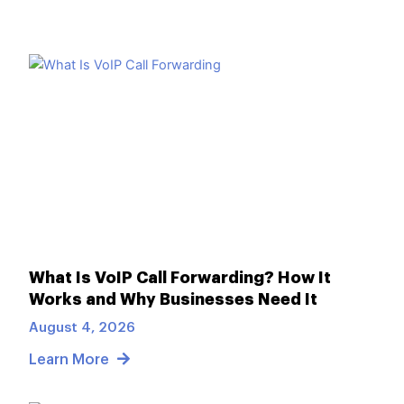
What Is VoIP Call Forwarding? How It
Works and Why Businesses Need It
August 4, 2026
Learn More