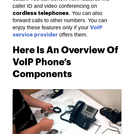
caller ID and video conferencing on
. You can also
cordless telephones
forward calls to other numbers. You can
enjoy these features only if your
VoIP
offers them.
service provider
Here Is An Overview Of
VoIP Phone’s
Components