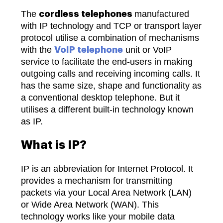
The
manufactured
cordless telephones
with IP technology and TCP or transport layer
protocol utilise a combination of mechanisms
with the
unit or VoIP
VoIP telephone
service to facilitate the end-users in making
outgoing calls and receiving incoming calls. It
has the same size, shape and functionality as
a conventional desktop telephone. But it
utilises a different built-in technology known
as IP.
What is IP?
IP is an abbreviation for Internet Protocol. It
provides a mechanism for transmitting
packets via your Local Area Network (LAN)
or Wide Area Network (WAN). This
technology works like your mobile data