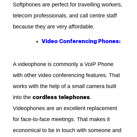
Softphones are perfect for travelling workers,
telecom professionals, and call centre staff
because they are very affordable.
Video Conferencing Phones:
A videophone is commonly a VoIP Phone
with other video conferencing features. That
works with the help of a small camera built
into the
.
cordless telephones
Videophones are an excellent replacement
for face-to-face meetings. That makes it
economical to be in touch with someone and