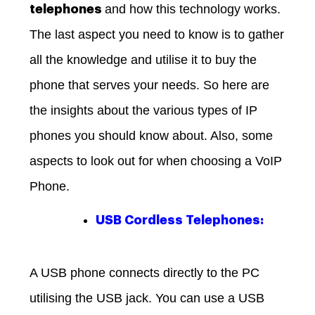
and how this technology works.
telephones
The last aspect you need to know is to gather
all the knowledge and utilise it to buy the
phone that serves your needs. So here are
the insights about the various types of IP
phones you should know about. Also, some
aspects to look out for when choosing a VoIP
Phone.
USB Cordless Telephones:
A USB phone connects directly to the PC
utilising the USB jack. You can use a USB