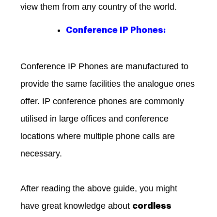
view them from any country of the world.
Conference IP Phones:
Conference IP Phones are manufactured to
provide the same facilities the analogue ones
offer. IP conference phones are commonly
utilised in large offices and conference
locations where multiple phone calls are
necessary.
After reading the above guide, you might
have great knowledge about
cordless