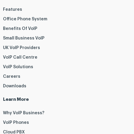
Features
Office Phone System
Benefits Of VoIP
Small Business VoIP
UK VoIP Providers
VoIP Call Centre
VoIP Solutions
Careers
Downloads
Learn More
Why VoIP Business?
VoIP Phones
Cloud PBX