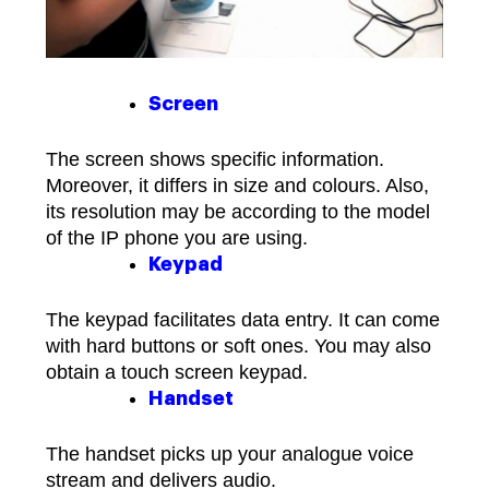
Screen
The screen shows specific information.
Moreover, it differs in size and colours. Also,
its resolution may be according to the model
of the IP phone you are using.
Keypad
The keypad facilitates data entry. It can come
with hard buttons or soft ones. You may also
obtain a touch screen keypad.
Handset
The handset picks up your analogue voice
stream and delivers audio.