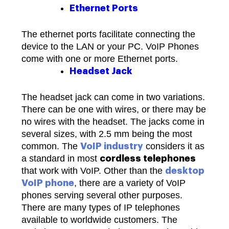
Ethernet Ports
The ethernet ports facilitate connecting the
device to the LAN or your PC. VoIP Phones
come with one or more Ethernet ports.
Headset Jack
The headset jack can come in two variations.
There can be one with wires, or there may be
no wires with the headset. The jacks come in
several sizes, with 2.5 mm being the most
common. The
considers it as
VoIP industry
a standard in most
cordless telephones
that work with VoIP.
Other than the
desktop
, there are a variety of VoIP
VoIP phone
phones serving several other purposes.
There are many types of IP telephones
available to worldwide customers. The