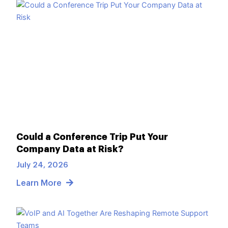
Could a Conference Trip Put Your
Company Data at Risk?
July 24, 2026
Learn More