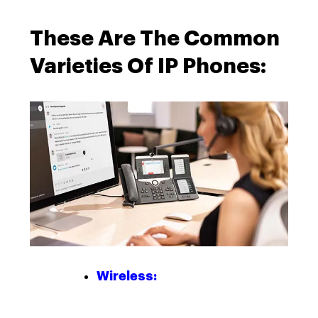
These Are The Common
Varieties Of IP Phones:
Wireless: