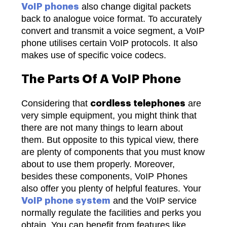
also change digital packets
VoIP phones
back to analogue voice format. To accurately
convert and transmit a voice segment, a VoIP
phone utilises certain VoIP protocols. It also
makes use of specific voice codecs.
The Parts Of A VoIP Phone
Considering that
are
cordless telephones
very simple equipment, you might think that
there are not many things to learn about
them. But opposite to this typical view, there
are plenty of components that you must know
about to use them properly.
Moreover,
besides these components, VoIP Phones
also offer you plenty of helpful features. Your
and the VoIP service
VoIP phone system
normally regulate the facilities and perks you
obtain. You can benefit from features like