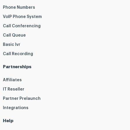
Phone Numbers
VoIP Phone System
Call Conferencing
Call Queue
Basic Ivr
Call Recording
Partnerships
Affiliates
IT Reseller
Partner Prelaunch
Integrations
Help