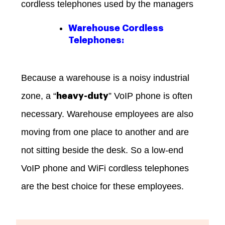
cordless telephones used by the managers
Warehouse Cordless
Telephones:
Because a warehouse is a noisy industrial
zone, a “
” VoIP phone is often
heavy-duty
necessary. Warehouse employees are also
moving from one place to another and are
not sitting beside the desk. So a low-end
VoIP phone and WiFi cordless telephones
are the best choice for these employees.