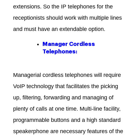
extensions. So the IP telephones for the
receptionists should work with multiple lines
and must have an extendable option.
Manager Cordless
Telephones:
Managerial cordless telephones will require
VoIP technology that facilitates the picking
up, filtering, forwarding and managing of
plenty of calls at one time. Multi-line facility,
programmable buttons and a high standard
speakerphone are necessary features of the