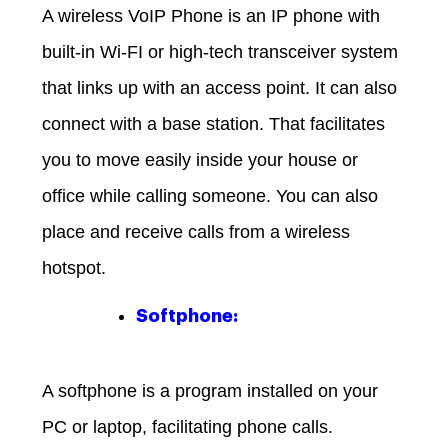
A wireless VoIP Phone is an IP phone with
built-in Wi-FI or high-tech transceiver system
that links up with an access point. It can also
connect with a base station. That facilitates
you to move easily inside your house or
office while calling someone. You can also
place and receive calls from a wireless
hotspot.
Softphone:
A softphone is a program installed on your
PC or laptop, facilitating phone calls.