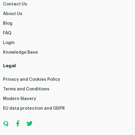
Contact Us
About Us
Blog
FAQ
Login
Knowledge Base
Legal
Privacy and Cookies Policy
Terms and Conditions
Modern Slavery
EU data protection and GDPR
Q
F
T
u
a
w
o
c
i
r
e
t