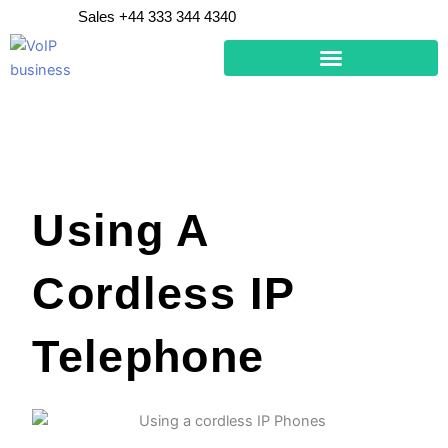
Skip
Sales +44 333 344 4340
to
content
Using A
Cordless IP
Telephone