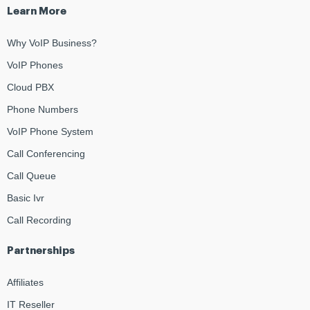
Learn More
Why VoIP Business?
VoIP Phones
Cloud PBX
Phone Numbers
VoIP Phone System
Call Conferencing
Call Queue
Basic Ivr
Call Recording
Partnerships
Affiliates
IT Reseller