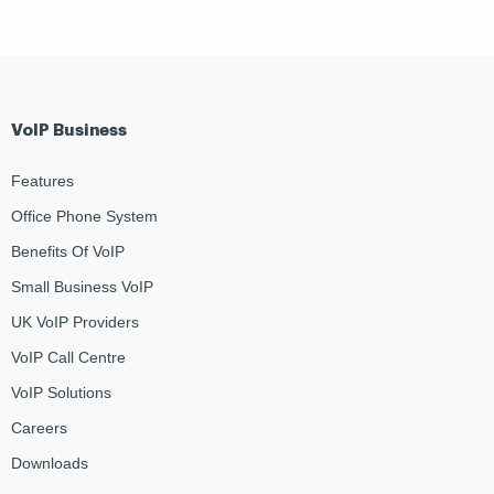
VoIP Business
Features
Office Phone System
Benefits Of VoIP
Small Business VoIP
UK VoIP Providers
VoIP Call Centre
VoIP Solutions
Careers
Downloads