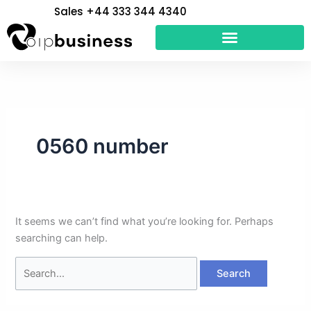
Skip
Search
Sales +44 333 344 4340
to
for:
content
0560 number
It seems we can’t find what you’re looking for. Perhaps
searching can help.