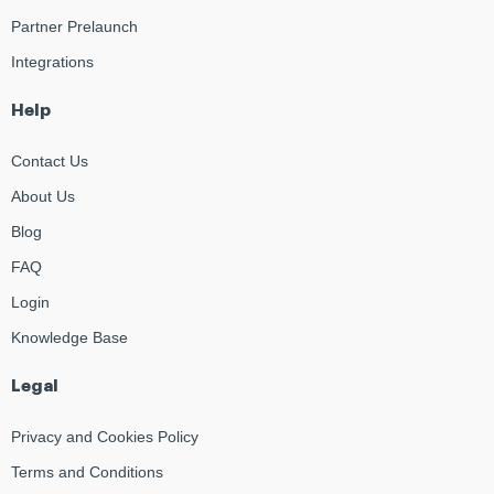
Partner Prelaunch
Integrations
Help
Contact Us
About Us
Blog
FAQ
Login
Knowledge Base
Legal
Privacy and Cookies Policy
Terms and Conditions