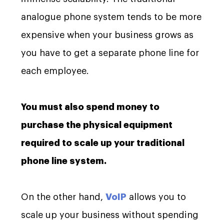
analogue phone system tends to be more
expensive when your business grows as
you have to get a separate phone line for
each employee.
You must also spend money to
purchase the physical equipment
required to scale up your traditional
phone line system.
On the other hand,
VoIP
allows you to
scale up your business without spending