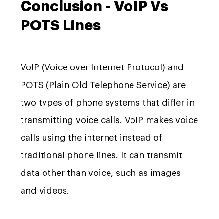
Conclusion - VoIP Vs
POTS Lines
VoIP (Voice over Internet Protocol) and
POTS (Plain Old Telephone Service) are
two types of phone systems that differ in
transmitting voice calls. VoIP makes voice
calls using the internet instead of
traditional phone lines. It can transmit
data other than voice, such as images
and videos.