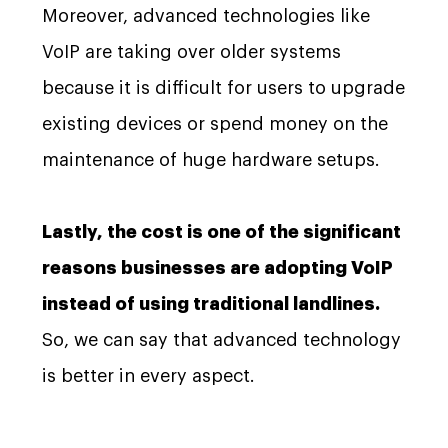
Moreover, advanced technologies like
VoIP are taking over older systems
because it is difficult for users to upgrade
existing devices or spend money on the
maintenance of huge hardware setups.
Lastly, the cost is one of the significant
reasons businesses are adopting VoIP
instead of using traditional landlines.
So, we can say that advanced technology
is better in every aspect.