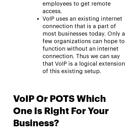
employees to get remote
access.
VoIP uses an existing internet
connection that is a part of
most businesses today. Only a
few organizations can hope to
function without an internet
connection. Thus we can say
that VoIP is a logical extension
of this existing setup.
VoIP Or POTS Which
One Is Right For Your
Business?