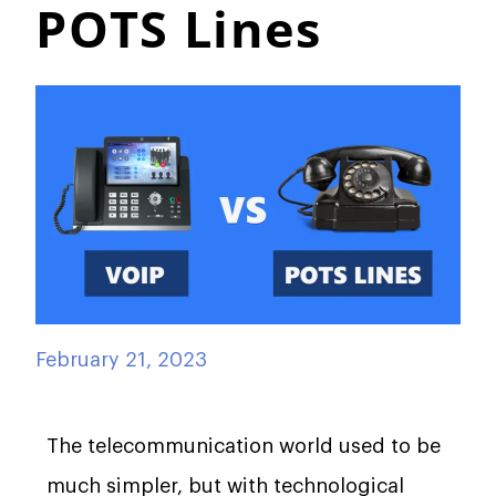
POTS Lines
February 21, 2023
The telecommunication world used to be
much simpler, but with technological