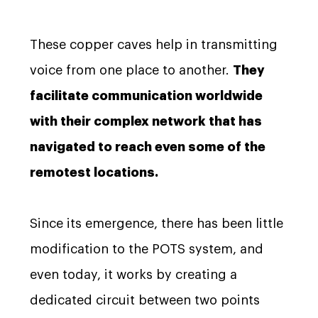
These copper caves help in transmitting
voice from one place to another.
They
facilitate communication worldwide
with their complex network that has
navigated to reach even some of the
remotest locations.
Since its emergence, there has been little
modification to the POTS system, and
even today, it works by creating a
dedicated circuit between two points