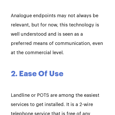
Analogue endpoints may not always be
relevant, but for now, this technology is
well understood and is seen as a
preferred means of communication, even
at the commercial level.
2. Ease Of Use
Landline or POTS are among the easiest
services to get installed. It is a 2-wire
telephone service that is free of any