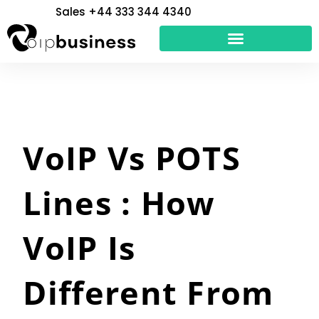
Skip
Sales +44 333 344 4340
to
content
VoIP Vs POTS
Lines : How
VoIP Is
Different From