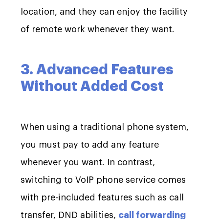
location, and they can enjoy the facility
of remote work whenever they want.
3. Advanced Features
Without Added Cost
When using a traditional phone system,
you must pay to add any feature
whenever you want. In contrast,
switching to VoIP phone service comes
with pre-included features such as call
transfer, DND abilities,
call forwarding