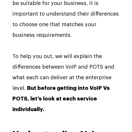
be suitable for your business, it is
important to understand their differences
to choose one that matches your
business requirements.
To help you out, we will explain the
differences between VoIP and POTS and
what each can deliver at the enterprise
level.
But before getting into VoIP Vs
POTS, let’s look at each service
individually.