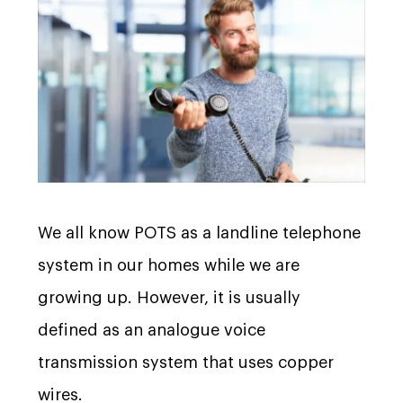
We all know POTS as a landline telephone
system in our homes while we are
growing up. However, it is usually
defined as an analogue voice
transmission system that uses copper
wires.