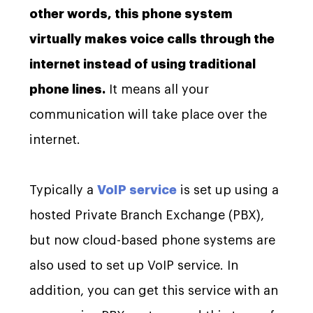
other words, this phone system
virtually makes voice calls through the
internet instead of using traditional
phone lines.
It means all your
communication will take place over the
internet.
Typically a
VoIP service
is set up using a
hosted Private Branch Exchange (PBX),
but now cloud-based phone systems are
also used to set up VoIP service. In
addition, you can get this service with an