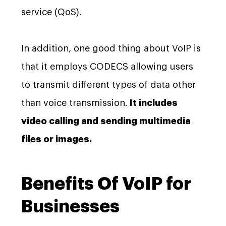
service (QoS).
In addition, one good thing about VoIP is
that it employs CODECS allowing users
to transmit different types of data other
than voice transmission.
It includes
video calling and sending multimedia
files or images.
Benefits Of VoIP for
Businesses