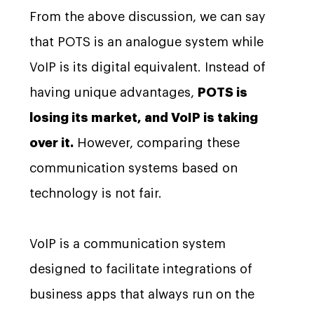
From the above discussion, we can say
that POTS is an analogue system while
VoIP is its digital equivalent. Instead of
having unique advantages,
POTS is
losing its market, and VoIP is taking
over it.
However, comparing these
communication systems based on
technology is not fair.
VoIP is a communication system
designed to facilitate integrations of
business apps that always run on the