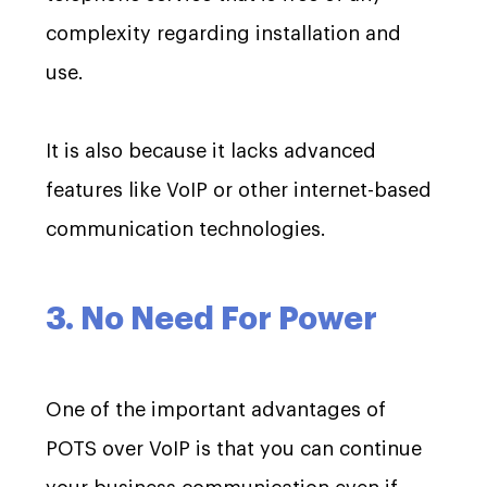
complexity regarding installation and
use.
It is also because it lacks advanced
features like VoIP or other internet-based
communication technologies.
3. No Need For Power
One of the important advantages of
POTS over VoIP is that you can continue