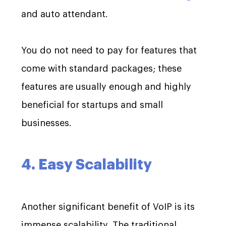
and auto attendant.
You do not need to pay for features that
come with standard packages; these
features are usually enough and highly
beneficial for startups and small
businesses.
4. Easy Scalability
Another significant benefit of VoIP is its
immense scalability. The traditional