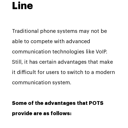
Line
Traditional phone systems may not be
able to compete with advanced
communication technologies like VoIP.
Still, it has certain advantages that make
it difficult for users to switch to a modern
communication system.
Some of the advantages that POTS
provide are as follows: