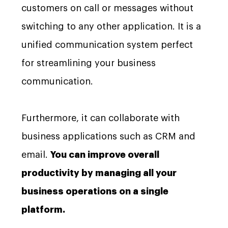
customers on call or messages without
switching to any other application. It is a
unified communication system perfect
for streamlining your business
communication.
Furthermore, it can collaborate with
business applications such as CRM and
email.
You can improve overall
productivity by managing all your
business operations on a single
platform.