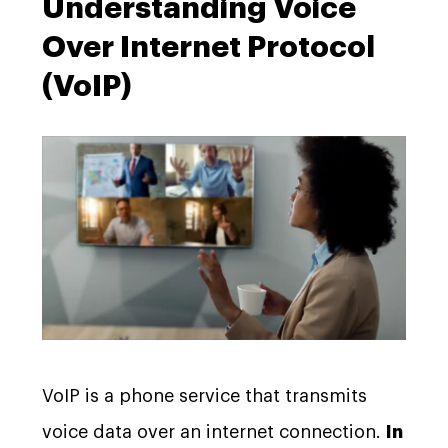
Understanding Voice
Over Internet Protocol
(VoIP)
VoIP is a phone service that transmits
voice data over an internet connection.
In