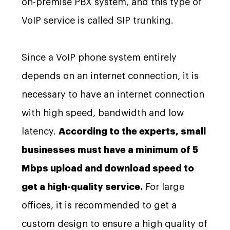
on-premise PBX system, and this type of
VoIP service is called SIP trunking.
Since a VoIP phone system entirely
depends on an internet connection, it is
necessary to have an internet connection
with high speed, bandwidth and low
latency.
According to the experts, small
businesses must have a minimum of 5
Mbps upload and download speed to
get a high-quality service.
For large
offices, it is recommended to get a
custom design to ensure a high quality of