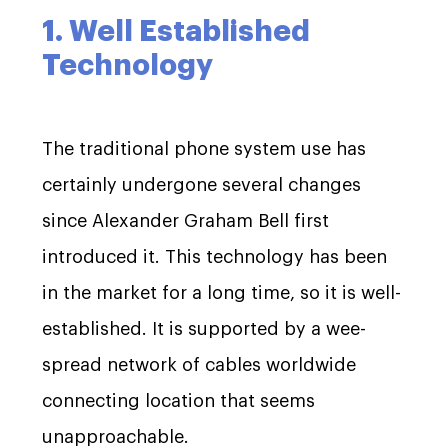
1. Well Established
Technology
The traditional phone system use has
certainly undergone several changes
since Alexander Graham Bell first
introduced it. This technology has been
in the market for a long time, so it is well-
established. It is supported by a wee-
spread network of cables worldwide
connecting location that seems
unapproachable.