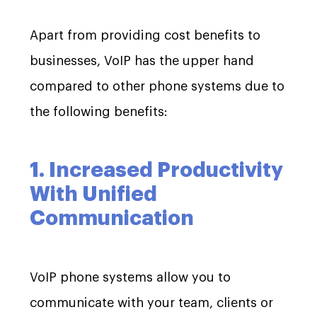
Apart from providing cost benefits to
businesses, VoIP has the upper hand
compared to other phone systems due to
the following benefits:
1. Increased Productivity
With Unified
Communication
VoIP phone systems allow you to
communicate with your team, clients or