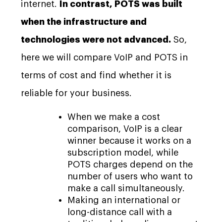
internet.
In contrast, POTS was built
when the infrastructure and
technologies were not advanced.
So,
here we will compare VoIP and POTS in
terms of cost and find whether it is
reliable for your business.
When we make a cost
comparison, VoIP is a clear
winner because it works on a
subscription model, while
POTS charges depend on the
number of users who want to
make a call simultaneously.
Making an international or
long-distance call with a