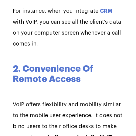
For instance, when you integrate
CRM
with VoIP, you can see all the client’s data
on your computer screen whenever a call
comes in.
2. Convenience Of
Remote Access
VoIP offers flexibility and mobility similar
to the mobile user experience. It does not
bind users to their office desks to make