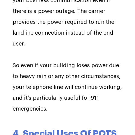
your business communication even if
there is a power outage. The carrier
provides the power required to run the
landline connection instead of the end
user.
So even if your building loses power due
to heavy rain or any other circumstances,
your telephone line will continue working,
and it’s particularly useful for 911
emergencies.
4. Special Uses Of POTS