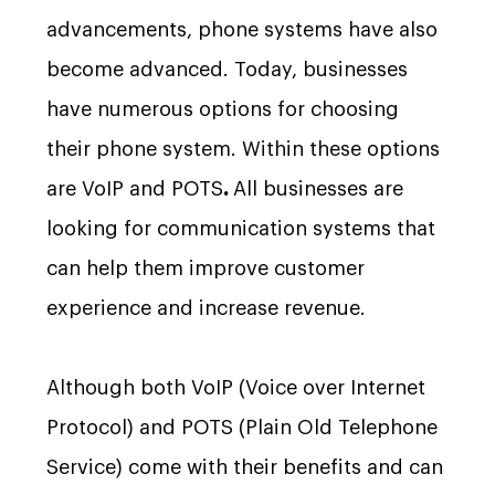
advancements, phone systems have also
become advanced. Today, businesses
have numerous options for choosing
their phone system. Within these options
are VoIP and POTS
.
All businesses are
looking for communication systems that
can help them improve customer
experience and increase revenue.
Although both VoIP (Voice over Internet
Protocol) and POTS (Plain Old Telephone
Service) come with their benefits and can