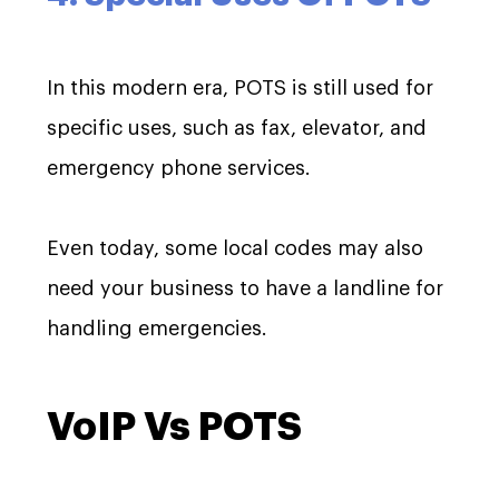
In this modern era, POTS is still used for
specific uses, such as fax, elevator, and
emergency phone services.
Even today, some local codes may also
need your business to have a landline for
handling emergencies.
VoIP Vs POTS