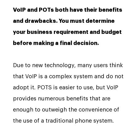
VoIP and POTs both have their benefits
and drawbacks. You must determine
your business requirement and budget
before making a final decision.
Due to new technology, many users think
that VoIP is a complex system and do not
adopt it. POTS is easier to use, but VoIP
provides numerous benefits that are
enough to outweigh the convenience of
the use of a traditional phone system.