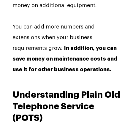
money on additional equipment.
You can add more numbers and
extensions when your business
requirements grow.
In addition, you can
save money on maintenance costs and
use it for other business operations.
Understanding Plain Old
Telephone Service
(POTS)