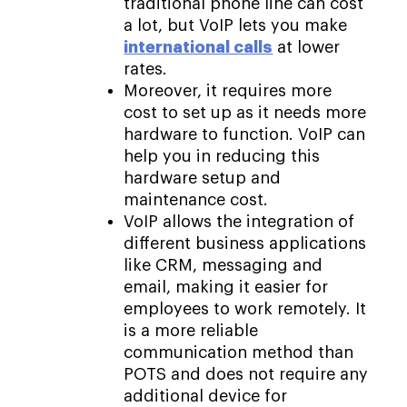
traditional phone line can cost
a lot, but VoIP lets you make
international calls
at lower
rates.
Moreover, it requires more
cost to set up as it needs more
hardware to function. VoIP can
help you in reducing this
hardware setup and
maintenance cost.
VoIP allows the integration of
different business applications
like CRM, messaging and
email, making it easier for
employees to work remotely. It
is a more reliable
communication method than
POTS and does not require any
additional device for