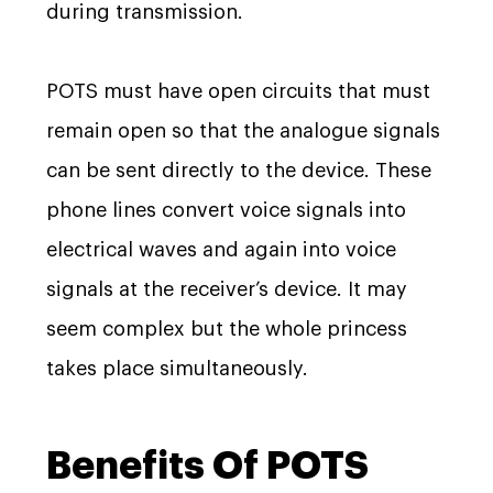
during transmission.
POTS must have open circuits that must
remain open so that the analogue signals
can be sent directly to the device. These
phone lines convert voice signals into
electrical waves and again into voice
signals at the receiver’s device. It may
seem complex but the whole princess
takes place simultaneously.
Benefits Of POTS