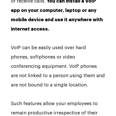
or receive calls.
You can install a VoIP
app on your computer, laptop or any
mobile device and use it anywhere with
internet access.
VoIP can be easily used over hard
phones, softphones or video
conferencing equipment. VoIP phones
are not linked to a person using them and
are not bound to a single location.
Such features allow your employees to
remain productive irrespective of their