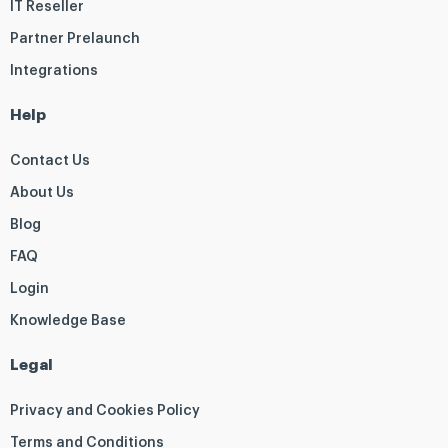
IT Reseller
Partner Prelaunch
Integrations
Help
Contact Us
About Us
Blog
FAQ
Login
Knowledge Base
Legal
Privacy and Cookies Policy
Terms and Conditions