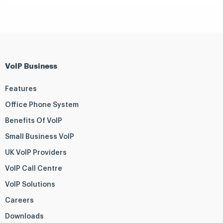
VoIP Business
Features
Office Phone System
Benefits Of VoIP
Small Business VoIP
UK VoIP Providers
VoIP Call Centre
VoIP Solutions
Careers
Downloads