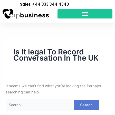
Skip
Search
Sales +44 333 344 4340
to
for:
content
Is It legal To Record
Conversation In The UK
It seems we can’t find what you’re looking for. Perhaps
searching can help.