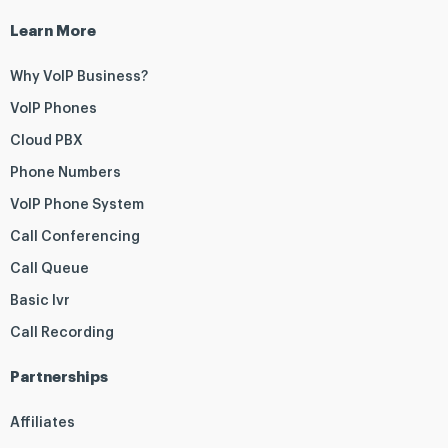
Learn More
Why VoIP Business?
VoIP Phones
Cloud PBX
Phone Numbers
VoIP Phone System
Call Conferencing
Call Queue
Basic Ivr
Call Recording
Partnerships
Affiliates