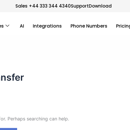
Sales +44 333 344 4340
Support
Download
es
AI
Integrations
Phone Numbers
Pricin
ansfer
for. Perhaps searching can help.