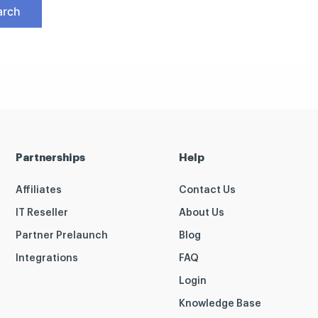
Partnerships
Help
Affiliates
Contact Us
IT Reseller
About Us
Partner Prelaunch
Blog
Integrations
FAQ
Login
Knowledge Base