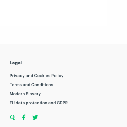
Legal
Privacy and Cookies Policy
Terms and Conditions
Modern Slavery
EU data protection and GDPR
Q
F
T
u
a
w
o
c
i