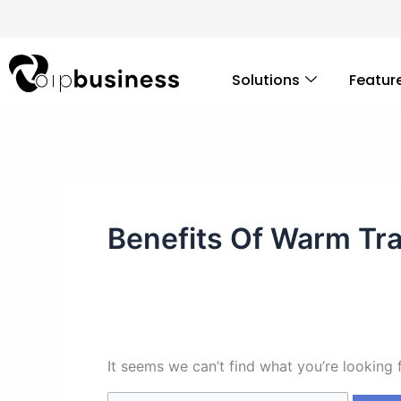
Skip
Search
to
for:
content
Solutions
Featur
Benefits Of Warm Tr
It seems we can’t find what you’re looking 