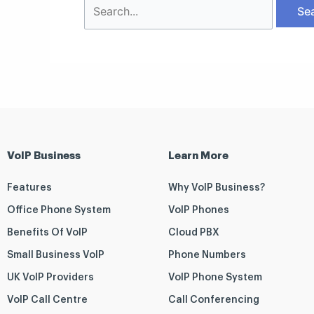
VoIP Business
Learn More
Features
Why VoIP Business?
Office Phone System
VoIP Phones
Benefits Of VoIP
Cloud PBX
Small Business VoIP
Phone Numbers
UK VoIP Providers
VoIP Phone System
VoIP Call Centre
Call Conferencing