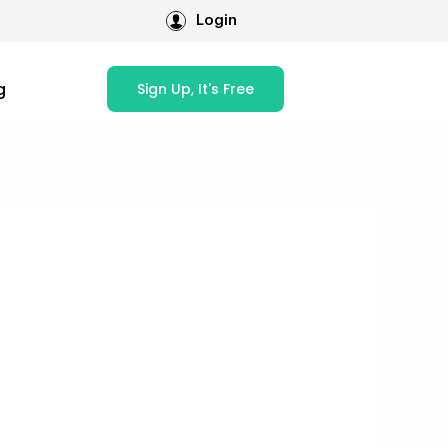
Login
g
Sign Up, It's Free