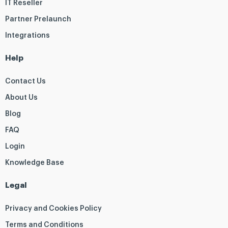
IT Reseller
Partner Prelaunch
Integrations
Help
Contact Us
About Us
Blog
FAQ
Login
Knowledge Base
Legal
Privacy and Cookies Policy
Terms and Conditions