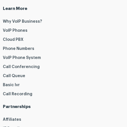
Learn More
Why VoIP Business?
VoIP Phones
Cloud PBX
Phone Numbers
VoIP Phone System
Call Conferencing
Call Queue
Basic Ivr
Call Recording
Partnerships
Affiliates