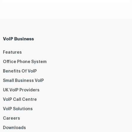
VoIP Business
Features
Office Phone System
Benefits Of VoIP
Small Business VoIP
UK VoIP Providers
VoIP Call Centre
VoIP Solutions
Careers
Downloads