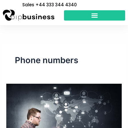
Skip
Sales +44 333 344 4340
to
content
Phone numbers
Can
a
VoIP
Number
be
Traced?