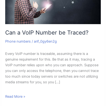
Can a VoIP Number be Traced?
Phone numbers
/
arif_0gy6en2g
Every VoIP number is traceable, assuming there is a
genuine requirement for this. Be that as it may, tracing a
VoIP number relies upon who you can approach. Suppose
you can only access the telephone, then you cannot trace
too much since today servers or switches are not utilizing
media streams for you, so you […]
Read More »