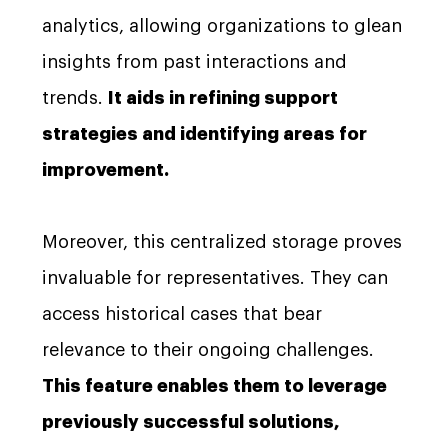
analytics, allowing organizations to glean
insights from past interactions and
trends.
It aids in refining support
strategies and identifying areas for
improvement.
Moreover, this centralized storage proves
invaluable for representatives. They can
access historical cases that bear
relevance to their ongoing challenges.
This feature enables them to leverage
previously successful solutions,