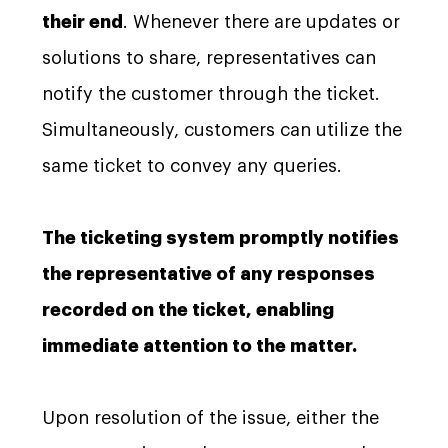
their end
. Whenever there are updates or
solutions to share, representatives can
notify the customer through the ticket.
Simultaneously, customers can utilize the
same ticket to convey any queries.
The ticketing system promptly notifies
the representative of any responses
recorded on the ticket, enabling
immediate attention to the matter.
Upon resolution of the issue, either the