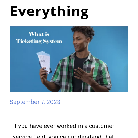
Everything
September 7, 2023
If you have ever worked in a customer
service field, you can understand that it