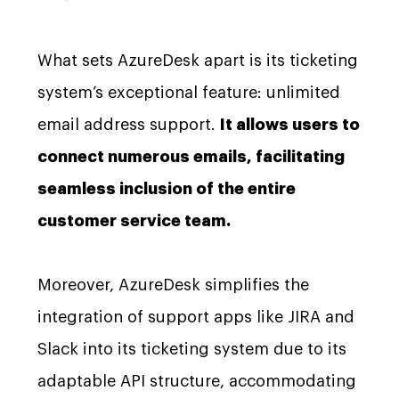
What sets AzureDesk apart is its ticketing
system’s exceptional feature: unlimited
email address support.
It allows users to
connect numerous emails, facilitating
seamless inclusion of the entire
customer service team.
Moreover, AzureDesk simplifies the
integration of support apps like JIRA and
Slack into its ticketing system due to its
adaptable API structure, accommodating