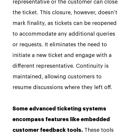
representative or the customer can close
the ticket. This closure, however, doesn’t
mark finality, as tickets can be reopened
to accommodate any additional queries
or requests. It eliminates the need to
initiate a new ticket and engage with a
different representative. Continuity is
maintained, allowing customers to
resume discussions where they left off.
Some advanced ticketing systems
encompass features like embedded
customer feedback tools.
These tools