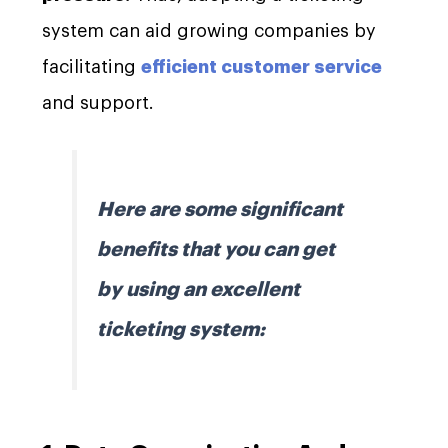
system can aid growing companies by
facilitating
efficient customer service
and support.
Here are some significant
benefits that you can get
by using an excellent
ticketing system: