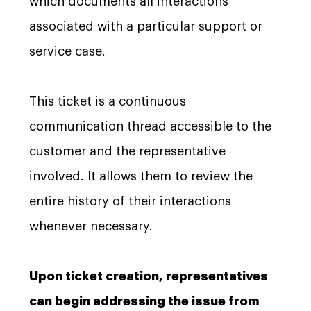
which documents all interactions
associated with a particular support or
service case.
This ticket is a continuous
communication thread accessible to the
customer and the representative
involved. It allows them to review the
entire history of their interactions
whenever necessary.
Upon ticket creation, representatives
can begin addressing the issue from