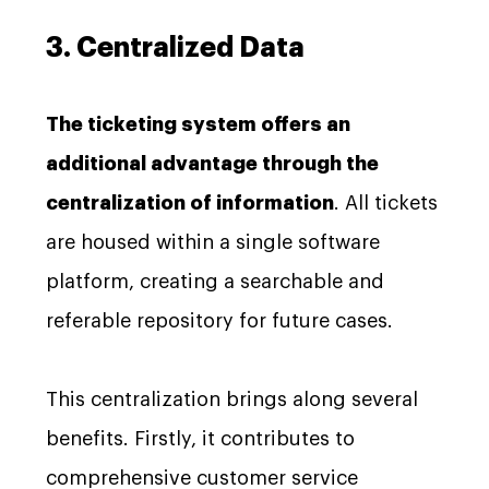
3. Centralized Data
The ticketing system offers an
additional advantage through the
centralization of information
. All tickets
are housed within a single software
platform, creating a searchable and
referable repository for future cases.
This centralization brings along several
benefits. Firstly, it contributes to
comprehensive customer service