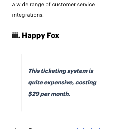
a wide range of customer service
integrations.
iii. Happy Fox
This ticketing system is
quite expensive, costing
$29 per month.