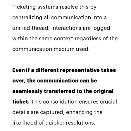
Ticketing systems resolve this by
centralizing all communication into a
unified thread. Interactions are logged
within the same context regardless of the
communication medium used.
Even if a different representative takes
over, the communication can be
seamlessly transferred to the original
ticket.
This consolidation ensures crucial
details are captured, enhancing the
likelihood of quicker resolutions.