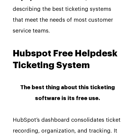
describing the best ticketing systems
that meet the needs of most customer
service teams.
Hubspot Free Helpdesk
Ticketing System
The best thing about this ticketing
software is its free use.
HubSpot’s dashboard consolidates ticket
recording, organization, and tracking. It