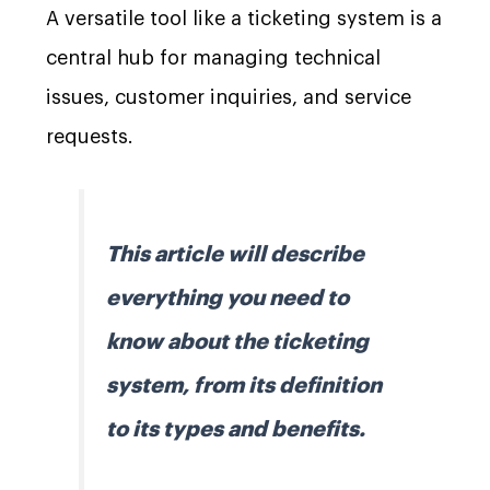
A versatile tool like a ticketing system is a
central hub for managing technical
issues, customer inquiries, and service
requests.
This article will describe
everything you need to
know about the ticketing
system, from its definition
to its types and benefits.