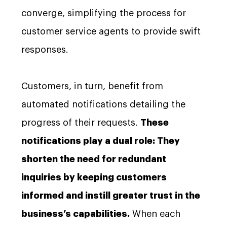
converge, simplifying the process for
customer service agents to provide swift
responses.
Customers, in turn, benefit from
automated notifications detailing the
progress of their requests.
These
notifications play a dual role: They
shorten the need for redundant
inquiries by keeping customers
informed and instill greater trust in the
business’s capabilities.
When each