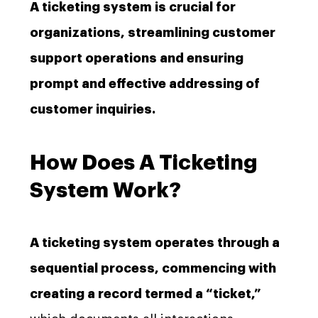
A ticketing system is crucial for
organizations, streamlining customer
support operations and ensuring
prompt and effective addressing of
customer inquiries.
How Does A Ticketing
System Work?
A ticketing system operates through a
sequential process, commencing with
creating a record termed a “ticket,”