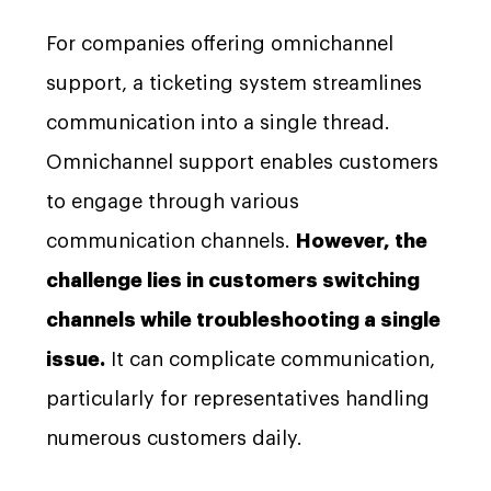
For companies offering omnichannel
support, a ticketing system streamlines
communication into a single thread.
Omnichannel support enables customers
to engage through various
communication channels.
However, the
challenge lies in customers switching
channels while troubleshooting a single
issue.
It can complicate communication,
particularly for representatives handling
numerous customers daily.