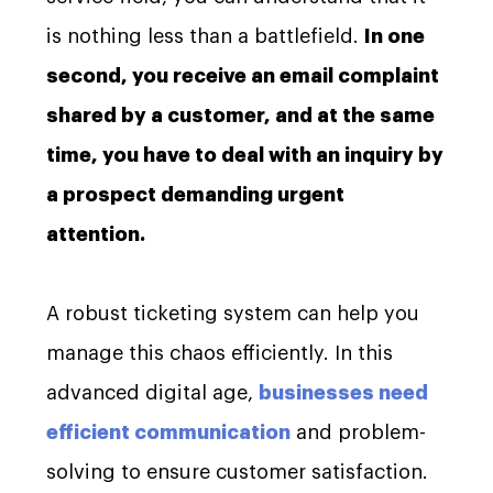
is nothing less than a battlefield.
In one
second, you receive an email complaint
shared by a customer, and at the same
time, you have to deal with an inquiry by
a prospect demanding urgent
attention.
A robust ticketing system can help you
manage this chaos efficiently. In this
advanced digital age,
businesses need
efficient communication
and problem-
solving to ensure customer satisfaction.