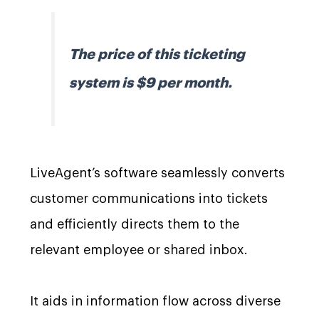
The price of this ticketing
system is $9 per month.
LiveAgent’s software seamlessly converts
customer communications into tickets
and efficiently directs them to the
relevant employee or shared inbox.
It aids in information flow across diverse