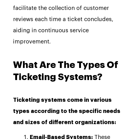
facilitate the collection of customer
reviews each time a ticket concludes,
aiding in continuous service
improvement.
What Are The Types Of
Ticketing Systems?
Ticketing systems come in various
types according to the specific needs
and sizes of different organizations:
Email-Based Systems:
These