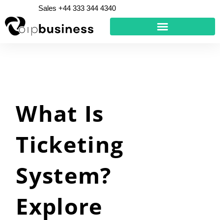
Skip
Sales +44 333 344 4340
to
content
What Is
Ticketing
System?
Explore