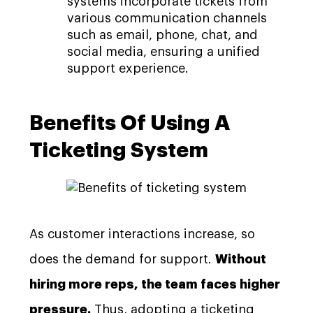
systems incorporate tickets from
various communication channels
such as email, phone, chat, and
social media, ensuring a unified
support experience.
Benefits Of Using A
Ticketing System
As customer interactions increase, so
does the demand for support.
Without
hiring more reps, the team faces higher
pressure.
Thus, adopting a ticketing