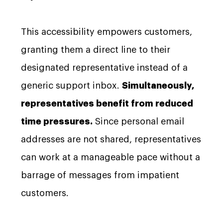
This accessibility empowers customers,
granting them a direct line to their
designated representative instead of a
generic support inbox.
Simultaneously,
representatives benefit from reduced
time pressures.
Since personal email
addresses are not shared, representatives
can work at a manageable pace without a
barrage of messages from impatient
customers.