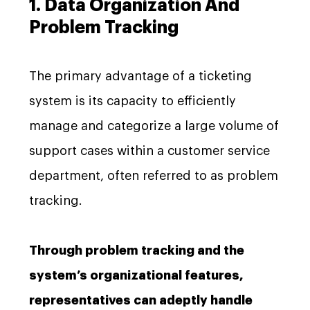
1. Data Organization And
Problem Tracking
The primary advantage of a ticketing
system is its capacity to efficiently
manage and categorize a large volume of
support cases within a customer service
department, often referred to as problem
tracking.
Through problem tracking and the
system’s organizational features,
representatives can adeptly handle