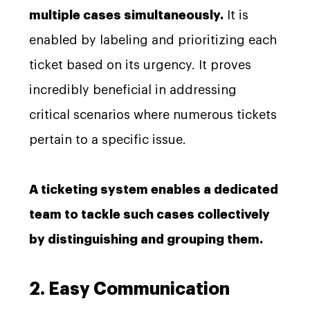
multiple cases simultaneously.
It is
enabled by labeling and prioritizing each
ticket based on its urgency. It proves
incredibly beneficial in addressing
critical scenarios where numerous tickets
pertain to a specific issue.
A ticketing system enables a dedicated
team to tackle such cases collectively
by distinguishing and grouping them.
2. Easy Communication