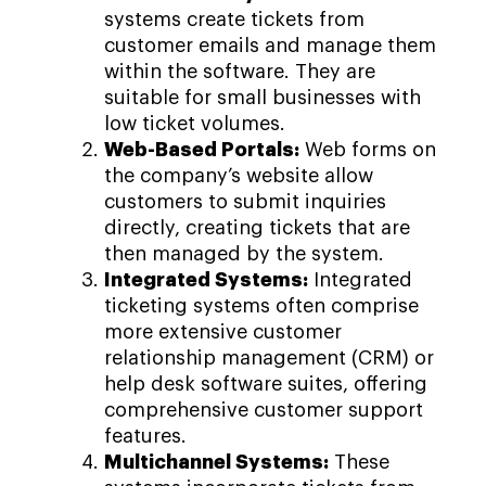
systems create tickets from
customer emails and manage them
within the software. They are
suitable for small businesses with
low ticket volumes.
Web-Based Portals:
Web forms on
the company’s website allow
customers to submit inquiries
directly, creating tickets that are
then managed by the system.
Integrated Systems:
Integrated
ticketing systems often comprise
more extensive customer
relationship management (CRM) or
help desk software suites, offering
comprehensive customer support
features.
Multichannel Systems:
These