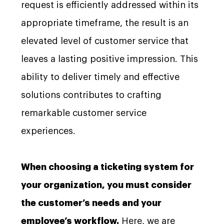
request is efficiently addressed within its
appropriate timeframe, the result is an
elevated level of customer service that
leaves a lasting positive impression. This
ability to deliver timely and effective
solutions contributes to crafting
remarkable customer service
experiences.
When choosing a ticketing system for
your organization, you must consider
the customer’s needs and your
employee’s workflow.
Here, we are