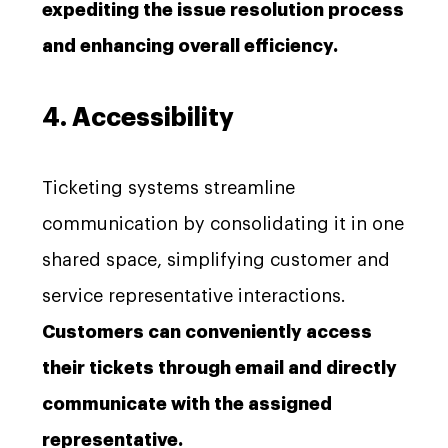
expediting the issue resolution process
and enhancing overall efficiency.
4. Accessibility
Ticketing systems streamline
communication by consolidating it in one
shared space, simplifying customer and
service representative interactions.
Customers can conveniently access
their tickets through email and directly
communicate with the assigned
representative.