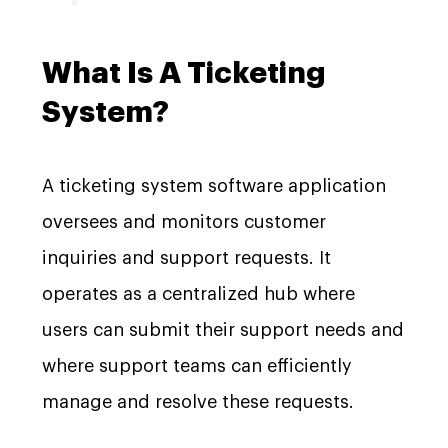
What Is A Ticketing
System?
A ticketing system software application
oversees and monitors customer
inquiries and support requests. It
operates as a centralized hub where
users can submit their support needs and
where support teams can efficiently
manage and resolve these requests.