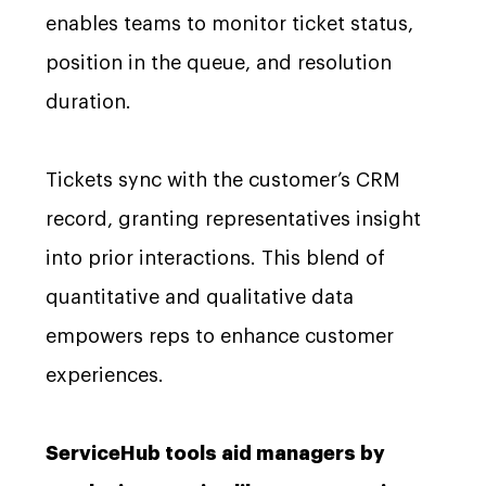
enables teams to monitor ticket status,
position in the queue, and resolution
duration.
Tickets sync with the customer’s CRM
record, granting representatives insight
into prior interactions. This blend of
quantitative and qualitative data
empowers reps to enhance customer
experiences.
ServiceHub tools aid managers by