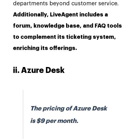
departments beyond customer service.
Additionally, LiveAgent includes a
forum, knowledge base, and FAQ tools
to complement its ticketing system,
enriching its offerings.
ii. Azure Desk
The pricing of Azure Desk
is $9 per month.