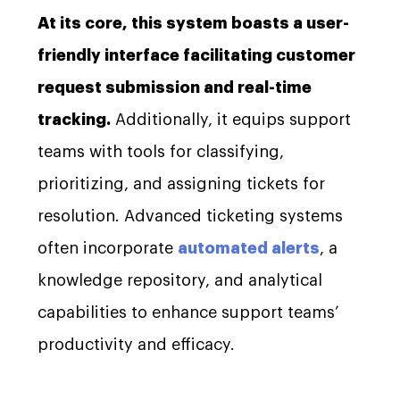
At its core, this system boasts a user-
friendly interface facilitating customer
request submission and real-time
tracking.
Additionally, it equips support
teams with tools for classifying,
prioritizing, and assigning tickets for
resolution. Advanced ticketing systems
often incorporate
automated alerts
, a
knowledge repository, and analytical
capabilities to enhance support teams’
productivity and efficacy.