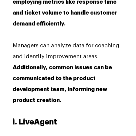
employing metrics like response time
and ticket volume to handle customer
demand efficiently.
Managers can analyze data for coaching
and identify improvement areas.
Additionally, common issues can be
communicated to the product
development team, informing new
product creation.
i. LiveAgent