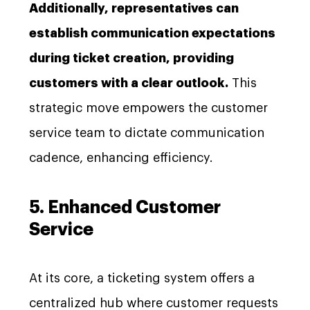
Additionally, representatives can
establish communication expectations
during ticket creation, providing
customers with a clear outlook.
This
strategic move empowers the customer
service team to dictate communication
cadence, enhancing efficiency.
5. Enhanced Customer
Service
At its core, a ticketing system offers a
centralized hub where customer requests