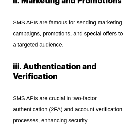
ii. Marketing and Promotions
SMS APIs are famous for sending marketing
campaigns, promotions, and special offers to
a targeted audience.
iii. Authentication and
Verification
SMS APIs are crucial in two-factor
authentication (2FA) and account verification
processes, enhancing security.