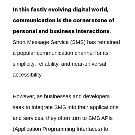
In this fastly evolving digital world,
communication is the cornerstone of
.
personal and business interactions
Short Message Service (SMS) has remained
a popular communication channel for its
simplicity, reliability, and near-universal
accessibility.
However, as businesses and developers
seek to integrate SMS into their applications
and services, they often turn to SMS APIs
(Application Programming Interfaces) to