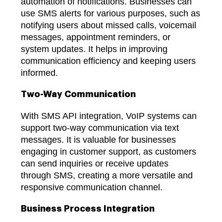
automation of notifications. Businesses can
use SMS alerts for various purposes, such as
notifying users about missed calls, voicemail
messages, appointment reminders, or
system updates. It helps in improving
communication efficiency and keeping users
informed.
Two-Way Communication
With SMS API integration, VoIP systems can
support two-way communication via text
messages. It is valuable for businesses
engaging in customer support, as customers
can send inquiries or receive updates
through SMS, creating a more versatile and
responsive communication channel.
Business Process Integration