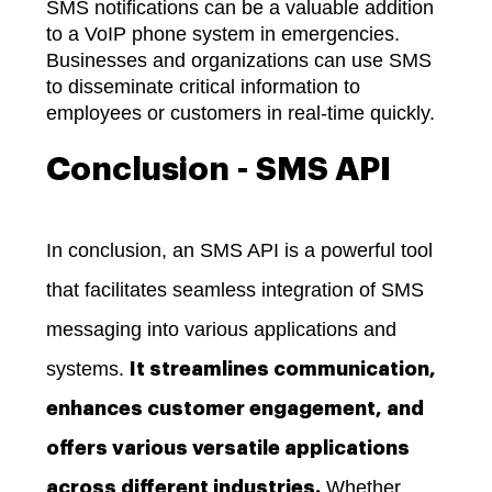
SMS notifications can be a valuable addition
to a VoIP phone system in emergencies.
Businesses and organizations can use SMS
to disseminate critical information to
employees or customers in real-time quickly.
Conclusion - SMS API
In conclusion, an SMS API is a powerful tool
that facilitates seamless integration of SMS
messaging into various applications and
systems.
It streamlines communication,
enhances customer engagement, and
offers various versatile applications
Whether
across different industries.