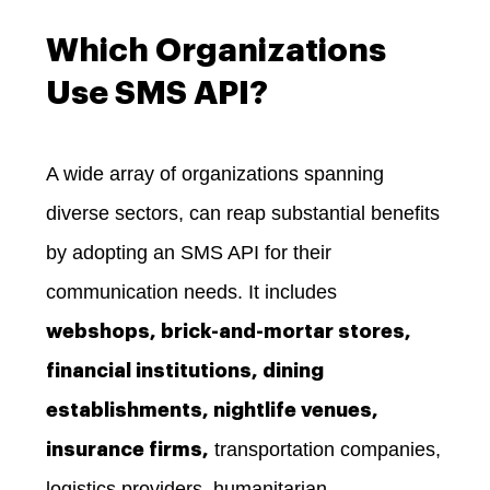
Which Organizations
Use SMS API?
A wide array of organizations spanning
diverse sectors, can reap substantial benefits
by adopting an SMS API for their
communication needs. It includes
webshops, brick-and-mortar stores,
financial institutions, dining
establishments, nightlife venues,
transportation companies,
insurance firms,
logistics providers, humanitarian