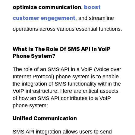
,
optimize communication
boost
, and streamline
customer engagement
operations across various essential functions.
What Is The Role Of SMS API In VoIP
Phone System?
The role of an SMS API in a VoIP (Voice over
Internet Protocol) phone system is to enable
the integration of SMS functionality within the
VoIP infrastructure. Here are critical aspects
of how an SMS API contributes to a VoIP
phone system:
Unified Communication
SMS API integration allows users to send