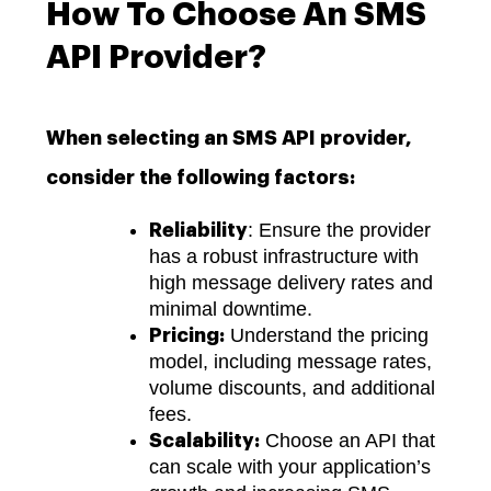
How To Choose An SMS
API Provider?
When selecting an SMS API provider,
consider the following factors:
: Ensure the provider
Reliability
has a robust infrastructure with
high message delivery rates and
minimal downtime.
Understand the pricing
Pricing:
model, including message rates,
volume discounts, and additional
fees.
Choose an API that
Scalability:
can scale with your application’s