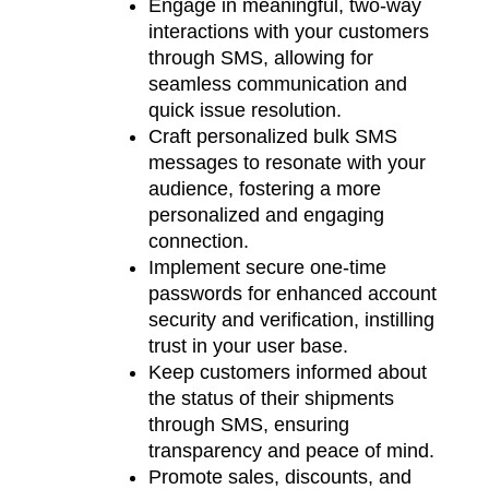
Engage in meaningful, two-way
interactions with your customers
through SMS, allowing for
seamless communication and
quick issue resolution.
Craft personalized bulk SMS
messages to resonate with your
audience, fostering a more
personalized and engaging
connection.
Implement secure one-time
passwords for enhanced account
security and verification, instilling
trust in your user base.
Keep customers informed about
the status of their shipments
through SMS, ensuring
transparency and peace of mind.
Promote sales, discounts, and