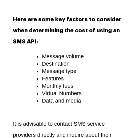
Here are some key factors to consider
when determining the cost of using an
SMS API:
Message volume
Destination
Message type
Features
Monthly fees
Virtual Numbers
Data and media
It is advisable to contact SMS service
providers directly and inquire about their