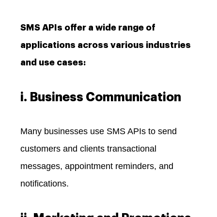
SMS APIs offer a wide range of
applications across various industries
and use cases:
i. Business Communication
Many businesses use SMS APIs to send
customers and clients transactional
messages, appointment reminders, and
notifications.