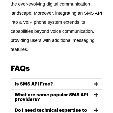
the ever-evolving digital communication
landscape. Moreover,
integrating an SMS API
into a VoIP phone system extends its
capabilities beyond voice communication,
providing users with additional messaging
features.
FAQs
Is SMS API Free?
What are some popular SMS API
providers?
Do I need technical expertise to