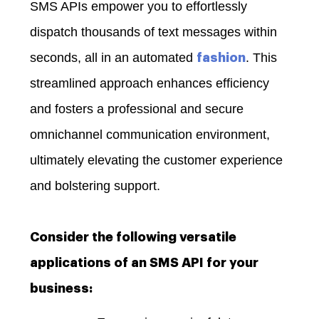
SMS APIs empower you to effortlessly
dispatch thousands of text messages within
seconds, all in an automated
. This
fashion
streamlined approach enhances efficiency
and fosters a professional and secure
omnichannel communication environment,
ultimately elevating the customer experience
and bolstering support.
Consider the following versatile
applications of an SMS API for your
business: