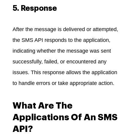
5. Response
After the message is delivered or attempted,
the SMS API responds to the application,
indicating whether the message was sent
successfully, failed, or encountered any
issues. This response allows the application
to handle errors or take appropriate action.
What Are The
Applications Of An SMS
API?