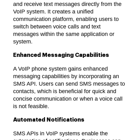
and receive text messages directly from the
VoIP system. It creates a unified
communication platform, enabling users to
switch between voice calls and text
messages within the same application or
system.
Enhanced Messaging Capabilities
A VoIP phone system gains enhanced
messaging capabilities by incorporating an
SMS API. Users can send SMS messages to
contacts, which is beneficial for quick and
concise communication or when a voice call
is not feasible.
Automated Notifications
SMS APIs in VoIP systems enable the