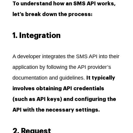
To understand how an SMS API works,
let’s break down the process:
1. Integration
A developer integrates the SMS API into their
application by following the API provider’s
documentation and guidelines.
It typically
involves obtaining API credentials
(such as API keys) and configuring the
API with the necessary settings.
2. Request