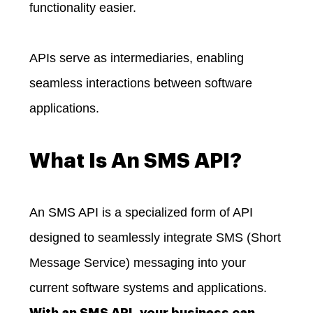
functionality easier.
APIs serve as intermediaries, enabling
seamless interactions between software
applications.
What Is An SMS API?
An SMS API is a specialized form of API
designed to seamlessly integrate SMS (Short
Message Service) messaging into your
current software systems and applications.
With an SMS API, your business can