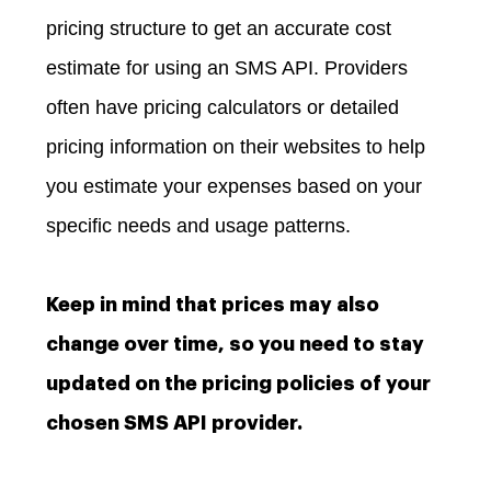
pricing structure to get an accurate cost
estimate for using an SMS API. Providers
often have pricing calculators or detailed
pricing information on their websites to help
you estimate your expenses based on your
specific needs and usage patterns.
Keep in mind that prices may also
change over time, so you need to stay
updated on the pricing policies of your
chosen SMS API provider.