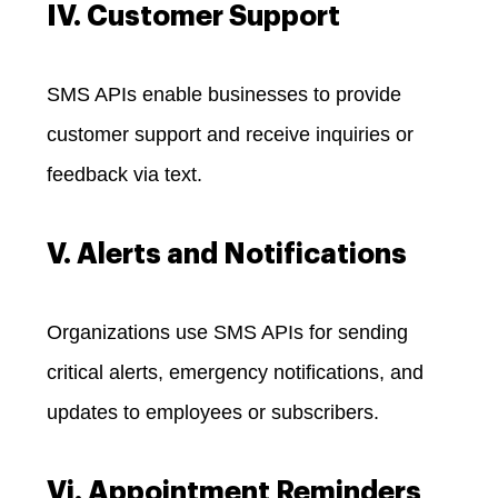
IV. Customer Support
SMS APIs enable businesses to provide
customer support and receive inquiries or
feedback via text.
V. Alerts and Notifications
Organizations use SMS APIs for sending
critical alerts, emergency notifications, and
updates to employees or subscribers.
Vi. Appointment Reminders