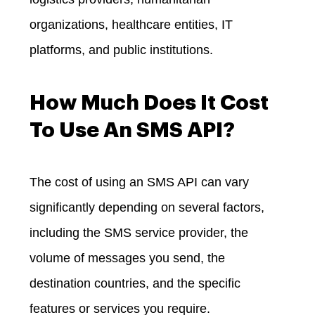
organizations, healthcare entities, IT
platforms, and public institutions.
How Much Does It Cost
To Use An SMS API?
The cost of using an SMS API can vary
significantly depending on several factors,
including the SMS service provider, the
volume of messages you send, the
destination countries, and the specific
features or services you require.