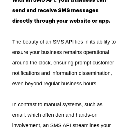
send and receive SMS messages
directly through your website or app.
The beauty of an SMS API lies in its ability to
ensure your business remains operational
around the clock, ensuring prompt customer
notifications and information dissemination,
even beyond regular business hours.
In contrast to manual systems, such as
email, which often demand hands-on
involvement, an SMS API streamlines your