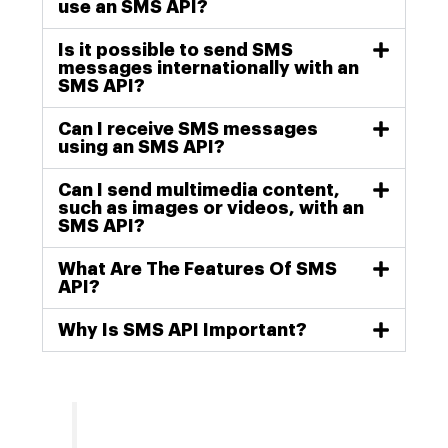
use an SMS API?
Is it possible to send SMS
messages internationally with an
SMS API?
Can I receive SMS messages
using an SMS API?
Can I send multimedia content,
such as images or videos, with an
SMS API?
What Are The Features Of SMS
API?
Why Is SMS API Important?