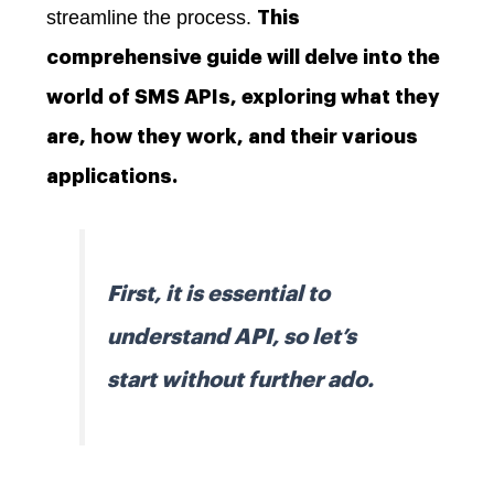
streamline the process.
This
comprehensive guide will delve into the
world of SMS APIs, exploring what they
are, how they work, and their various
applications.
First, it is essential to
understand API, so let’s
start without further ado.