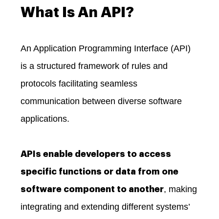
What Is An API?
An Application Programming Interface (API)
is a structured framework of rules and
protocols facilitating seamless
communication between diverse software
applications.
APIs enable developers to access
specific functions or data from one
, making
software component to another
integrating and extending different systems’