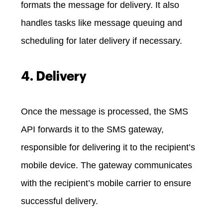
formats the message for delivery. It also
handles tasks like message queuing and
scheduling for later delivery if necessary.
4. Delivery
Once the message is processed, the SMS
API forwards it to the SMS gateway,
responsible for delivering it to the recipient’s
mobile device. The gateway communicates
with the recipient’s mobile carrier to ensure
successful delivery.