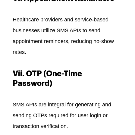
Healthcare providers and service-based
businesses utilize SMS APIs to send
appointment reminders, reducing no-show
rates.
Vii. OTP (One-Time
Password)
SMS APIs are integral for generating and
sending OTPs required for user login or
transaction verification.