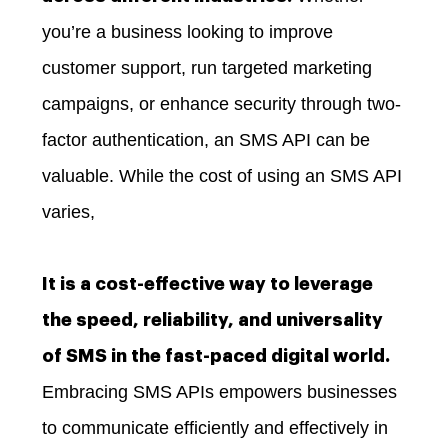
you’re a business looking to improve
customer support, run targeted marketing
campaigns, or enhance security through two-
factor authentication, an SMS API can be
valuable. While the cost of using an SMS API
varies,
It is a cost-effective way to leverage
the speed, reliability, and universality
of SMS in the fast-paced digital world.
Embracing SMS APIs empowers businesses
to communicate efficiently and effectively in