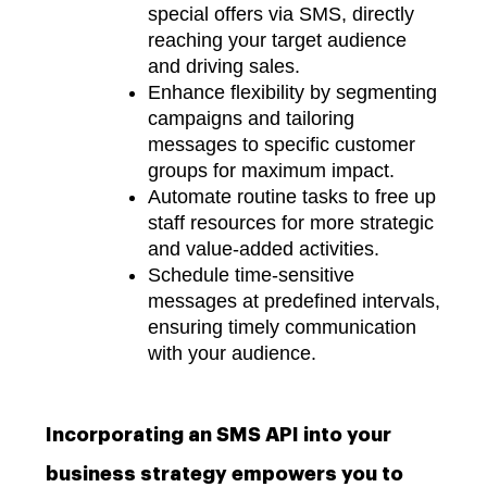
special offers via SMS, directly
reaching your target audience
and driving sales.
Enhance flexibility by segmenting
campaigns and tailoring
messages to specific customer
groups for maximum impact.
Automate routine tasks to free up
staff resources for more strategic
and value-added activities.
Schedule time-sensitive
messages at predefined intervals,
ensuring timely communication
with your audience.
Incorporating an SMS API into your
business strategy empowers you to