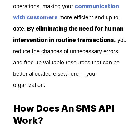
operations, making your
communication
more efficient and up-to-
with customers
date.
By eliminating the need for human
you
intervention in routine transactions,
reduce the chances of unnecessary errors
and free up valuable resources that can be
better allocated elsewhere in your
organization.
How Does An SMS API
Work?