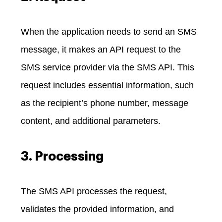
When the application needs to send an SMS
message, it makes an API request to the
SMS service provider via the SMS API. This
request includes essential information, such
as the recipient’s phone number, message
content, and additional parameters.
3. Processing
The SMS API processes the request,
validates the provided information, and