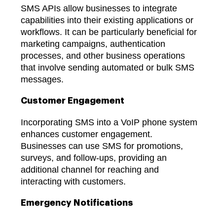
SMS APIs allow businesses to integrate
capabilities into their existing applications or
workflows. It can be particularly beneficial for
marketing campaigns, authentication
processes, and other business operations
that involve sending automated or bulk SMS
messages.
Customer Engagement
Incorporating SMS into a VoIP phone system
enhances customer engagement.
Businesses can use SMS for promotions,
surveys, and follow-ups, providing an
additional channel for reaching and
interacting with customers.
Emergency Notifications