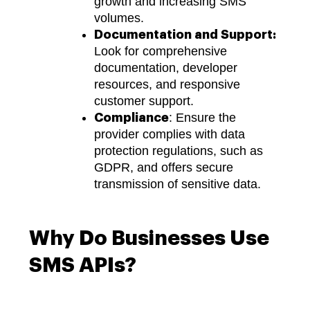
growth and increasing SMS
volumes.
Documentation and Support:
Look for comprehensive
documentation, developer
resources, and responsive
customer support.
: Ensure the
Compliance
provider complies with data
protection regulations, such as
GDPR, and offers secure
transmission of sensitive data.
Why Do Businesses Use
SMS APIs?