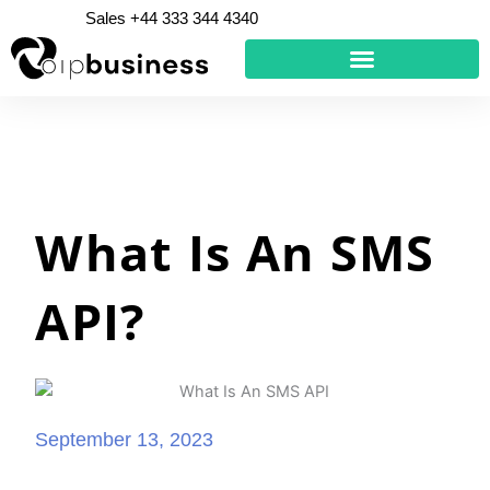
Skip
Sales +44 333 344 4340
to
content
What Is An SMS
API?
September 13, 2023