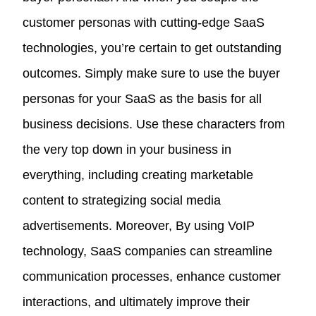
customer personas with cutting-edge SaaS
technologies, you’re certain to get outstanding
outcomes. Simply make sure to use the buyer
personas for your SaaS as the basis for all
business decisions. Use these characters from
the very top down in your business in
everything, including creating marketable
content to strategizing social media
advertisements. Moreover, By using VoIP
technology, SaaS companies can streamline
communication processes, enhance customer
interactions, and ultimately improve their