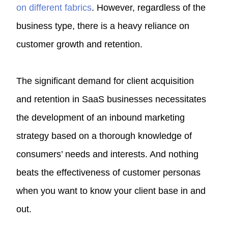
on different fabrics
. However, regardless of the
business type, there is a heavy reliance on
customer growth and retention.
The significant demand for client acquisition
and retention in SaaS businesses necessitates
the development of an inbound marketing
strategy based on a thorough knowledge of
consumers’ needs and interests. And nothing
beats the effectiveness of customer personas
when you want to know your client base in and
out.