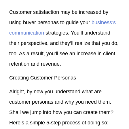
Customer satisfaction may be increased by
using buyer personas to guide your
business’s
communication
strategies. You’ll understand
their perspective, and they’ll realize that you do,
too. As a result, you’ll see an increase in client
retention and revenue.
Creating Customer Personas
Alright, by now you understand what are
customer personas and why you need them.
Shall we jump into how you can create them?
Here’s a simple 5-step process of doing so: