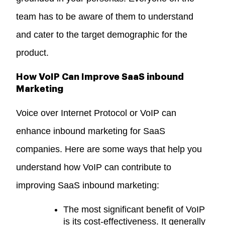
team has to be aware of them to understand
and cater to the target demographic for the
product.
How VoIP Can Improve SaaS inbound
Marketing
Voice over Internet Protocol or VoIP can
enhance inbound marketing for SaaS
companies. Here are some ways that help you
understand how VoIP can contribute to
improving SaaS inbound marketing:
The most significant benefit of VoIP
is its cost-effectiveness. It generally