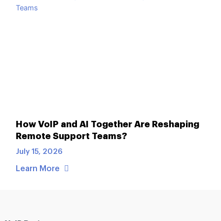
How VoIP and AI Together Are Reshaping
Remote Support Teams?
July 15, 2026
Learn More