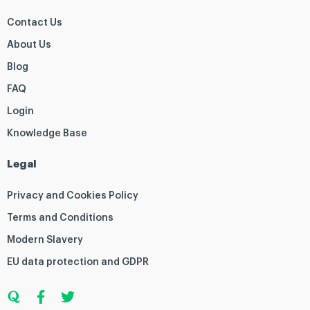
Contact Us
About Us
Blog
FAQ
Login
Knowledge Base
Legal
Privacy and Cookies Policy
Terms and Conditions
Modern Slavery
EU data protection and GDPR
Q
F
T
u
a
w
o
c
i