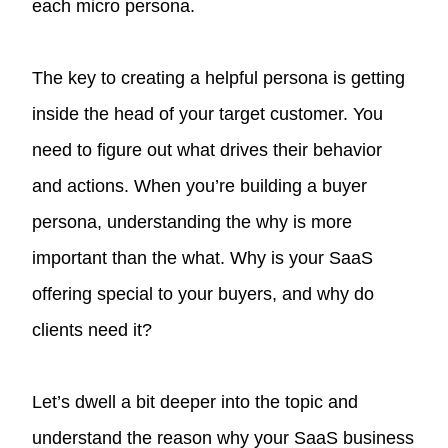
each micro persona.
The key to creating a helpful persona is getting
inside the head of your target customer. You
need to figure out what drives their behavior
and actions. When you’re building a buyer
persona, understanding the why is more
important than the what. Why is your SaaS
offering special to your buyers, and why do
clients need it?
Let’s dwell a bit deeper into the topic and
understand the reason why your SaaS business