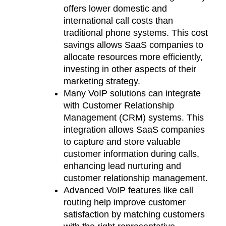
offers lower domestic and
international call costs than
traditional phone systems. This cost
savings allows SaaS companies to
allocate resources more efficiently,
investing in other aspects of their
marketing strategy.
Many VoIP solutions can integrate
with Customer Relationship
Management (CRM) systems. This
integration allows SaaS companies
to capture and store valuable
customer information during calls,
enhancing lead nurturing and
customer relationship management.
Advanced VoIP features like call
routing help improve customer
satisfaction by matching customers