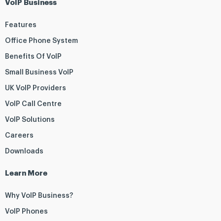
VoIP Business
Features
Office Phone System
Benefits Of VoIP
Small Business VoIP
UK VoIP Providers
VoIP Call Centre
VoIP Solutions
Careers
Downloads
Learn More
Why VoIP Business?
VoIP Phones