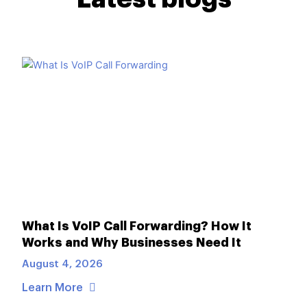
What Is VoIP Call Forwarding? How It
Works and Why Businesses Need It
August 4, 2026
Learn More