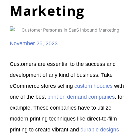
Marketing
November 25, 2023
Customers are essential to the success and
development of any kind of business. Take
eCommerce stores selling
custom hoodies
with
one of the best
print on demand companies
, for
example. These companies have to utilize
modern printing techniques like direct-to-film
printing to create vibrant and
durable designs