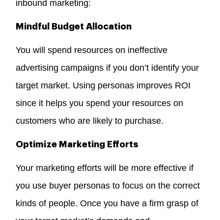
inbound marketing:
Mindful Budget Allocation
You will spend resources on ineffective
advertising campaigns if you don’t identify your
target market. Using personas improves ROI
since it helps you spend your resources on
customers who are likely to purchase.
Optimize Marketing Efforts
Your marketing efforts will be more effective if
you use buyer personas to focus on the correct
kinds of people. Once you have a firm grasp of