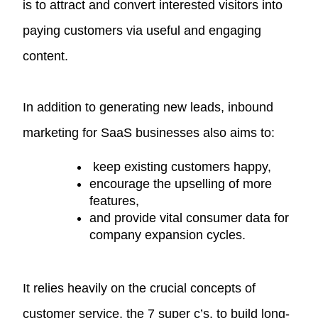
is to attract and convert interested visitors into
paying customers via useful and engaging
content.
In addition to generating new leads, inbound
marketing for SaaS businesses also aims to:
keep existing customers happy,
encourage the upselling of more
features,
and provide vital consumer data for
company expansion cycles.
It relies heavily on the crucial concepts of
customer service, the
7 super c’s
, to build long-