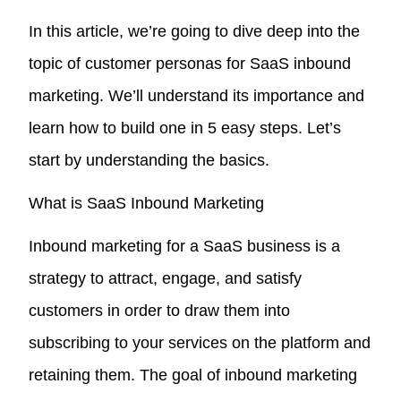
In this article, we’re going to dive deep into the
topic of customer personas for SaaS inbound
marketing. We’ll understand its importance and
learn how to build one in 5 easy steps. Let’s
start by understanding the basics.
What is SaaS Inbound Marketing
Inbound marketing for a SaaS business is a
strategy to attract, engage, and satisfy
customers in order to draw them into
subscribing to your services on the platform and
retaining them. The goal of inbound marketing