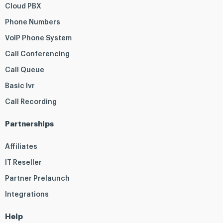
Cloud PBX
Phone Numbers
VoIP Phone System
Call Conferencing
Call Queue
Basic Ivr
Call Recording
Partnerships
Affiliates
IT Reseller
Partner Prelaunch
Integrations
Help