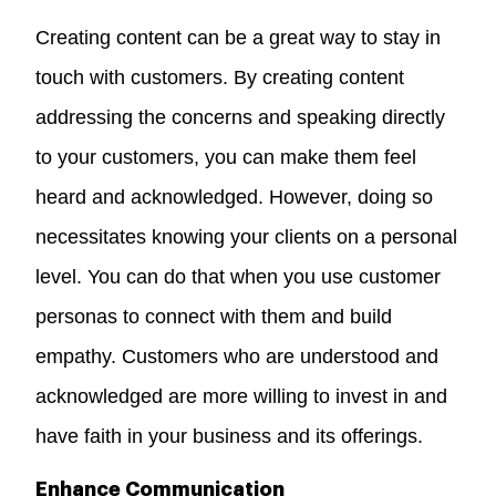
Creating content can be a great way to
stay in
touch with customers
. By creating content
addressing the concerns and speaking directly
to your customers, you can make them feel
heard and acknowledged. However, doing so
necessitates knowing your clients on a personal
level. You can do that when you use customer
personas to connect with them and build
empathy. Customers who are understood and
acknowledged are more willing to invest in and
have faith in your business and its offerings.
Enhance Communication