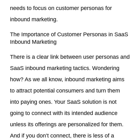
needs to focus on customer personas for
inbound marketing.
The Importance of Customer Personas in SaaS
Inbound Marketing
There is a clear link between user personas and
SaaS inbound marketing tactics. Wondering
how? As we all know, inbound marketing aims
to attract potential consumers and turn them
into paying ones. Your SaaS solution is not
going to connect with its intended audience
unless its offerings are personalized for them.
And if you don’t connect, there is less of a