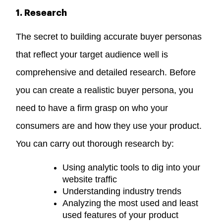
1. Research
The secret to building accurate buyer personas
that reflect your target audience well is
comprehensive and detailed research. Before
you can create a realistic buyer persona, you
need to have a firm grasp on who your
consumers are and how they use your product.
You can carry out thorough research by:
Using analytic tools to dig into your
website traffic
Understanding industry trends
Analyzing the most used and least
used features of your product