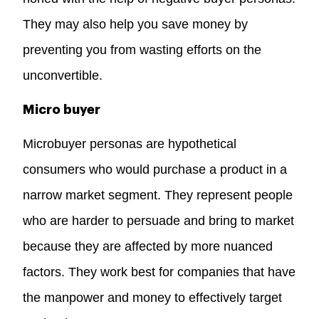
They may also help you save money by
preventing you from wasting efforts on the
unconvertible.
Micro buyer
Microbuyer personas are hypothetical
consumers who would purchase a product in a
narrow market segment. They represent people
who are harder to persuade and bring to market
because they are affected by more nuanced
factors. They work best for companies that have
the manpower and money to effectively target