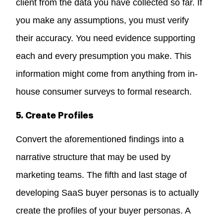
client from the data you have collected so far. If
you make any assumptions, you must verify
their accuracy. You need evidence supporting
each and every presumption you make. This
information might come from anything from in-
house consumer surveys to formal research.
5. Create Profiles
Convert the aforementioned findings into a
narrative structure that may be used by
marketing teams. The fifth and last stage of
developing SaaS buyer personas is to actually
create the profiles of your buyer personas. A