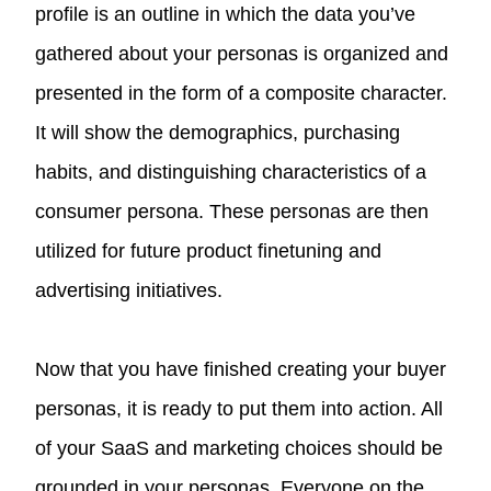
profile is an outline in which the data you’ve
gathered about your personas is organized and
presented in the form of a composite character.
It will show the demographics, purchasing
habits, and distinguishing characteristics of a
consumer persona. These personas are then
utilized for future product finetuning and
advertising initiatives.
Now that you have finished creating your buyer
personas, it is ready to put them into action. All
of your SaaS and marketing choices should be
grounded in your personas. Everyone on the