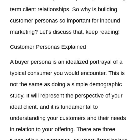
term client relationships. So why is building
customer personas so important for inbound
marketing? Let’s discuss that, keep reading!
Customer Personas Explained
A buyer persona is an idealized portrayal of a
typical consumer you would encounter. This is
not the same as doing a simple demographic
study. It will represent the perspective of your
ideal client, and it is fundamental to
understanding your customers and their needs
in relation to your offering. There are three