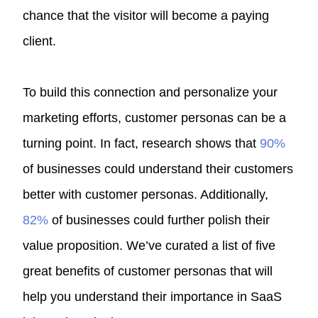
chance that the visitor will become a paying
client.
To build this connection and personalize your
marketing efforts, customer personas can be a
turning point. In fact, research shows that
90%
of businesses could understand their customers
better with customer personas. Additionally,
82%
of businesses could further polish their
value proposition. We’ve curated a list of five
great benefits of customer personas that will
help you understand their importance in SaaS