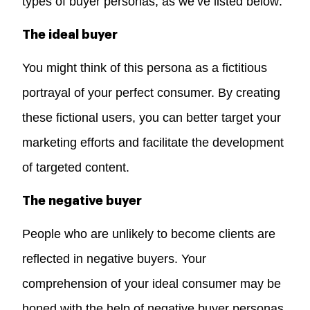
types of buyer personas, as we’ve listed below:
The ideal buyer
You might think of this persona as a fictitious
portrayal of your perfect consumer. By creating
these fictional users, you can better target your
marketing efforts and facilitate the development
of targeted content.
The negative buyer
People who are unlikely to become clients are
reflected in negative buyers. Your
comprehension of your ideal consumer may be
honed with the help of negative buyer personas.