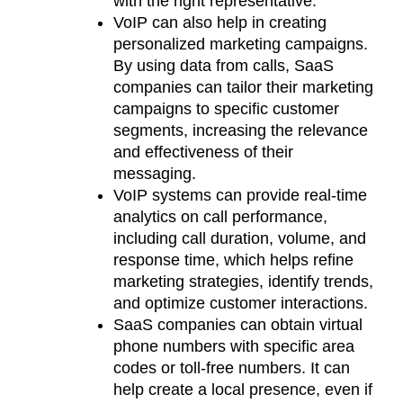
with the right representative.
VoIP can also help in creating
personalized marketing campaigns.
By using data from calls, SaaS
companies can tailor their marketing
campaigns to specific customer
segments, increasing the relevance
and effectiveness of their
messaging.
VoIP systems can provide real-time
analytics on call performance,
including call duration, volume, and
response time, which helps refine
marketing strategies, identify trends,
and optimize customer interactions.
SaaS companies can obtain virtual
phone numbers with specific area
codes or toll-free numbers. It can
help create a local presence, even if