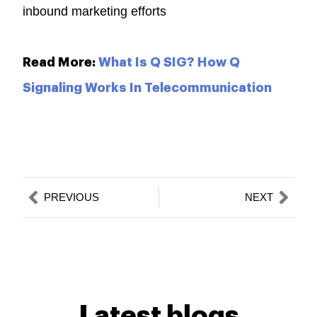
inbound marketing efforts
Read More:
What Is Q SIG? How Q
Signaling Works In Telecommunication
Prev
Nex
PREVIOUS
NEXT
Latest blogs