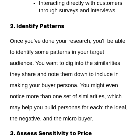
Interacting directly with customers
through surveys and interviews
2. Identify Patterns
Once you’ve done your research, you’ll be able
to identify some patterns in your target
audience. You want to dig into the similarities
they share and note them down to include in
making your buyer persona. You might even
notice more than one set of similarities, which
may help you build personas for each: the ideal,
the negative, and the micro buyer.
3. Assess Sensitivity to Price