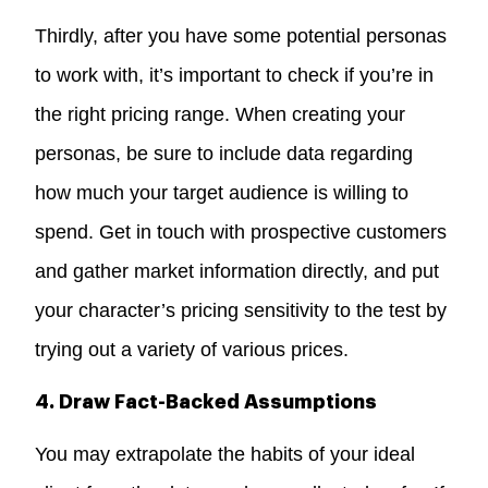
Thirdly, after you have some potential personas
to work with, it’s important to check if you’re in
the right pricing range. When creating your
personas, be sure to include data regarding
how much your target audience is willing to
spend. Get in touch with prospective customers
and gather market information directly, and put
your character’s pricing sensitivity to the test by
trying out a variety of various prices.
4. Draw Fact-Backed Assumptions
You may extrapolate the habits of your ideal