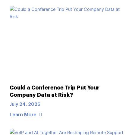
Could a Conference Trip Put Your
Company Data at Risk?
July 24, 2026
Learn More