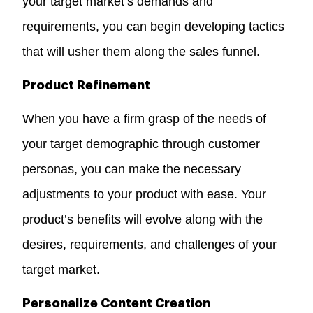
your target market’s demands and
requirements, you can begin developing tactics
that will usher them along the sales funnel.
Product Refinement
When you have a firm grasp of the needs of
your target demographic through customer
personas, you can make the necessary
adjustments to your product with ease. Your
product’s benefits will evolve along with the
desires, requirements, and challenges of your
target market.
Personalize Content Creation