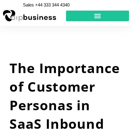
Skip
Sales +44 333 344 4340
to
content
The Importance
of Customer
Personas in
SaaS Inbound