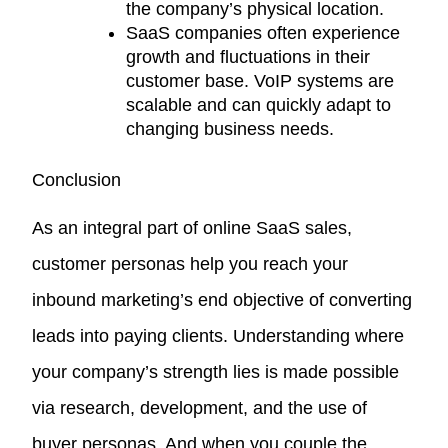
the company’s physical location.
SaaS companies often experience
growth and fluctuations in their
customer base. VoIP systems are
scalable and can quickly adapt to
changing business needs.
Conclusion
As an integral part of online SaaS sales,
customer personas help you reach your
inbound marketing’s end objective of converting
leads into paying clients. Understanding where
your company’s strength lies is made possible
via research, development, and the use of
buyer personas. And when you couple the