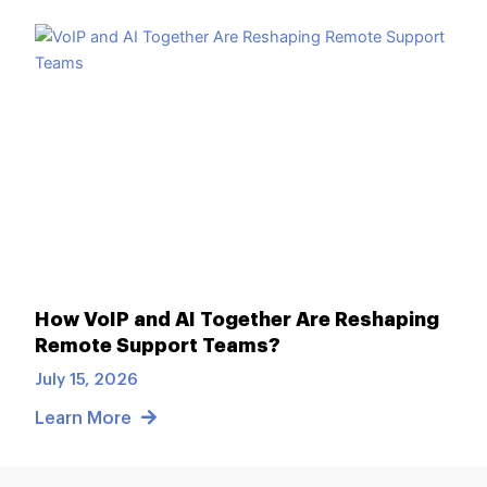
How VoIP and AI Together Are Reshaping
Remote Support Teams?
July 15, 2026
Learn More