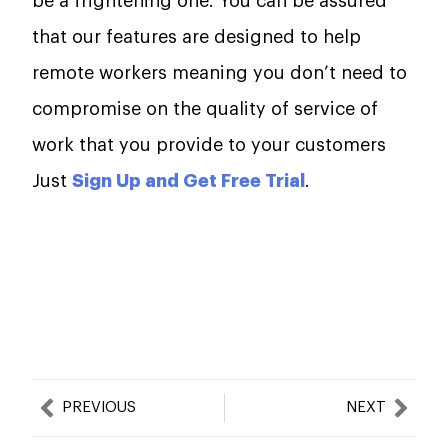
be a frightening one. You can be assured
that our features are designed to help
remote workers meaning you don’t need to
compromise on the quality of service of
work that you provide to your customers
Just
Sign Up and Get Free Trial
.
Prev
Nex
PREVIOUS
NEXT