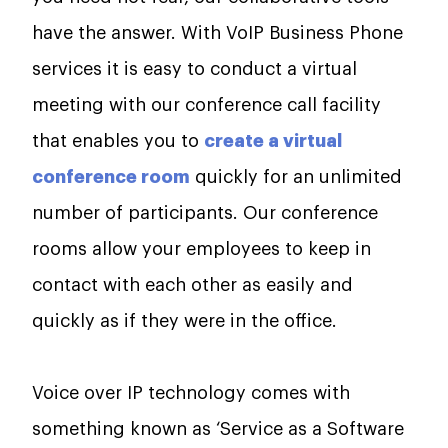
have the answer. With VoIP Business Phone
services it is easy to conduct a virtual
meeting with our conference call facility
that enables you to
create a virtual
conference room
quickly for an unlimited
number of participants. Our conference
rooms allow your employees to keep in
contact with each other as easily and
quickly as if they were in the office.
Voice over IP technology comes with
something known as ‘Service as a Software