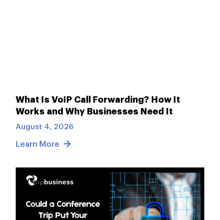
What Is VoIP Call Forwarding? How It
Works and Why Businesses Need It
August 4, 2026
Learn More