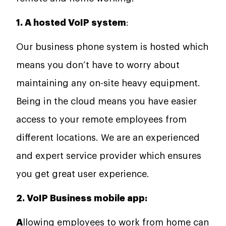
1. A hosted VoIP system
:
Our business phone system is hosted which
means you don’t have to worry about
maintaining any on-site heavy equipment.
Being in the cloud means you have easier
access to your remote employees from
different locations. We are an experienced
and expert service provider which ensures
you get great user experience.
2. VoIP Business mobile app:
A
llowing employees to work from home can