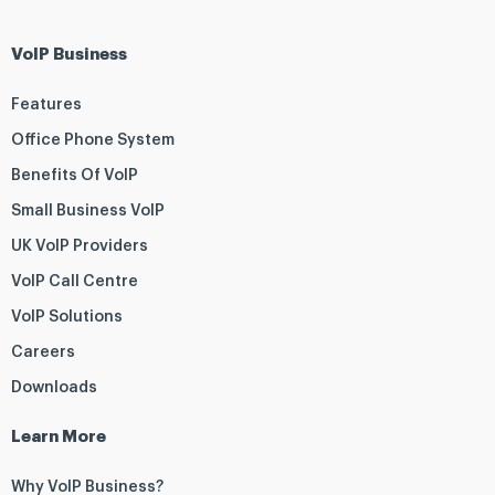
VoIP Business
Features
Office Phone System
Benefits Of VoIP
Small Business VoIP
UK VoIP Providers
VoIP Call Centre
VoIP Solutions
Careers
Downloads
Learn More
Why VoIP Business?