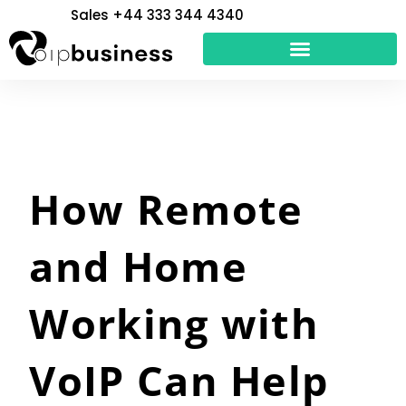
Skip
Sales +44 333 344 4340
to
content
How Remote
and Home
Working with
VoIP Can Help