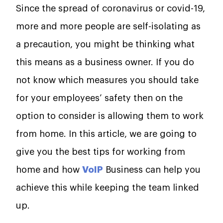
Since the spread of coronavirus or covid-19,
more and more people are self-isolating as
a precaution, you might be thinking what
this means as a business owner. If you do
not know which measures you should take
for your employees’ safety then on the
option to consider is allowing them to work
from home. In this article, we are going to
give you the best tips for working from
home and how
VoIP
Business can help you
achieve this while keeping the team linked
up.