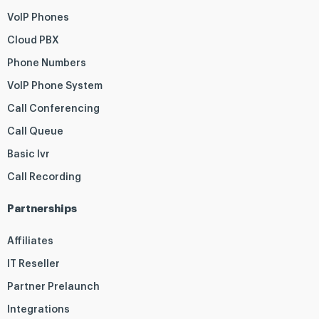
VoIP Phones
Cloud PBX
Phone Numbers
VoIP Phone System
Call Conferencing
Call Queue
Basic Ivr
Call Recording
Partnerships
Affiliates
IT Reseller
Partner Prelaunch
Integrations