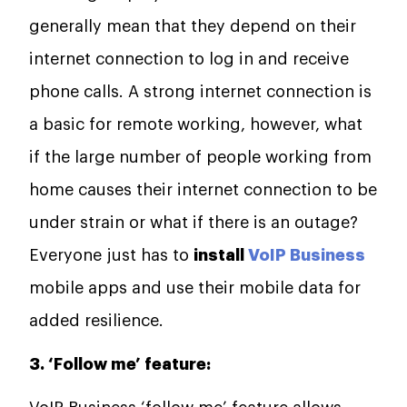
generally mean that they depend on their
internet connection to log in and receive
phone calls. A strong internet connection is
a basic for remote working, however, what
if the large number of people working from
home causes their internet connection to be
under strain or what if there is an outage?
Everyone just has to
install
VoIP Business
mobile apps and use their mobile data for
added resilience.
3. ‘Follow me’ feature: