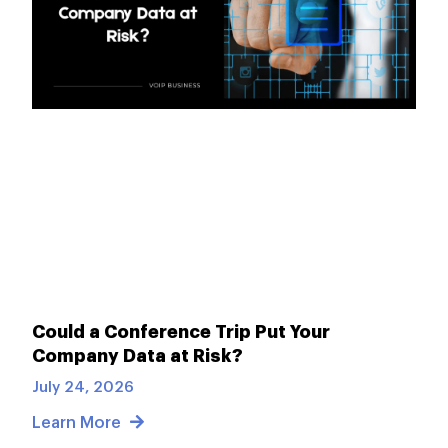
Could a Conference Trip Put Your
Company Data at Risk?
July 24, 2026
Learn More