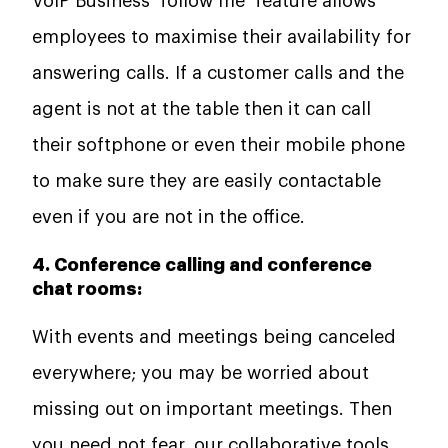
VoIP Business ‘follow me’ feature allows
employees to maximise their availability for
answering calls. If a customer calls and the
agent is not at the table then it can call
their softphone or even their mobile phone
to make sure they are easily contactable
even if you are not in the office.
4. Conference calling and conference
chat rooms:
With events and meetings being canceled
everywhere; you may be worried about
missing out on important meetings. Then
you need not fear, our collaborative tools