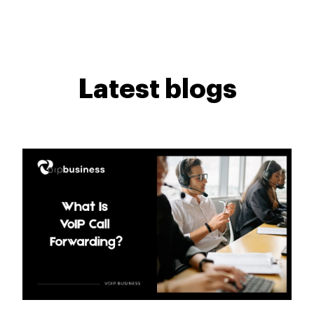
Latest blogs