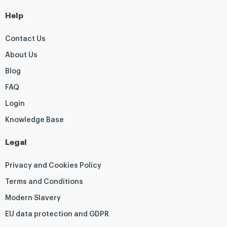
Help
Contact Us
About Us
Blog
FAQ
Login
Knowledge Base
Legal
Privacy and Cookies Policy
Terms and Conditions
Modern Slavery
EU data protection and GDPR
Q
F
T