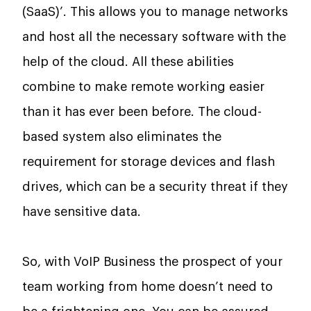
(SaaS)’. This allows you to manage networks
and host all the necessary software with the
help of the cloud. All these abilities
combine to make remote working easier
than it has ever been before. The cloud-
based system also eliminates the
requirement for storage devices and flash
drives, which can be a security threat if they
have sensitive data.
So, with VoIP Business the prospect of your
team working from home doesn’t need to