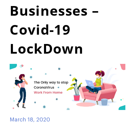
Businesses –
Covid-19
LockDown
March 18, 2020