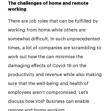
The challenges of home and remote
working
There are job roles that can be fulfilled by
working from home while others are
somewhat difficult. In such unprecedented
times, a lot of companies are scrambling to
work out how the can minimise the
damaging effects of Covid-19 on the
productivity and revenue while also making
sure that the well-being and health of
employees aren’t compromised. Let’s
discuss how VoIP Business can enable
remote and home working.