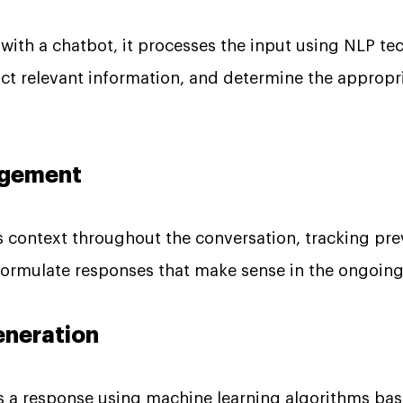
 with a chatbot, it processes the input using NLP te
ract relevant information, and determine the appropr
nagement
 context throughout the conversation, tracking pre
 formulate responses that make sense in the ongoing
eneration
 a response using machine learning algorithms base