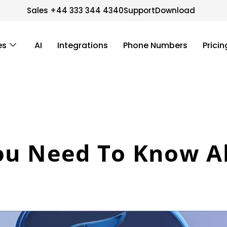
Sales +44 333 344 4340
Support
Download
es
AI
Integrations
Phone Numbers
Pricin
ou Need To Know A