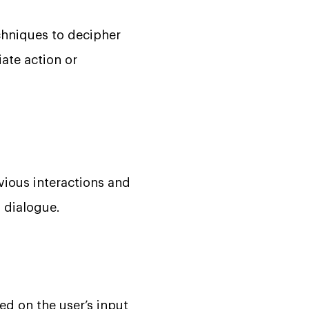
chniques to decipher
iate action or
vious interactions and
 dialogue.
d on the user’s input