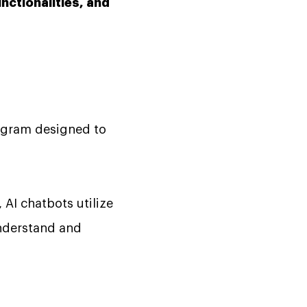
unctionalities, and
program designed to
, AI chatbots utilize
understand and