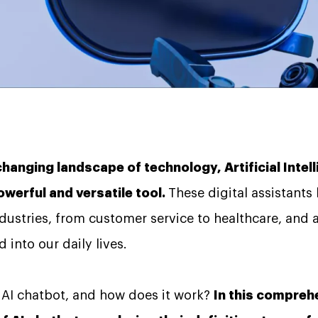
changing landscape of technology, Artificial Intel
werful and versatile tool.
These digital assistants
ndustries, from customer service to healthcare, and
 into our daily lives.
n AI chatbot, and how does it work?
In this comprehe