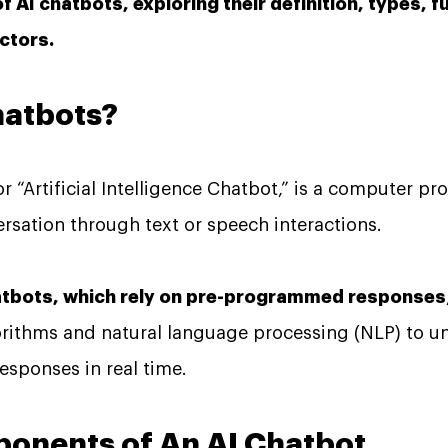
of AI chatbots, exploring their definition, types, f
ctors.
hatbots?
or “Artificial Intelligence Chatbot,” is a computer 
sation through text or speech interactions.
hatbots, which rely on pre-programmed responses
orithms and natural language processing (NLP) to 
esponses in real time.
ponents of An AI Chatbot