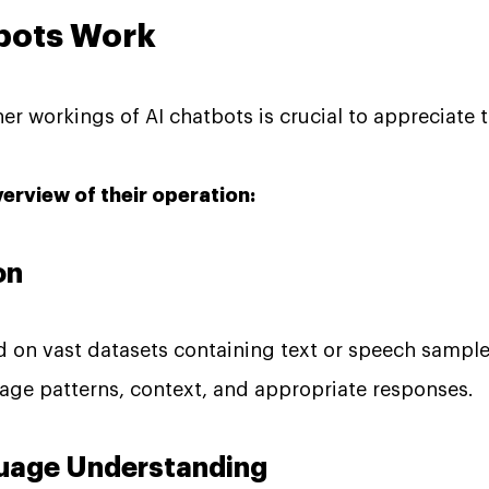
bots Work
r workings of AI chatbots is crucial to appreciate th
verview of their operation:
on
ed on vast datasets containing text or speech sampl
age patterns, context, and appropriate responses.
nguage Understanding