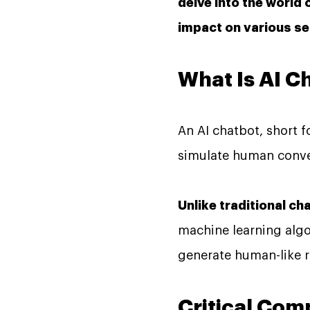
delve into the world 
impact on various se
What Is AI C
An AI chatbot, short f
simulate human conver
Unlike traditional c
machine learning alg
generate human-like r
Critical Com