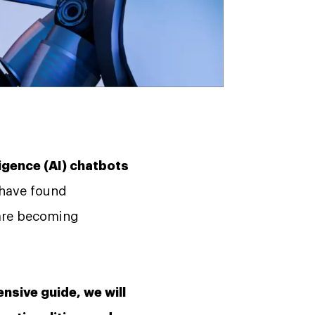
ligence (AI) chatbots
 have found
 are becoming
nsive guide, we will