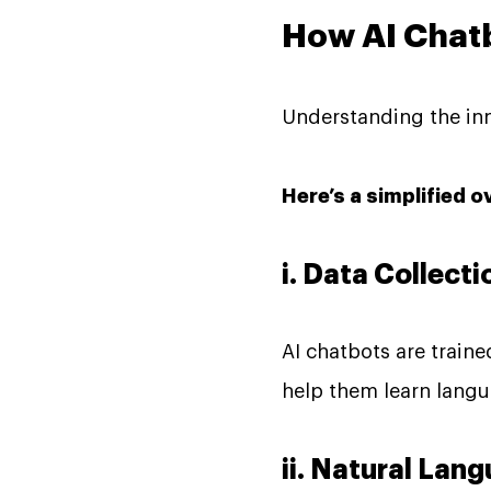
How AI Chat
Understanding the inne
Here’s a simplified o
i. Data Collecti
AI chatbots are train
help them learn langu
ii. Natural La