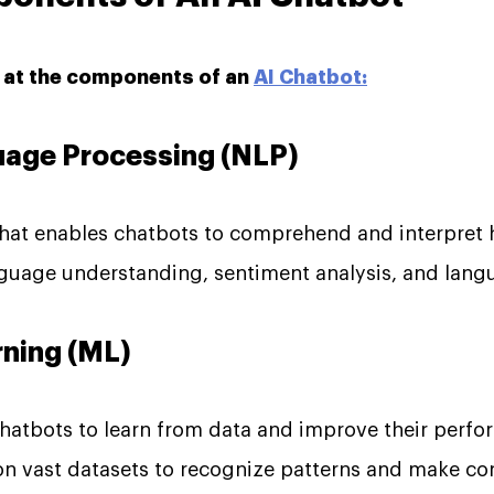
k at the components of an
AI Chatbot:
guage Processing (NLP)
 that enables chatbots to comprehend and interpret
anguage understanding, sentiment analysis, and lang
rning (ML)
hatbots to learn from data and improve their perfo
on vast datasets to recognize patterns and make con