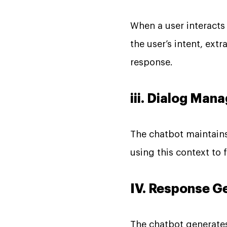
When a user interacts
the user’s intent, ext
response.
iii. Dialog Ma
The chatbot maintains
using this context to
IV. Response G
The chatbot generates