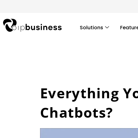
Skip
to
content
Solutions
Featur
Everything Y
Chatbots?