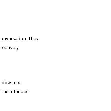
onversation. They
fectively.
indow to a
n the intended