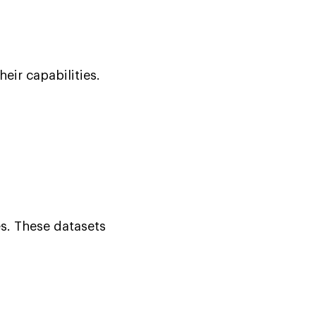
eir capabilities.
es. These datasets