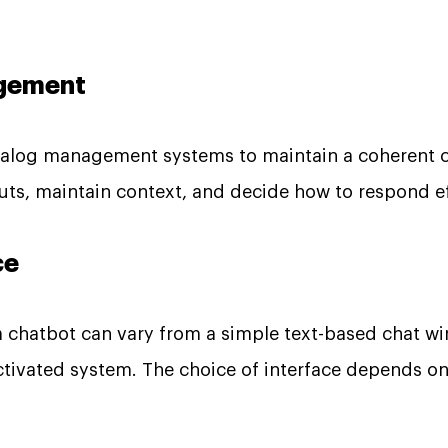
agement
alog management systems to maintain a coherent c
uts, maintain context, and decide how to respond ef
ce
 a chatbot can vary from a simple text-based chat w
ctivated system. The choice of interface depends o