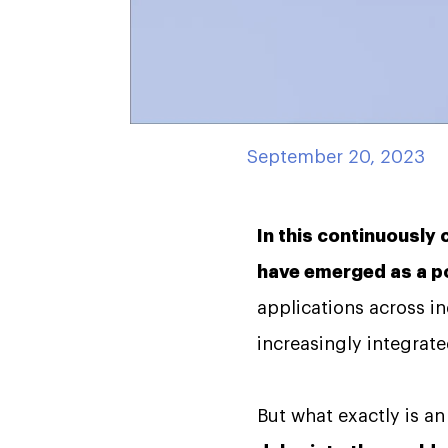
September 20, 2023
In this continuously 
have emerged as a po
applications across i
increasingly integrated
But what exactly is a