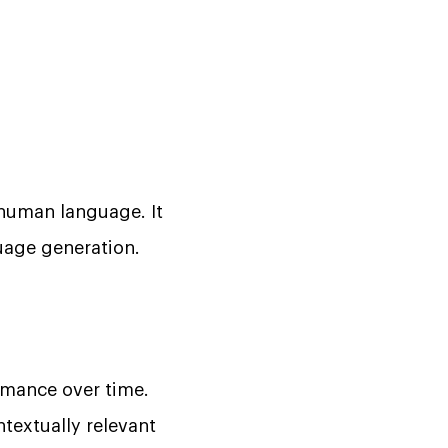
 human language. It
uage generation.
rmance over time.
textually relevant