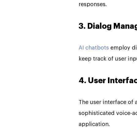
responses.
3. Dialog Man
AI chatbots
employ di
keep track of user inp
4. User Interfa
The user interface of
sophisticated voice-a
application.