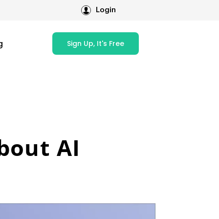
Login
g
Sign Up, It's Free
bout AI