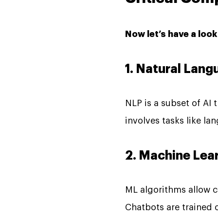
Now let’s have a loo
1. Natural Lan
NLP is a subset of AI
involves tasks like l
2. Machine Lea
ML algorithms allow c
Chatbots are trained 