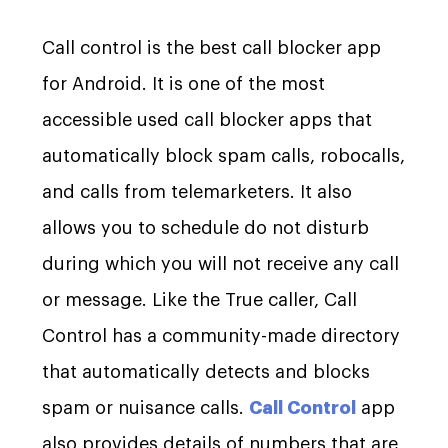
Call control is the best call blocker app
for Android. It is one of the most
accessible used call blocker apps that
automatically block spam calls, robocalls,
and calls from telemarketers. It also
allows you to schedule do not disturb
during which you will not receive any call
or message. Like the True caller, Call
Control has a community-made directory
that automatically detects and blocks
spam or nuisance calls.
Call Control
app
also provides details of numbers that are