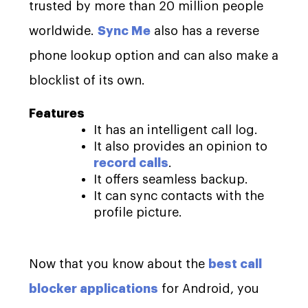
trusted by more than 20 million people
worldwide.
Sync Me
also has a reverse
phone lookup option and can also make a
blocklist of its own.
Features
It has an intelligent call log.
It also provides an opinion to
record calls
.
It offers seamless backup.
It can sync contacts with the
profile picture.
Now that you know about the
best call
blocker applications
for Android, you