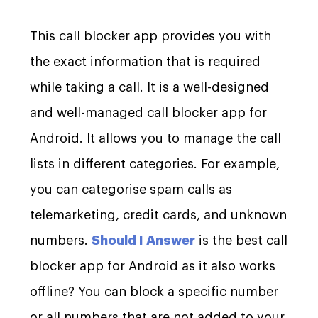
This call blocker app provides you with
the exact information that is required
while taking a call. It is a well-designed
and well-managed call blocker app for
Android. It allows you to manage the call
lists in different categories. For example,
you can categorise spam calls as
telemarketing, credit cards, and unknown
numbers.
Should I Answer
is the best call
blocker app for Android as it also works
offline? You can block a specific number
or all numbers that are not added to your