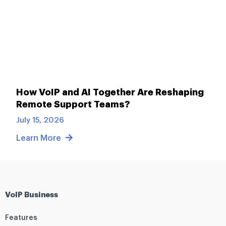
How VoIP and AI Together Are Reshaping
Remote Support Teams?
July 15, 2026
Learn More
VoIP Business
Features