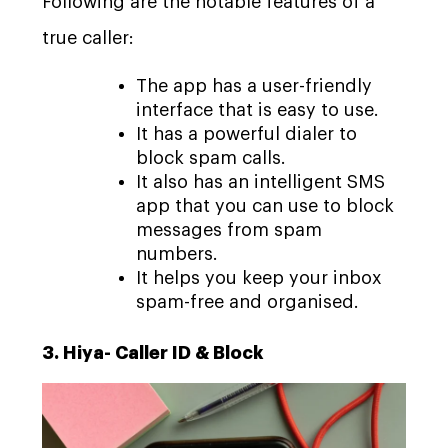
Following are the notable features of a
true caller:
The app has a user-friendly
interface that is easy to use.
It has a powerful dialer to
block spam calls.
It also has an intelligent SMS
app that you can use to block
messages from spam
numbers.
It helps you keep your inbox
spam-free and organised.
3. Hiya- Caller ID & Block