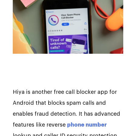
Hiya is another free call blocker app for
Android that blocks spam calls and
enables fraud detection. It has advanced
features like reverse
phone number
lookup and caller ID security protection.