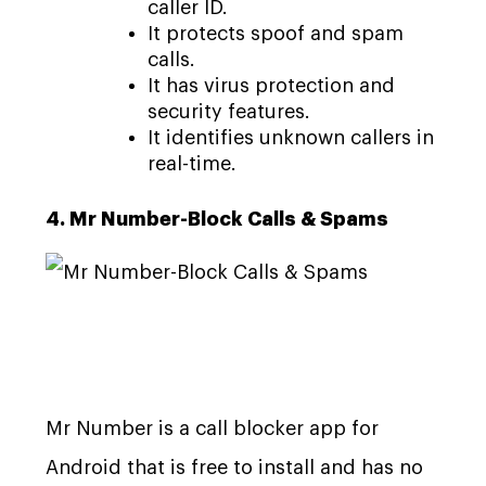
caller ID.
It protects spoof and spam
calls.
It has virus protection and
security features.
It identifies unknown callers in
real-time.
4. Mr Number-Block Calls & Spams
Mr Number is a call blocker app for
Android that is free to install and has no