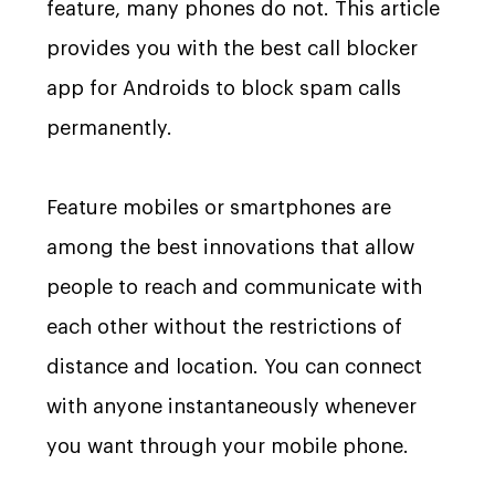
feature, many phones do not. This article
provides you with the best call blocker
app for Androids to block spam calls
permanently.
Feature mobiles or smartphones are
among the best innovations that allow
people to reach and communicate with
each other without the restrictions of
distance and location. You can connect
with anyone instantaneously whenever
you want through your mobile phone.