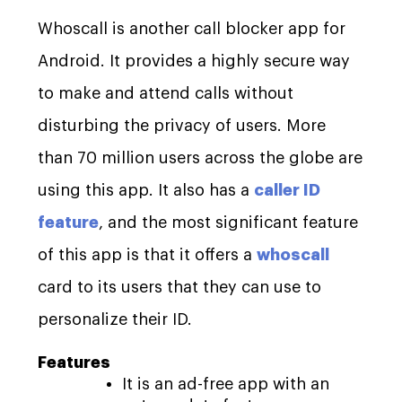
Whoscall is another call blocker app for
Android. It provides a highly secure way
to make and attend calls without
disturbing the privacy of users. More
than 70 million users across the globe are
using this app. It also has a
caller ID
feature
, and the most significant feature
of this app is that it offers a
whoscall
card to its users that they can use to
personalize their ID.
Features
It is an ad-free app with an