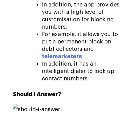
In addition, the app provides
you with a high level of
customisation for blocking
numbers.
For example, it allows you to
put a permanent block on
debt collectors and
telemarketers
.
In addition, it has an
intelligent dialer to look up
contact numbers.
Should I Answer?