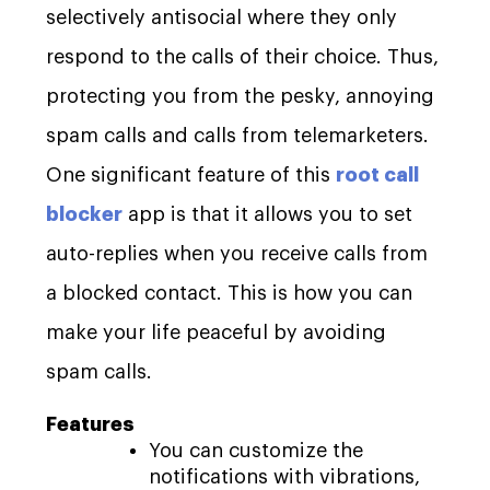
selectively antisocial where they only
respond to the calls of their choice. Thus,
protecting you from the pesky, annoying
spam calls and calls from telemarketers.
One significant feature of this
root call
blocker
app is that it allows you to set
auto-replies when you receive calls from
a blocked contact. This is how you can
make your life peaceful by avoiding
spam calls.
Features
You can customize the
notifications with vibrations,