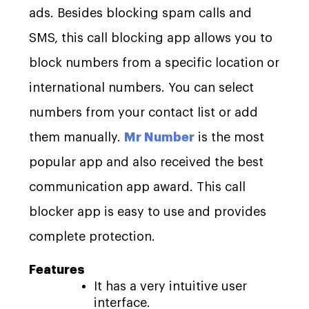
ads. Besides blocking spam calls and
SMS, this call blocking app allows you to
block numbers from a specific location or
international numbers. You can select
numbers from your contact list or add
them manually.
Mr Number
is the most
popular app and also received the best
communication app award. This call
blocker app is easy to use and provides
complete protection.
Features
It has a very intuitive user
interface.