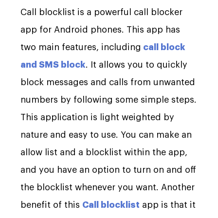
Call blocklist is a powerful call blocker
app for Android phones. This app has
two main features, including
call block
and SMS block
. It allows you to quickly
block messages and calls from unwanted
numbers by following some simple steps.
This application is light weighted by
nature and easy to use. You can make an
allow list and a blocklist within the app,
and you have an option to turn on and off
the blocklist whenever you want. Another
benefit of this
Call blocklist
app is that it