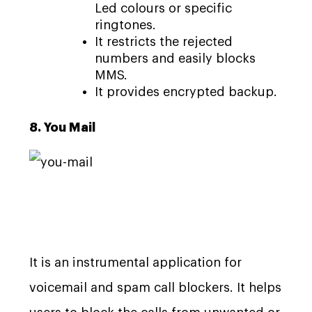
Led colours or specific
ringtones.
It restricts the rejected
numbers and easily blocks
MMS.
It provides encrypted backup.
8. You Mail
It is an instrumental application for
voicemail and spam call blockers. It helps