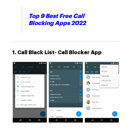
Top 9 Best Free Call
Blocking Apps 2022
1. Call Black List- Call Blocker App