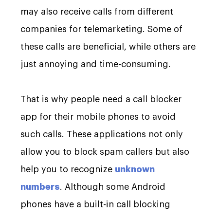
may also receive calls from different
companies for telemarketing. Some of
these calls are beneficial, while others are
just annoying and time-consuming.
That is why people need a call blocker
app for their mobile phones to avoid
such calls. These applications not only
allow you to block spam callers but also
help you to recognize
unknown
numbers
. Although some Android
phones have a built-in call blocking