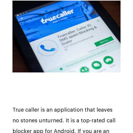
True caller is an application that leaves
no stones unturned. It is a top-rated call
blocker app for Android. If you are an