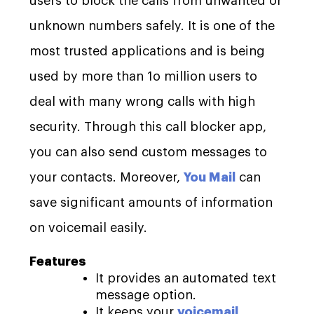
users to block the calls from unwanted or
unknown numbers safely. It is one of the
most trusted applications and is being
used by more than 1o million users to
deal with many wrong calls with high
security. Through this call blocker app,
you can also send custom messages to
your contacts. Moreover,
You Mail
can
save significant amounts of information
on voicemail easily.
Features
It provides an automated text
message option.
It keeps your
voicemail