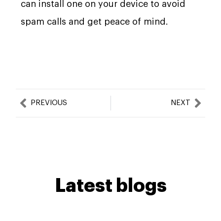
can install one on your device to avoid
spam calls and get peace of mind.
Prev
Nex
PREVIOUS
NEXT
Latest blogs