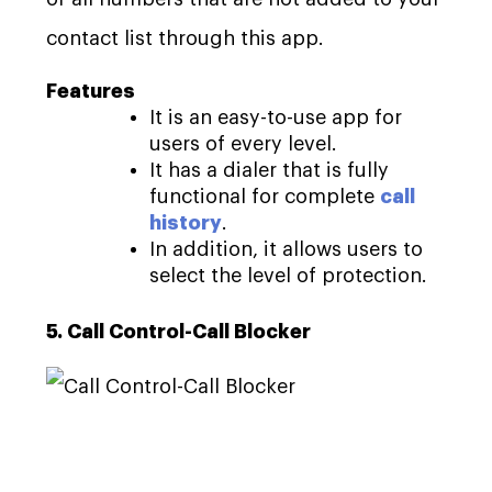
contact list through this app.
Features
It is an easy-to-use app for
users of every level.
It has a dialer that is fully
functional for complete
call
history
.
In addition, it allows users to
select the level of protection.
5. Call Control-Call Blocker