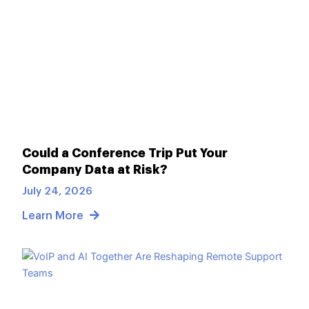
Could a Conference Trip Put Your
Company Data at Risk?
July 24, 2026
Learn More