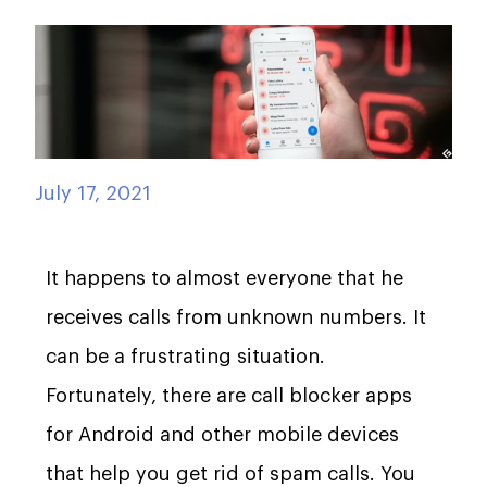
July 17, 2021
It happens to almost everyone that he
receives calls from unknown numbers. It
can be a frustrating situation.
Fortunately, there are call blocker apps
for Android and other mobile devices
that help you get rid of spam calls. You