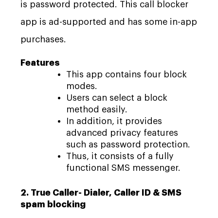
is password protected. This call blocker
app is ad-supported and has some in-app
purchases.
Features
This app contains four block
modes.
Users can select a block
method easily.
In addition, it provides
advanced privacy features
such as password protection.
Thus, it consists of a fully
functional SMS messenger.
2. True Caller- Dialer, Caller ID & SMS
spam blocking