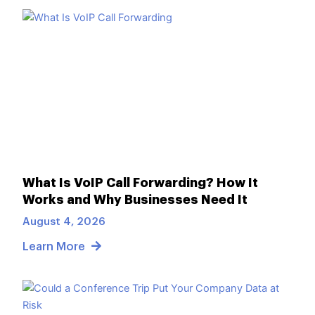
What Is VoIP Call Forwarding? How It
Works and Why Businesses Need It
August 4, 2026
Learn More