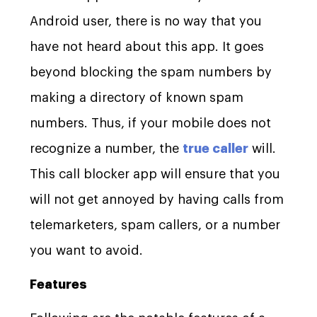
Android user, there is no way that you
have not heard about this app. It goes
beyond blocking the spam numbers by
making a directory of known spam
numbers. Thus, if your mobile does not
recognize a number, the
true caller
will.
This call blocker app will ensure that you
will not get annoyed by having calls from
telemarketers, spam callers, or a number
you want to avoid.
Features