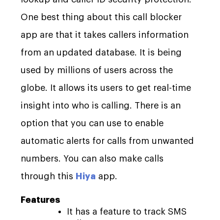
One best thing about this call blocker
app are that it takes callers information
from an updated database. It is being
used by millions of users across the
globe. It allows its users to get real-time
insight into who is calling. There is an
option that you can use to enable
automatic alerts for calls from unwanted
numbers. You can also make calls
through this
Hiya
app.
Features
It has a feature to track SMS