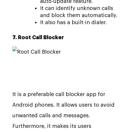
auto-update feature.
It can identify unknown calls
and block them automatically.
It also has a built-in dialer.
7. Root Call Blocker
It is a preferable call blocker app for
Android phones. It allows users to avoid
unwanted calls and messages.
Furthermore, it makes its users