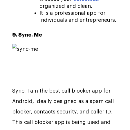
organized and clean.
It is a professional app for
individuals and entrepreneurs.
9. Sync. Me
Sync. I am the best call blocker app for
Android, ideally designed as a spam call
blocker, contacts security, and caller ID.
This call blocker app is being used and