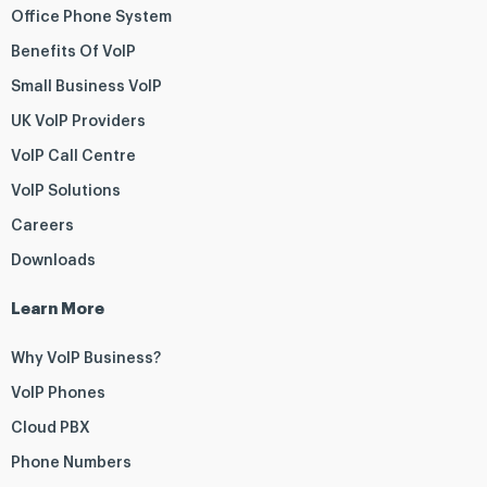
Office Phone System
Benefits Of VoIP
Small Business VoIP
UK VoIP Providers
VoIP Call Centre
VoIP Solutions
Careers
Downloads
Learn More
Why VoIP Business?
VoIP Phones
Cloud PBX
Phone Numbers