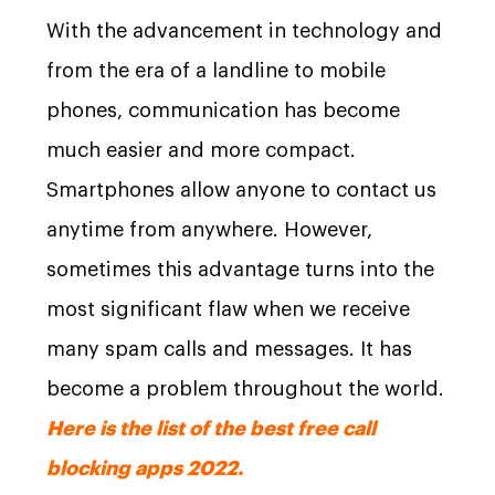
With the advancement in technology and
from the era of a landline to mobile
phones, communication has become
much easier and more compact.
Smartphones allow anyone to contact us
anytime from anywhere. However,
sometimes this advantage turns into the
most significant flaw when we receive
many spam calls and messages. It has
become a problem throughout the world.
Here is the list of the best free call
blocking apps 2022.