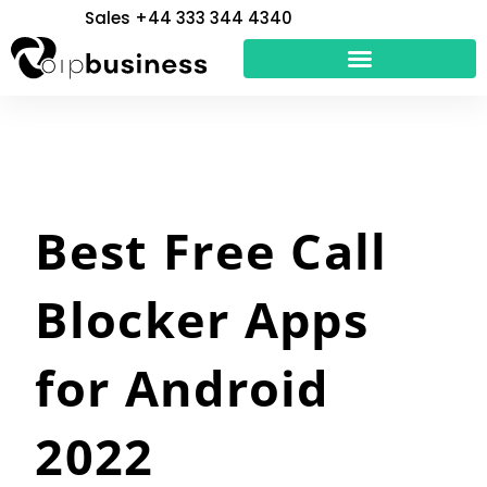
Skip
Sales +44 333 344 4340
to
content
Best Free Call
Blocker Apps
for Android
2022