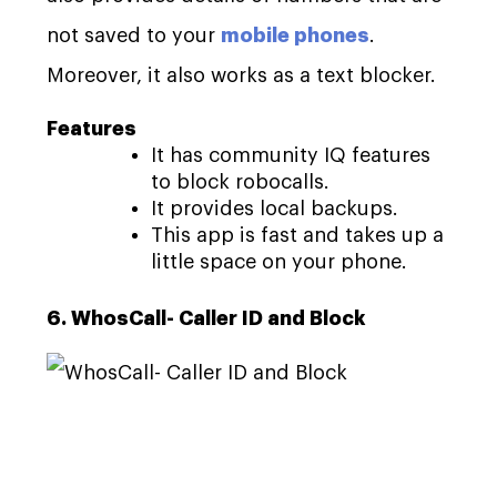
not saved to your
mobile phones
.
Moreover, it also works as a text blocker.
Features
It has community IQ features
to block robocalls.
It provides local backups.
This app is fast and takes up a
little space on your phone.
6. WhosCall- Caller ID and Block