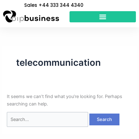
Skip
Search
Sales +44 333 344 4340
to
for:
content
telecommunication
It seems we can’t find what you’re looking for. Perhaps
searching can help.