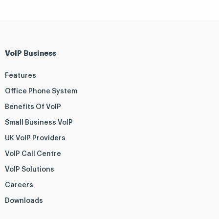
VoIP Business
Features
Office Phone System
Benefits Of VoIP
Small Business VoIP
UK VoIP Providers
VoIP Call Centre
VoIP Solutions
Careers
Downloads