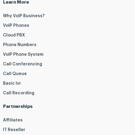
Learn More
Why VoIP Business?
VoIP Phones
Cloud PBX
Phone Numbers
VoIP Phone System
Call Conferencing
Call Queue
Basic Ivr
Call Recording
Partnerships
Affiliates
IT Reseller