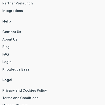
Partner Prelaunch
Integrations
Help
Contact Us
About Us
Blog
FAQ
Login
Knowledge Base
Legal
Privacy and Cookies Policy
Terms and Conditions