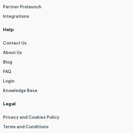
Partner Prelaunch
Integrations
Help
Contact Us
About Us
Blog
FAQ
Login
Knowledge Base
Legal
Privacy and Cookies Policy
Terms and Conditions