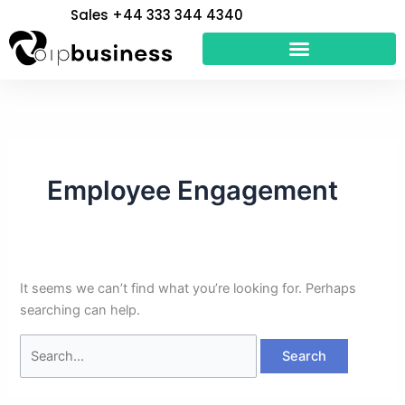
Skip
Search
Sales +44 333 344 4340
to
for:
content
Employee Engagement
It seems we can’t find what you’re looking for. Perhaps
searching can help.