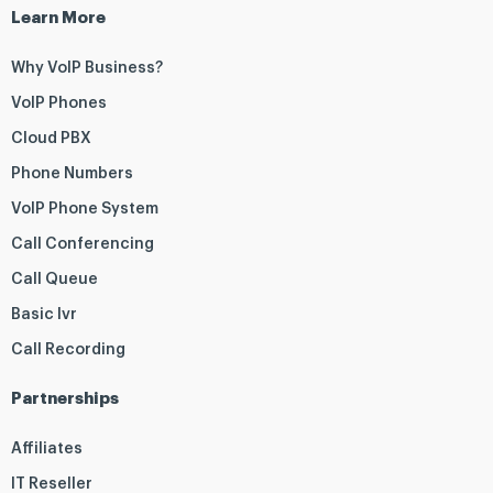
Learn More
Why VoIP Business?
VoIP Phones
Cloud PBX
Phone Numbers
VoIP Phone System
Call Conferencing
Call Queue
Basic Ivr
Call Recording
Partnerships
Affiliates
IT Reseller