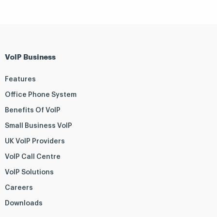
VoIP Business
Features
Office Phone System
Benefits Of VoIP
Small Business VoIP
UK VoIP Providers
VoIP Call Centre
VoIP Solutions
Careers
Downloads