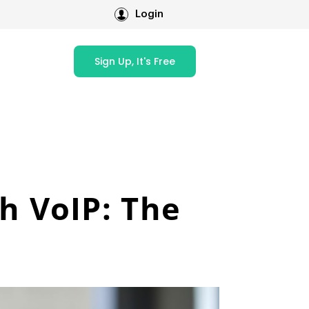
Login
Sign Up, It's Free
h VoIP: The