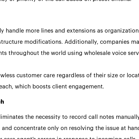
ly handle more lines and extensions as organizatio
astructure modifications. Additionally, companies m
ts throughout the world using wholesale voice serv
awless customer care regardless of their size or loca
 reach, which boosts client engagement.
ch
iminates the necessity to record call notes manually,
 and concentrate only on resolving the issue at han