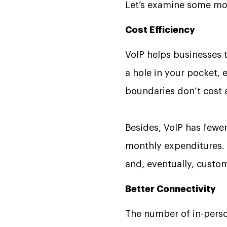
Let’s examine some mor
Cost Efficiency
VoIP helps businesses 
a hole in your pocket, e
boundaries don’t cost 
Besides, VoIP has fewer
monthly expenditures.
and, eventually, cust
Better Connectivity
The number of in-person