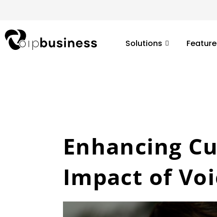
Skip
to
content
Solutions
Feature
Enhancing Cu
Impact of Vo