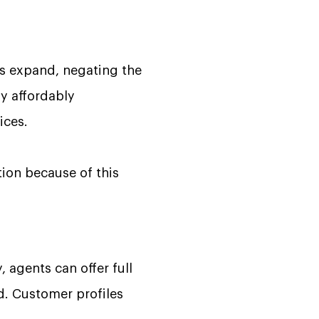
ns expand, negating the
ay affordably
ices.
tion because of this
 agents can offer full
d. Customer profiles