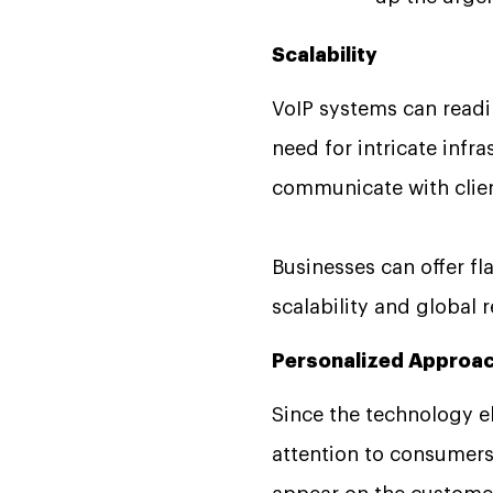
Scalability
VoIP systems can readi
need for intricate infr
communicate with clien
Businesses can offer fl
scalability and global
Personalized Approa
Since the technology el
attention to consumers