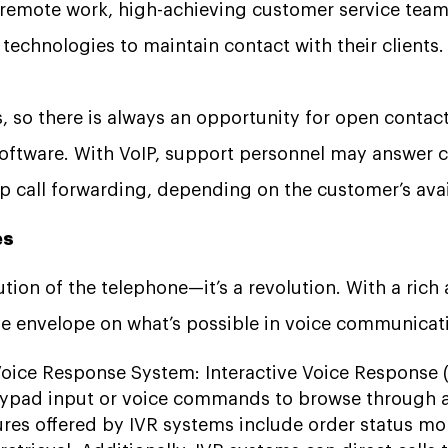
f remote work, high-achieving customer service teams
echnologies to maintain contact with their clients.
, so there is always an opportunity for open contact 
oftware. With VoIP, support personnel may answer c
p call forwarding, depending on the customer’s avail
es
ution of the telephone—it’s a revolution. With a rich 
e envelope on what’s possible in voice communicat
Voice Response System: Interactive Voice Response (
eypad input or voice commands to browse through a
ures offered by IVR systems include order status m