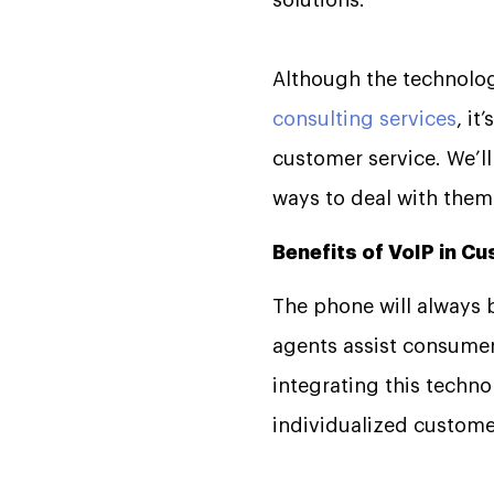
solutions.
Although the technolog
consulting services
, it
customer service. We’l
ways to deal with them
Benefits of VoIP in C
The phone will always 
agents assist consumers
integrating this tech
individualized custome