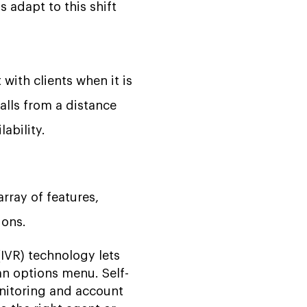
 adapt to this shift
with clients when it is
alls from a distance
ability.
array of features,
ions.
IVR) technology lets
n options menu. Self-
onitoring and account