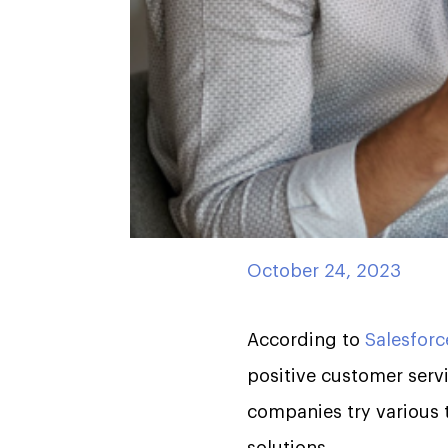
October 24, 2023
According to
Salesforc
positive customer servi
companies try various t