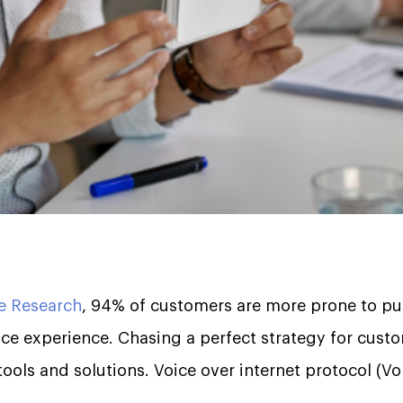
e Research
, 94% of customers are more prone to pu
ce experience. Chasing a perfect strategy for custo
ools and solutions. Voice over internet protocol (VoI