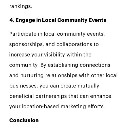
rankings.
4. Engage in Local Community Events
Participate in local community events,
sponsorships, and collaborations to
increase your visibility within the
community. By establishing connections
and nurturing relationships with other local
businesses, you can create mutually
beneficial partnerships that can enhance
your location-based marketing efforts.
Conclusion