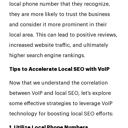
local phone number that they recognize,
they are more likely to trust the business
and consider it more prominent in their
local area. This can lead to positive reviews,
increased website traffic, and ultimately
higher search engine rankings.
Tips to Accelerate Local SEO with VoIP
Now that we understand the correlation
between VoIP and local SEO, let’s explore
some effective strategies to leverage VoIP
technology for boosting local SEO efforts:
1. Utilize Local Phone Numbers