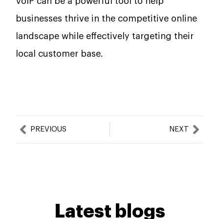
VoIP can be a powerful tool to help
businesses thrive in the competitive online
landscape while effectively targeting their
local customer base.
Prev
Nex
PREVIOUS
NEXT
Latest blogs