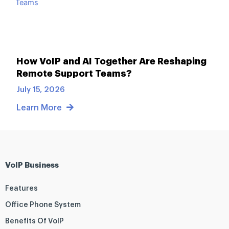
How VoIP and AI Together Are Reshaping
Remote Support Teams?
July 15, 2026
Learn More
VoIP Business
Features
Office Phone System
Benefits Of VoIP