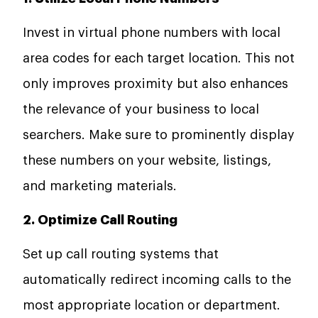
Invest in virtual phone numbers with local
area codes for each target location. This not
only improves proximity but also enhances
the relevance of your business to local
searchers. Make sure to prominently display
these numbers on your website, listings,
and marketing materials.
2. Optimize Call Routing
Set up call routing systems that
automatically redirect incoming calls to the
most appropriate location or department.