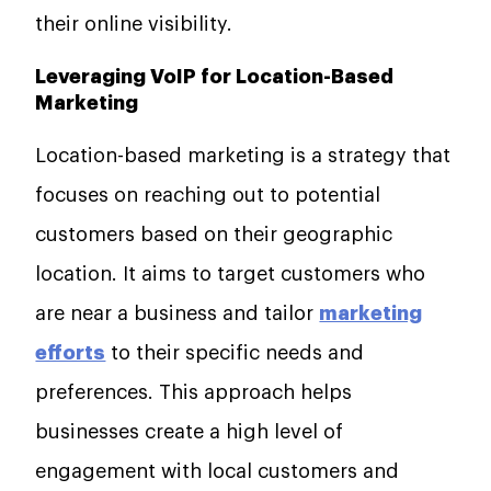
their online visibility.
Leveraging VoIP for Location-Based
Marketing
Location-based marketing is a strategy that
focuses on reaching out to potential
customers based on their geographic
location. It aims to target customers who
are near a business and tailor
marketing
efforts
to their specific needs and
preferences. This approach helps
businesses create a high level of
engagement with local customers and