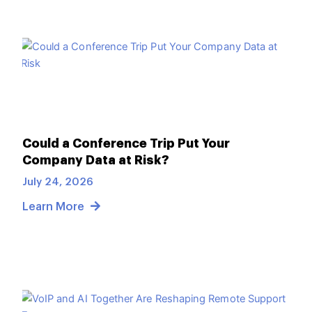
Could a Conference Trip Put Your
Company Data at Risk?
July 24, 2026
Learn More