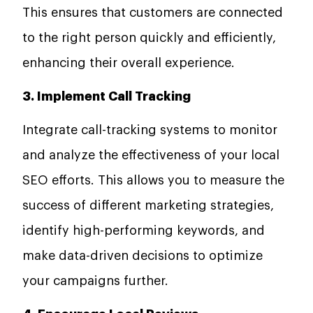
This ensures that customers are connected
to the right person quickly and efficiently,
enhancing their overall experience.
3. Implement Call Tracking
Integrate call-tracking systems to monitor
and analyze the effectiveness of your local
SEO efforts. This allows you to measure the
success of different marketing strategies,
identify high-performing keywords, and
make data-driven decisions to optimize
your campaigns further.