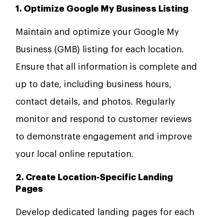
1. Optimize Google My Business Listing
Maintain and optimize your Google My
Business (GMB) listing for each location.
Ensure that all information is complete and
up to date, including business hours,
contact details, and photos. Regularly
monitor and respond to customer reviews
to demonstrate engagement and improve
your local online reputation.
2. Create Location-Specific Landing
Pages
Develop dedicated landing pages for each