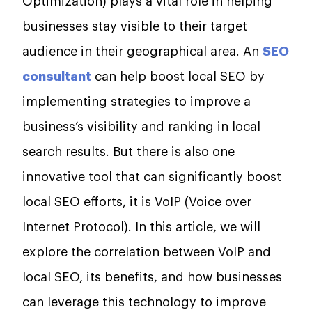
Optimization) plays a vital role in helping
businesses stay visible to their target
audience in their geographical area. An
SEO
consultant
can help boost local SEO by
implementing strategies to improve a
business’s visibility and ranking in local
search results. But there is also one
innovative tool that can significantly boost
local SEO efforts, it is VoIP (Voice over
Internet Protocol). In this article, we will
explore the correlation between VoIP and
local SEO, its benefits, and how businesses
can leverage this technology to improve