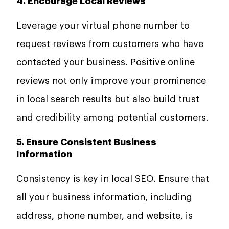
4. Encourage Local Reviews
Leverage your virtual phone number to
request reviews from customers who have
contacted your business. Positive online
reviews not only improve your prominence
in local search results but also build trust
and credibility among potential customers.
5. Ensure Consistent Business
Information
Consistency is key in local SEO. Ensure that
all your business information, including
address, phone number, and website, is