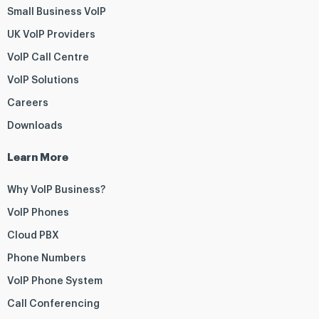
Small Business VoIP
UK VoIP Providers
VoIP Call Centre
VoIP Solutions
Careers
Downloads
Learn More
Why VoIP Business?
VoIP Phones
Cloud PBX
Phone Numbers
VoIP Phone System
Call Conferencing