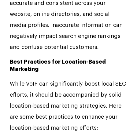
accurate and consistent across your
website, online directories, and social
media profiles. Inaccurate information can
negatively impact search engine rankings
and confuse potential customers.
Best Practices for Location-Based
Marketing
While VoIP can significantly boost local SEO
efforts, it should be accompanied by solid
location-based marketing strategies. Here
are some best practices to enhance your
location-based marketing efforts: