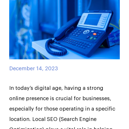
December 14, 2023
In today’s digital age, having a strong
online presence is crucial for businesses,
especially for those operating in a specific
location. Local SEO (Search Engine