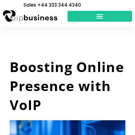
Skip
Sales +44 333 344 4340
to
content
Boosting Online
Presence with
VoIP