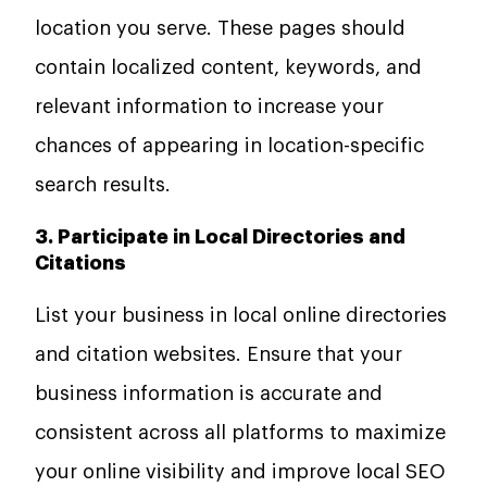
location you serve. These pages should
contain localized content, keywords, and
relevant information to increase your
chances of appearing in location-specific
search results.
3. Participate in Local Directories and
Citations
List your business in local online directories
and citation websites. Ensure that your
business information is accurate and
consistent across all platforms to maximize
your online visibility and improve local SEO