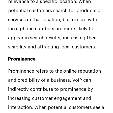
relevance to a specific location. When
potential customers search for products or
services in that location, businesses with
local phone numbers are more likely to
appear in search results, increasing their
visibility and attracting local customers.
Prominence
Prominence refers to the online reputation
and credibility of a business. VoIP can
indirectly contribute to prominence by
increasing customer engagement and
interaction. When potential customers see a