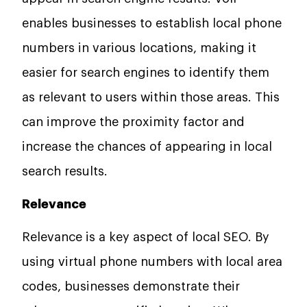
enables businesses to establish local phone
numbers in various locations, making it
easier for search engines to identify them
as relevant to users within those areas. This
can improve the proximity factor and
increase the chances of appearing in local
search results.
Relevance
Relevance is a key aspect of local SEO. By
using virtual phone numbers with local area
codes, businesses demonstrate their