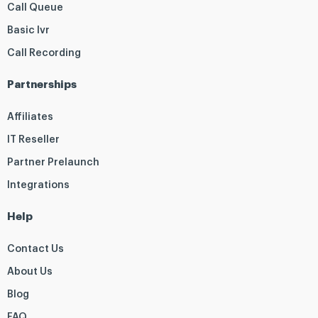
Call Queue
Basic Ivr
Call Recording
Partnerships
Affiliates
IT Reseller
Partner Prelaunch
Integrations
Help
Contact Us
About Us
Blog
FAQ