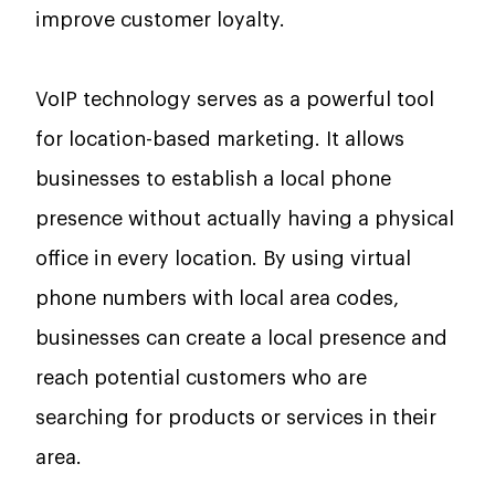
improve customer loyalty.
VoIP technology serves as a powerful tool
for location-based marketing. It allows
businesses to establish a local phone
presence without actually having a physical
office in every location. By using virtual
phone numbers with local area codes,
businesses can create a local presence and
reach potential customers who are
searching for products or services in their
area.