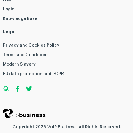
Login
Knowledge Base
Legal
Privacy and Cookies Policy
Terms and Conditions
Modern Slavery
EU data protection and GDPR
Q
F
T
u
a
w
o
c
i
r
e
t
a
b
t
o
e
o
r
k
Copyright 2026
VoIP Business
, All Rights Reserved.
-