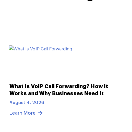
What Is VoIP Call Forwarding? How It
Works and Why Businesses Need It
August 4, 2026
Learn More