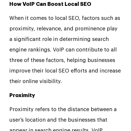
How VoIP Can Boost Local SEO
When it comes to local SEO, factors such as
proximity, relevance, and prominence play
a significant role in determining search
engine rankings. VoIP can contribute to all
three of these factors, helping businesses
improve their local SEO efforts and increase
their online visibility.
Proximity
Proximity refers to the distance between a
user’s location and the businesses that
appear in search engine results. VoIP