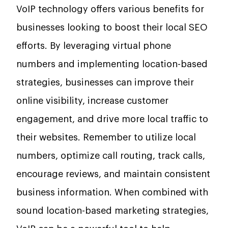
VoIP technology offers various benefits for
businesses looking to boost their local SEO
efforts. By leveraging virtual phone
numbers and implementing location-based
strategies, businesses can improve their
online visibility, increase customer
engagement, and drive more local traffic to
their websites. Remember to utilize local
numbers, optimize call routing, track calls,
encourage reviews, and maintain consistent
business information. When combined with
sound location-based marketing strategies,